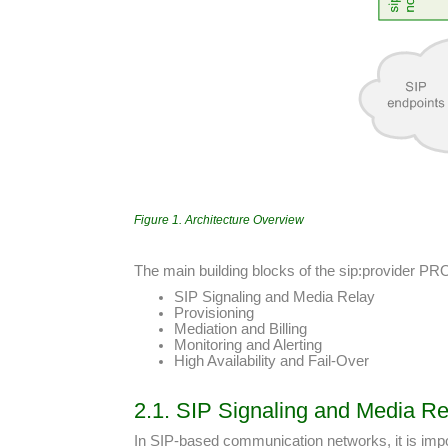
Figure 1. Architecture Overview
The main building blocks of the sip:provider PR
SIP Signaling and Media Relay
Provisioning
Mediation and Billing
Monitoring and Alerting
High Availability and Fail-Over
2.1. SIP Signaling and Media Re
In SIP-based communication networks, it is impor