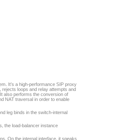
stem. It’s a high-performance SIP proxy
, rejects loops and relay attempts and
It also performs the conversion of
d NAT traversal in order to enable
d leg binds in the switch-internal
, the load-balancer instance
s. On the internal interface, it speaks