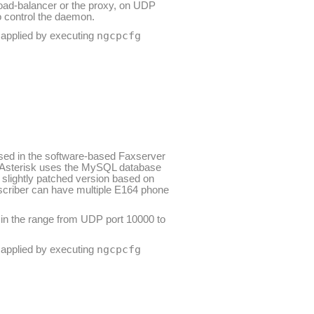
oad-balancer or the proxy, on UDP
 control the daemon.
ngcpcfg
e applied by executing
 used in the software-based Faxserver
s. Asterisk uses the MySQL database
a slightly patched version based on
bscriber can have multiple E164 phone
 in the range from UDP port 10000 to
ngcpcfg
e applied by executing