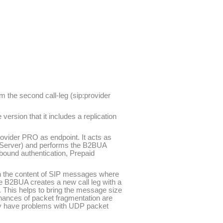
m the second call-leg (sip:provider
ersion that it includes a replication
provider PRO as endpoint. It acts as
ng Server) and performs the B2BUA
utbound authentication, Prepaid
with the content of SIP messages where
he B2BUA creates a new call leg with a
 This helps to bring the message size
chances of packet fragmentation are
lly have problems with UDP packet