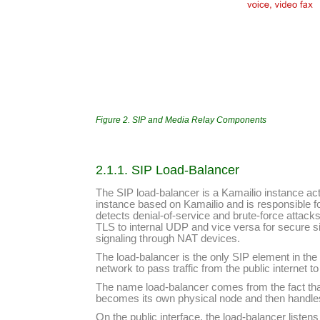
Figure 2. SIP and Media Relay Components
2.1.1. SIP Load-Balancer
The SIP load-balancer is a Kamailio instance act
instance based on Kamailio and is responsible fo
detects denial-of-service and brute-force attack
TLS to internal UDP and vice versa for secure s
signaling through NAT devices.
The load-balancer is the only SIP element in the
network to pass traffic from the public internet 
The name load-balancer comes from the fact that
becomes its own physical node and then handles m
On the public interface, the load-balancer liste