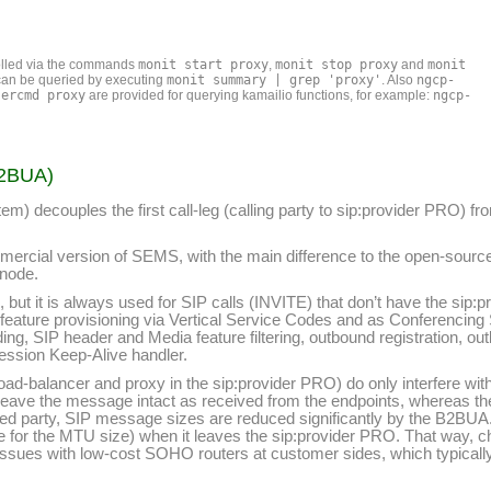
olled via the commands
monit start proxy
,
monit stop proxy
and
monit
s can be queried by executing
monit summary | grep 'proxy'
. Also
ngcp-
sercmd proxy
are provided for querying kamailio functions, for example:
ngcp-
B2BUA)
) decouples the first call-leg (calling party to sip:provider PRO) fro
mercial version of SEMS, with the main difference to the open-source v
 node.
, but it is always used for SIP calls (INVITE) that don’t have the sip:
for feature provisioning via Vertical Service Codes and as Conferenci
iding, SIP header and Media feature filtering, outbound registration, o
Session Keep-Alive handler.
he load-balancer and proxy in the sip:provider PRO) do only interfere 
e leave the message intact as received from the endpoints, whereas t
d party, SIP message sizes are reduced significantly by the B2BUA.
lue for the MTU size) when it leaves the sip:provider PRO. That way, 
to issues with low-cost SOHO routers at customer sides, which typica