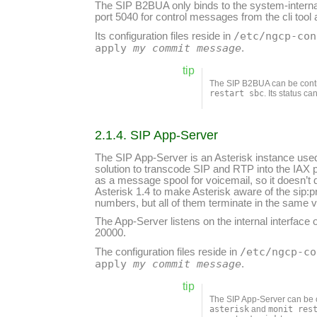
The SIP B2BUA only binds to the system-interna
port 5040 for control messages from the cli t
/etc/ngcp-con
Its configuration files reside in
apply
my commit message
.
tip
The SIP B2BUA can be cont
restart sbc
. Its status c
2.1.4. SIP App-Server
The SIP App-Server is an Asterisk instance used 
solution to transcode SIP and RTP into the IAX 
as a message spool for voicemail, so it doesn’t d
Asterisk 1.4 to make Asterisk aware of the sip
numbers, but all of them terminate in the same 
The App-Server listens on the internal interfac
20000.
/etc/ngcp-co
The configuration files reside in
apply
my commit message
.
tip
The SIP App-Server can be 
asterisk
and
monit res