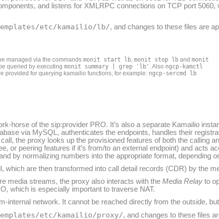
 components, and listens for XMLRPC connections on TCP port 5060
templates/etc/kamailio/lb/
, and changes to these files are a
n be managed via the commands
monit start lb
,
monit stop lb
and
monit
n be queried by executing
monit summary | grep 'lb'
. Also
ngcp-kamctl
e provided for querying kamailio functions, for example:
ngcp-sercmd lb
work-horse of the sip:provider PRO. It’s also a separate Kamailio insta
tabase via MySQL, authenticates the endpoints, handles their registra
call, the proxy looks up the provisioned features of both the calling an
lee, or peering features if it’s from/to an external endpoint) and acts ac
e and by normalizing numbers into the appropriate format, depending on
all, which are then transformed into call detail records (CDR) by the 
ore media streams, the proxy also interacts with the
Media Relay
to op
O, which is especially important to traverse NAT.
-internal network. It cannot be reached directly from the outside, but
templates/etc/kamailio/proxy/
, and changes to these files a