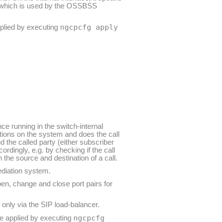
, which is used by the OSSBSS
ngcpcfg apply
pplied by executing
nce running in the switch-internal
tions on the system and does the call
d the called party (either subscriber
cordingly, e.g. by checking if the call
 the source and destination of a call.
mediation system.
en, change and close port pairs for
 only via the SIP load-balancer.
ngcpcfg
re applied by executing