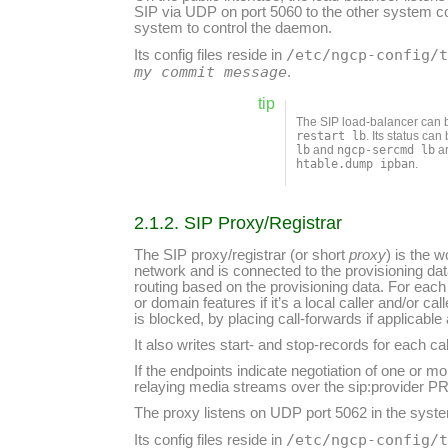
SIP via UDP on port 5060 to the other system
system to control the daemon.
/etc/ngcp-config/
Its config files reside in
my commit message
.
tip
The SIP load-balancer ca
restart lb
. Its status ca
lb
and
ngcp-sercmd lb
ar
htable.dump ipban
.
2.1.2. SIP Proxy/Registrar
The SIP proxy/registrar (or short
proxy
) is the 
network and is connected to the provisioning da
routing based on the provisioning data. For each 
or domain features if it’s a local caller and/or cal
is blocked, by placing call-forwards if applicabl
It also writes start- and stop-records for each c
If the endpoints indicate negotiation of one or m
relaying media streams over the sip:provider PR
The proxy listens on UDP port 5062 in the system
/etc/ngcp-config/
Its config files reside in