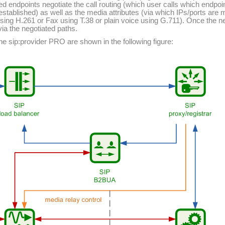
ed endpoints negotiate the call routing (which user calls which endpoi
 established) as well as the media attributes (via which IPs/ports ar
sing H.261 or Fax using T.38 or plain voice using G.711). Once the neg
via the negotiated paths.
 sip:provider PRO are shown in the following figure: