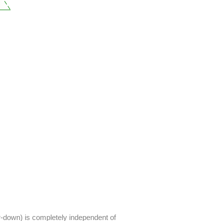
ar-down) is completely independent of