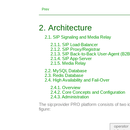
Prev
2. Architecture
2.1. SIP Signaling and Media Relay
2.1.1. SIP Load-Balancer
2.1.2. SIP Proxy/Registrar
2.1.3. SIP Back-to-Back User-Agent (B2
2.1.4. SIP App-Server
2.1.5. Media Relay
2.2. MySQL Database
2.3. Redis Database
2.4. High Availability and Fail-Over
2.4.1. Overview
2.4.2. Core Concepts and Configuration
2.4.3. Administration
The sip:provider PRO platform consists of two i
figure: