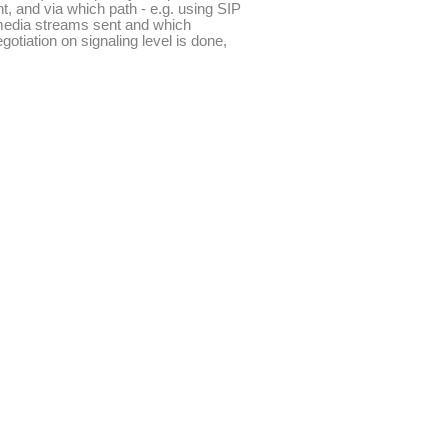
nt, and via which path - e.g. using SIP
e media streams sent and which
otiation on signaling level is done,