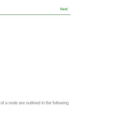
Next
 a node are outlined in the following