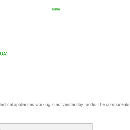
Home
BUA)
dentical appliances working in active/standby mode. The components of