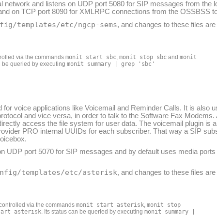
l network and listens on UDP port 5080 for SIP messages from the l
ool and on TCP port 8090 for XMLRPC connections from the OSSBSS to
fig/templates/etc/ngcp-sems
, and changes to these files ar
rolled via the commands
monit start sbc
,
monit stop sbc
and
monit
an be queried by executing
monit summary | grep 'sbc'
for voice applications like Voicemail and Reminder Calls. It is also
protocol and vice versa, in order to talk to the Software Fax Modem
irectly access the file system for user data. The voicemail plugin is 
:provider PRO internal UUIDs for each subscriber. That way a SIP su
voicebox.
e on UDP port 5070 for SIP messages and by default uses media ports
nfig/templates/etc/asterisk
, and changes to these files ar
controlled via the commands
monit start asterisk
,
monit stop
tart asterisk
. Its status can be queried by executing
monit summary |