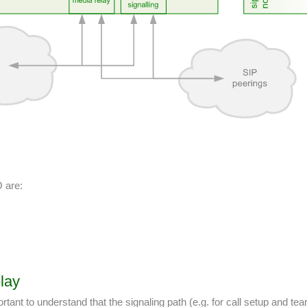
O are:
lay
tant to understand that the signaling path (e.g. for call setup and te