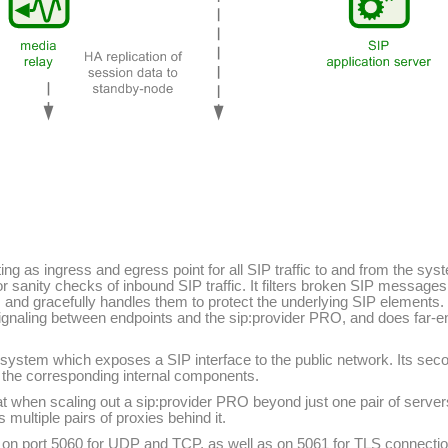
ing as ingress and egress point for all SIP traffic to and from the sy
r sanity checks of inbound SIP traffic. It filters broken SIP messages
s and gracefully handles them to protect the underlying SIP elements. 
ignaling between endpoints and the sip:provider PRO, and does far-en
 system which exposes a SIP interface to the public network. Its secon
to the corresponding internal components.
 when scaling out a sip:provider PRO beyond just one pair of servers
ultiple pairs of proxies behind it.
ns on port 5060 for UDP and TCP, as well as on 5061 for TLS connection