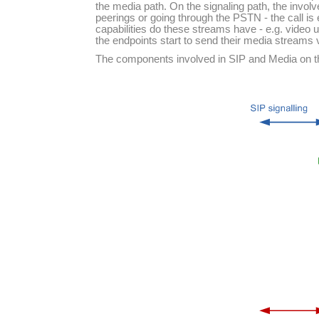
the media path. On the signaling path, the involv
peerings or going through the PSTN - the call is
capabilities do these streams have - e.g. video u
the endpoints start to send their media streams 
The components involved in SIP and Media on the