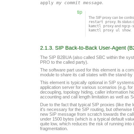
apply
my commit message
.
tip
The SIP proxy can be contr
restart proxy
. Its statu
kamctl proxy
and
ngcp-
kamctl proxy ul show
.
2.1.3. SIP Back-to-Back User-Agent (
The SIP B2BUA (also called SBC within the system
PRO to the called party).
The software part used for this element is a com
module to share its call states with the stand-by
This element is typically optional in SIP systems
application server for various scenarios (e.g. 
decoupling, topology hiding, caller information h
accounting and call length limitation as well as 
Due to the fact that typical SIP proxies (like t
it’s necessary for the SIP routing, but otherwis
new SIP message from scratch towards the calle
under 1500 bytes (which is a typical default va
quite low, which reduces the risk of running in
fragmentation.