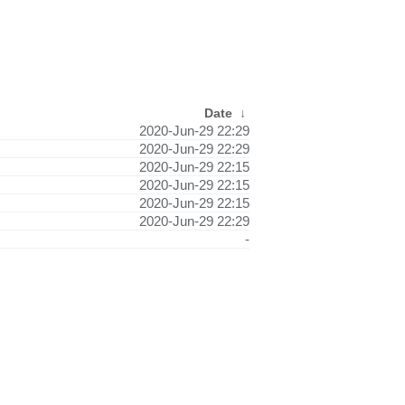
Date
↓
2020-Jun-29 22:29
2020-Jun-29 22:29
2020-Jun-29 22:15
2020-Jun-29 22:15
2020-Jun-29 22:15
2020-Jun-29 22:29
-