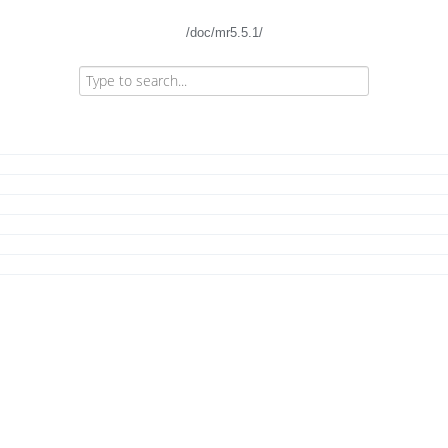
/doc/mr5.5.1/