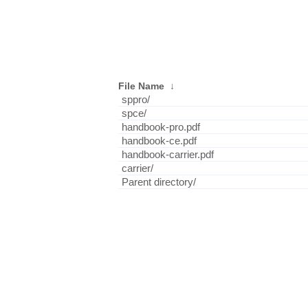
File Name
↓
sppro/
spce/
handbook-pro.pdf
handbook-ce.pdf
handbook-carrier.pdf
carrier/
Parent directory/