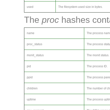
used
The filesystem used size in bytes.
The
proc
hashes conta
name
The process nam
proc_status
The process statu
monit_status
The monit status.
pid
The process ID.
ppid
The process pare
children
The number of ch
uptime
The process upti