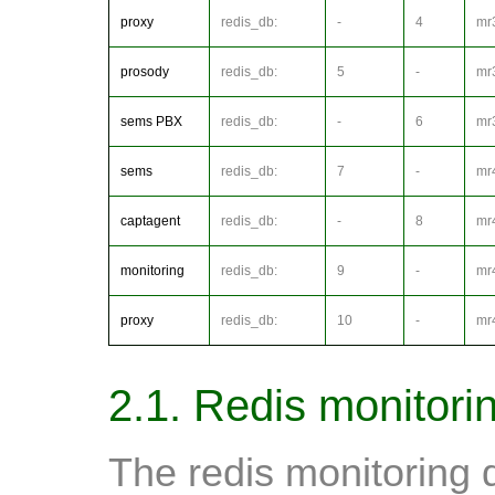
proxy
redis_db:
-
4
mr
prosody
redis_db:
5
-
mr
sems PBX
redis_db:
-
6
mr
sems
redis_db:
7
-
mr
captagent
redis_db:
-
8
mr
monitoring
redis_db:
9
-
mr
proxy
redis_db:
10
-
mr
2.1. Redis monitori
The redis monitoring 