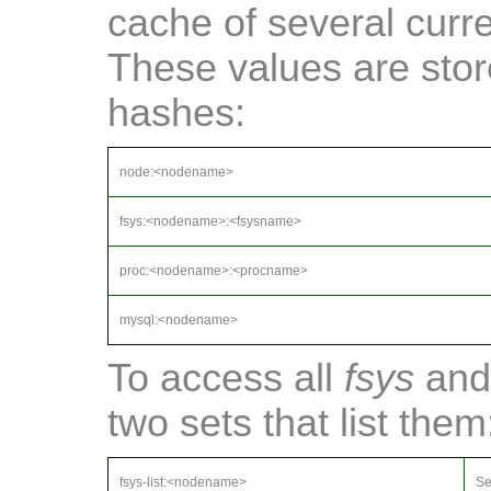
cache of several curr
These values are sto
hashes:
node:<nodename>
fsys:<nodename>:<fsysname>
proc:<nodename>:<procname>
mysql:<nodename>
To access all
fsys
an
two sets that list them
fsys-list:<nodename>
Se