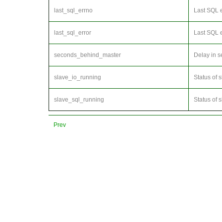
last_sql_errno
Last SQL 
last_sql_error
Last SQL e
seconds_behind_master
Delay in s
slave_io_running
Status of 
slave_sql_running
Status of 
Prev