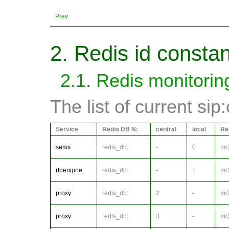
Prev
2. Redis id consta
2.1. Redis monitorin
The list of current sip
Service
Redis DB N:
central
local
Re
sems
redis_db:
-
0
mr
rtpengine
redis_db:
-
1
mr
proxy
redis_db:
2
-
mr
proxy
redis_db:
3
-
mr