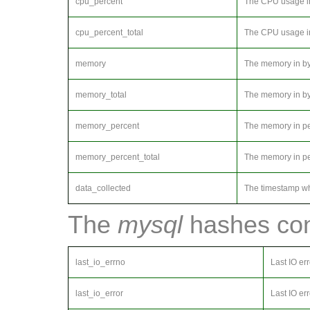
cpu_percent
The CPU usage in 
cpu_percent_total
The CPU usage in
memory
The memory in byt
memory_total
The memory in byt
memory_percent
The memory in per
memory_percent_total
The memory in pe
data_collected
The timestamp wh
The
mysql
hashes cont
last_io_errno
Last IO er
last_io_error
Last IO err