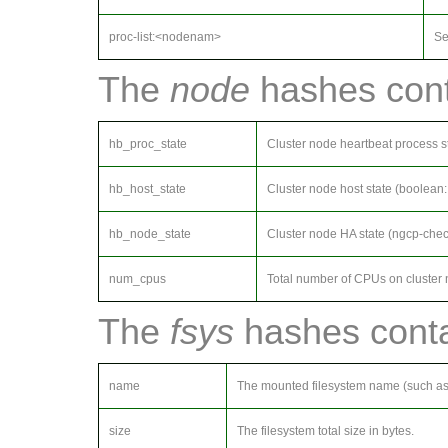
proc-list:<nodenam>
Se
The
node
hashes conta
hb_proc_state
Cluster node heartbeat process s
hb_host_state
Cluster node host state (boolean
hb_node_state
Cluster node HA state (ngcp-chec
num_cpus
Total number of CPUs on cluster 
The
fsys
hashes contai
name
The mounted filesystem name (such a
size
The filesystem total size in bytes.