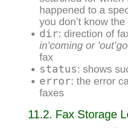
happened to a speci
you don’t know the
dir
: direction of f
in’coming or 'out’go
fax
status
: shows suc
error
: the error c
faxes
11.2. Fax Storage L