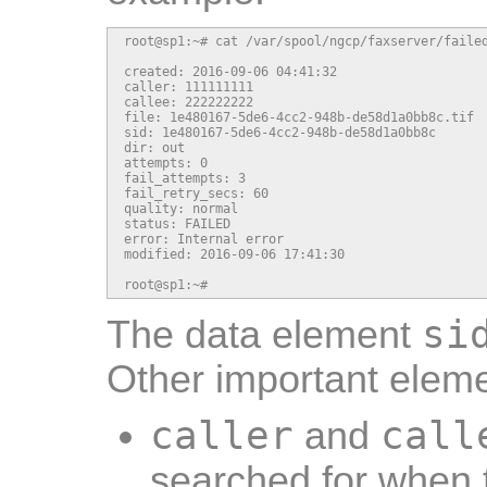
root@sp1:~# cat /var/spool/ngcp/faxserver/failed
created: 2016-09-06 04:41:32

caller: 111111111

callee: 222222222

file: 1e480167-5de6-4cc2-948b-de58d1a0bb8c.tif

sid: 1e480167-5de6-4cc2-948b-de58d1a0bb8c

dir: out

attempts: 0

fail_attempts: 3

fail_retry_secs: 60

quality: normal

status: FAILED

error: Internal error

modified: 2016-09-06 17:41:30

root@sp1:~#
si
The data element
Other important eleme
caller
call
and
searched for when t