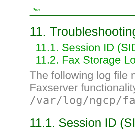
Prev
11. Troubleshootin
11.1. Session ID (SI
11.2. Fax Storage Lo
The following log fil
Faxserver functionalit
/var/log/ngcp/f
11.1. Session ID (S