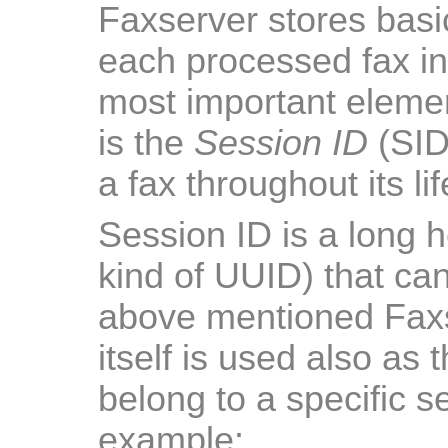
Faxserver stores basi
each processed fax in 
most important element
is the
Session ID
(SID)
a fax throughout its li
Session ID is a long 
kind of UUID) that ca
above mentioned Faxse
itself is used also as t
belong to a specific s
example: