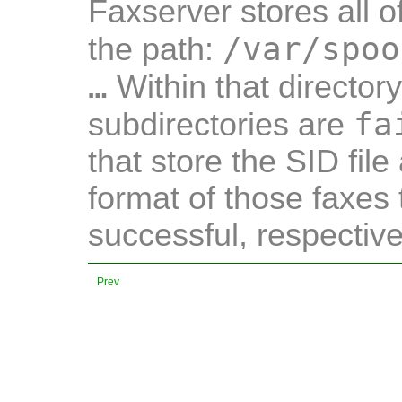
Faxserver stores all o
/var/spoo
the path:
…
Within that director
fa
subdirectories are
that store the SID file
format of those faxes 
successful, respective
Prev