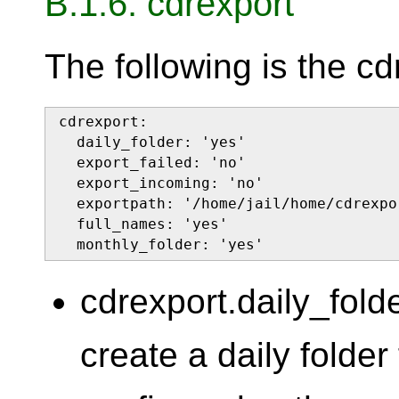
B.1.6. cdrexport
The following is the cd
cdrexport:

  daily_folder: 'yes'

  export_failed: 'no'

  export_incoming: 'no'

  exportpath: '/home/jail/home/cdrexpor
  full_names: 'yes'

  monthly_folder: 'yes'
cdrexport.daily_fold
create a daily folde