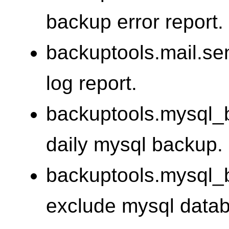
backup error report.
backuptools.mail.se
log report.
backuptools.mysql_
daily mysql backup.
backuptools.mysql_
exclude mysql data