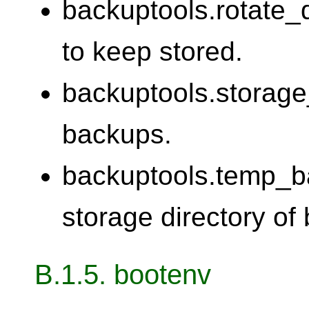
backuptools.rotate
to keep stored.
backuptools.storage_
backups.
backuptools.temp_b
storage directory of
B.1.5. bootenv