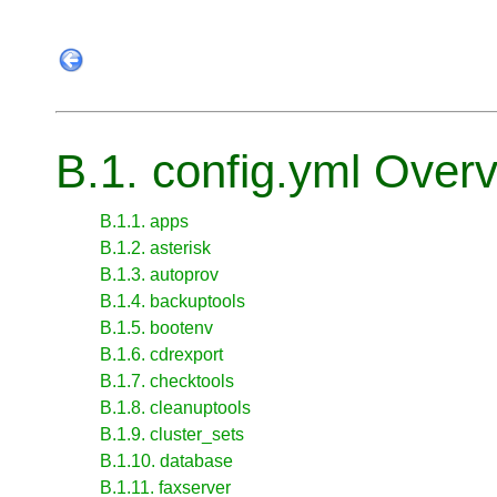
B.1. config.yml Over
B.1.1. apps
B.1.2. asterisk
B.1.3. autoprov
B.1.4. backuptools
B.1.5. bootenv
B.1.6. cdrexport
B.1.7. checktools
B.1.8. cleanuptools
B.1.9. cluster_sets
B.1.10. database
B.1.11. faxserver