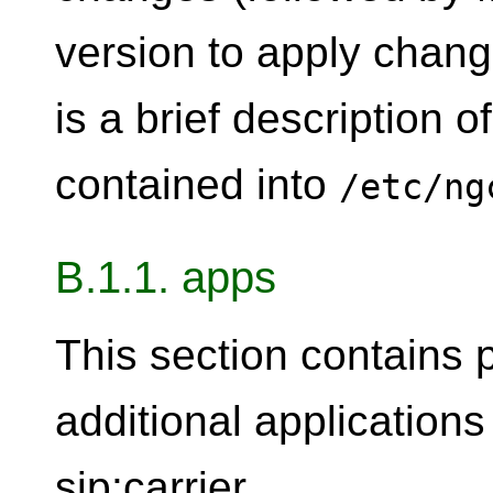
version to apply chang
is a brief description o
contained into
/etc/ng
B.1.1. apps
This section contains 
additional application
sip:carrier.