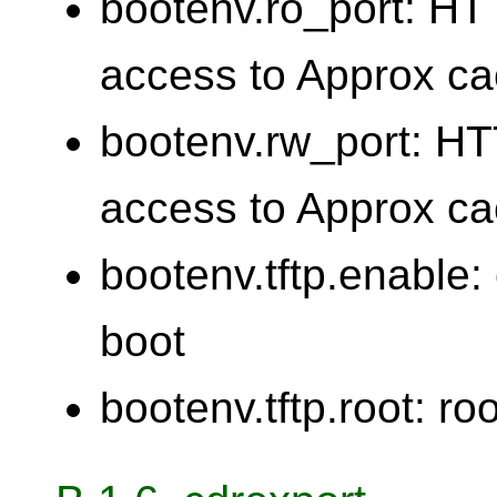
bootenv.ro_port: HTT
access to Approx c
bootenv.rw_port: HTT
access to Approx c
bootenv.tftp.enable:
boot
bootenv.tftp.root: roo