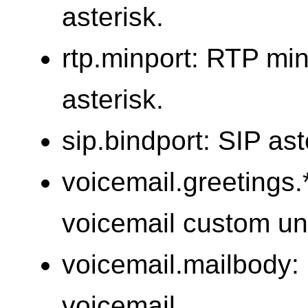
asterisk.
rtp.minport: RTP mi
asterisk.
sip.bindport: SIP ast
voicemail.greetings.*
voicemail custom un
voicemail.mailbody: 
voicemail.