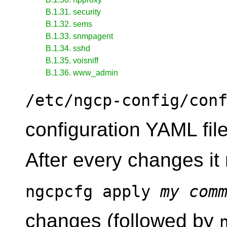
B.1.31. security
B.1.32. sems
B.1.33. snmpagent
B.1.34. sshd
B.1.35. voisniff
B.1.36. www_admin
/etc/ngcp-config/con
configuration YAML fi
After every changes i
ngcpcfg apply
my com
changes (followed by