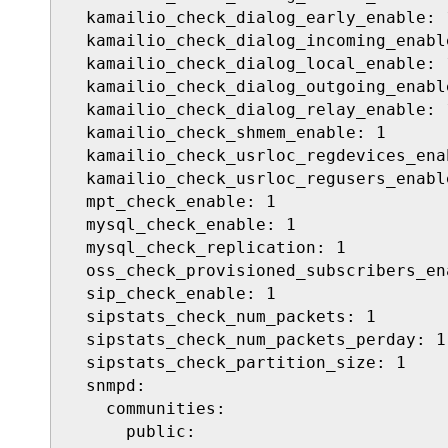
  kamailio_check_dialog_early_enable: 1
  kamailio_check_dialog_incoming_enable
  kamailio_check_dialog_local_enable: 1
  kamailio_check_dialog_outgoing_enable
  kamailio_check_dialog_relay_enable: 1
  kamailio_check_shmem_enable: 1

  kamailio_check_usrloc_regdevices_enab
  kamailio_check_usrloc_regusers_enable
  mpt_check_enable: 1

  mysql_check_enable: 1

  mysql_check_replication: 1

  oss_check_provisioned_subscribers_ena
  sip_check_enable: 1

  sipstats_check_num_packets: 1

  sipstats_check_num_packets_perday: 1

  sipstats_check_partition_size: 1

  snmpd:

    communities:

      public:
