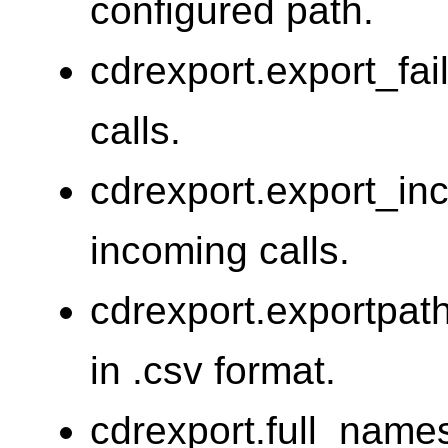
configured path.
cdrexport.export_fai
calls.
cdrexport.export_in
incoming calls.
cdrexport.exportpat
in .csv format.
cdrexport.full_names