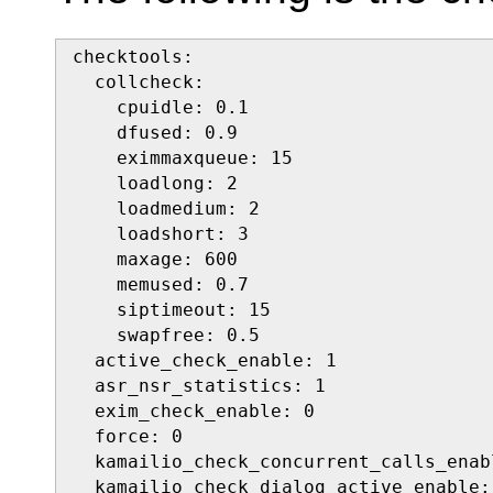
checktools:

  collcheck:

    cpuidle: 0.1

    dfused: 0.9

    eximmaxqueue: 15

    loadlong: 2

    loadmedium: 2

    loadshort: 3

    maxage: 600

    memused: 0.7

    siptimeout: 15

    swapfree: 0.5

  active_check_enable: 1

  asr_nsr_statistics: 1

  exim_check_enable: 0

  force: 0

  kamailio_check_concurrent_calls_enabl
  kamailio_check_dialog_active_enable: 