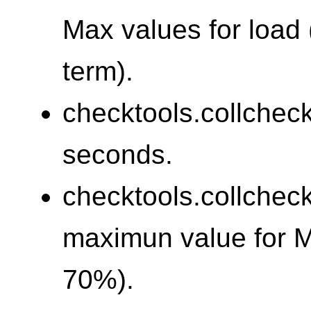
Max values for load 
term).
checktools.collchec
seconds.
checktools.collchec
maximun value for 
70%).