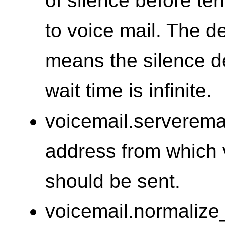
of silence before te
to voice mail. The de
means the silence de
wait time is infinite.
voicemail.serveremai
address from which v
should be sent.
voicemail.normalize