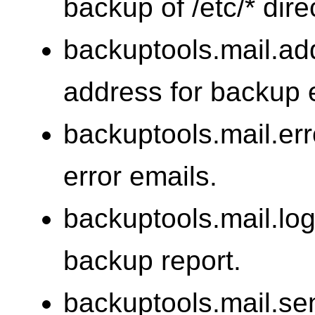
backup of /etc/* dire
backuptools.mail.ad
address for backup 
backuptools.mail.err
error emails.
backuptools.mail.log
backup report.
backuptools.mail.se