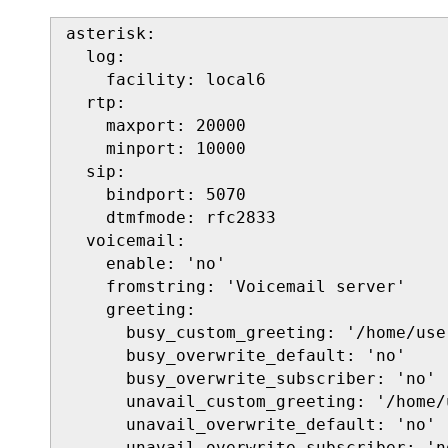
asterisk:

  log:

    facility: local6

  rtp:

    maxport: 20000

    minport: 10000

  sip:

    bindport: 5070

    dtmfmode: rfc2833

  voicemail:

    enable: 'no'

    fromstring: 'Voicemail server'

    greeting:

      busy_custom_greeting: '/home/use
      busy_overwrite_default: 'no'

      busy_overwrite_subscriber: 'no'

      unavail_custom_greeting: '/home/
      unavail_overwrite_default: 'no'

      unavail_overwrite_subscriber: 'no