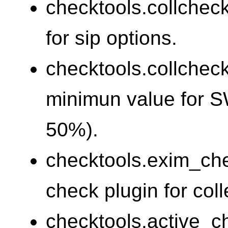
checktools.collchec
for sip options.
checktools.collchec
minimun value for 
50%).
checktools.exim_ch
check plugin for coll
checktools.active_c