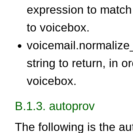
expression to match
to voicebox.
voicemail.normalize
string to return, in 
voicebox.
B.1.3. autoprov
The following is the au