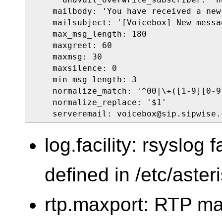
    mailbody: 'You have received a new
    mailsubject: '[Voicebox] New messa
    max_msg_length: 180

    maxgreet: 60

    maxmsg: 30

    maxsilence: 0

    min_msg_length: 3

    normalize_match: '^00|\+([1-9][0-9]
    normalize_replace: '$1'

    serveremail: voicebox@sip.sipwise.
log.facility: rsyslog f
defined in /etc/aster
rtp.maxport: RTP m