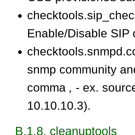
checktools.sip_chec
Enable/Disable SIP 
checktools.snmpd.co
snmp community and
comma
,
- ex. sourc
10.10.10.3).
B.1.8. cleanuptools