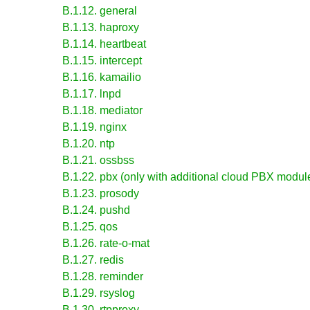
B.1.12. general
B.1.13. haproxy
B.1.14. heartbeat
B.1.15. intercept
B.1.16. kamailio
B.1.17. lnpd
B.1.18. mediator
B.1.19. nginx
B.1.20. ntp
B.1.21. ossbss
B.1.22. pbx (only with additional cloud PBX module
B.1.23. prosody
B.1.24. pushd
B.1.25. qos
B.1.26. rate-o-mat
B.1.27. redis
B.1.28. reminder
B.1.29. rsyslog
B.1.30. rtpproxy