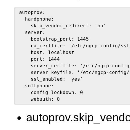
autoprov:

  hardphone:

    skip_vendor_redirect: 'no'

  server:

    bootstrap_port: 1445

    ca_certfile: '/etc/ngcp-config/ssl
    host: localhost

    port: 1444

    server_certfile: '/etc/ngcp-config
    server_keyfile: '/etc/ngcp-config/
    ssl_enabled: 'yes'

  softphone:

    config_lockdown: 0

    webauth: 0
autoprov.skip_vendo