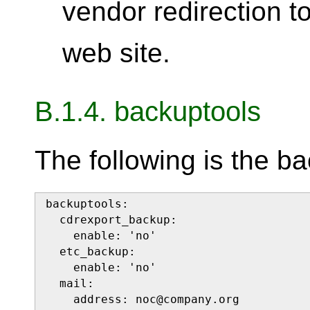
vendor redirection t
web site.
B.1.4. backuptools
The following is the ba
backuptools:

  cdrexport_backup:

    enable: 'no'

  etc_backup:

    enable: 'no'

  mail:

    address: noc@company.org
