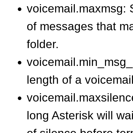
voicemail.maxmsg: 
of messages that ma
folder.
voicemail.min_msg_l
length of a voicema
voicemail.maxsilenc
long Asterisk will wa