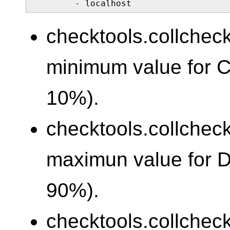
        - localhost
checktools.collcheck
minimum value for 
10%).
checktools.collcheck
maximun value for 
90%).
checktools.collcheck