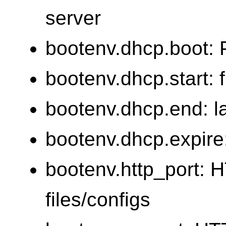
server
bootenv.dhcp.boot: 
bootenv.dhcp.start: 
bootenv.dhcp.end: l
bootenv.dhcp.expire
bootenv.http_port: H
files/configs