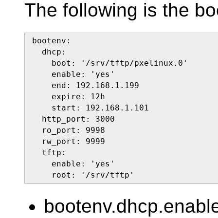
The following is the bo
bootenv:

  dhcp:

    boot: '/srv/tftp/pxelinux.0'

    enable: 'yes'

    end: 192.168.1.199

    expire: 12h

    start: 192.168.1.101

  http_port: 3000

  ro_port: 9998

  rw_port: 9999

  tftp:

    enable: 'yes'

    root: '/srv/tftp'
bootenv.dhcp.enab