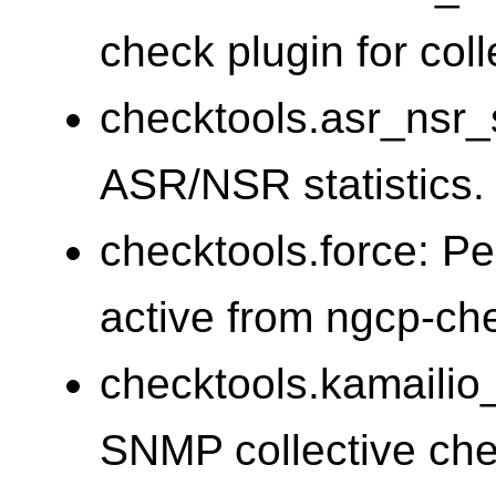
check plugin for coll
checktools.asr_nsr_s
ASR/NSR statistics.
checktools.force: Pe
active from ngcp-c
checktools.kamailio
SNMP collective chec