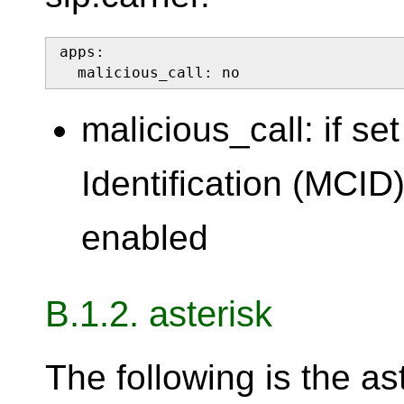
apps:

  malicious_call: no
malicious_call: if se
Identification (MCID)
enabled
B.1.2. asterisk
The following is the as