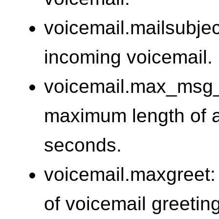
voicemail.mailsubject
incoming voicemail.
voicemail.max_msg_
maximum length of a
seconds.
voicemail.maxgreet:
of voicemail greetin