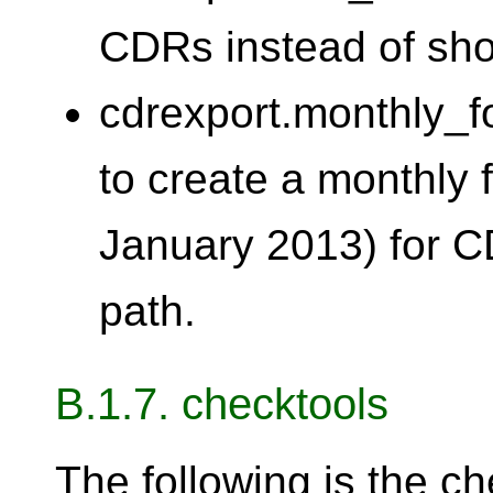
CDRs instead of sho
cdrexport.monthly_f
to create a monthly 
January 2013) for C
path.
B.1.7. checktools
The following is the ch