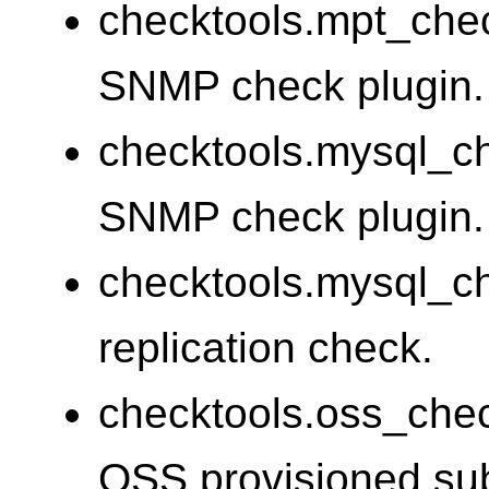
checktools.mpt_che
SNMP check plugin.
checktools.mysql_
SNMP check plugin.
checktools.mysql_c
replication check.
checktools.oss_che
OSS provisioned sub