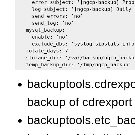
    error_subject: '[ngcp-backup] Prob
    log_subject: '[ngcp-backup] Daily 
    send_errors: 'no'

    send_log: 'no'

  mysql_backup:

    enable: 'no'

    exclude_dbs: 'syslog sipstats info
  rotate_days: 7

  storage_dir: '/var/backup/ngcp_backup
  temp_backup_dir: '/tmp/ngcp_backup'
backuptools.cdrexp
backup of cdrexport (
backuptools.etc_ba