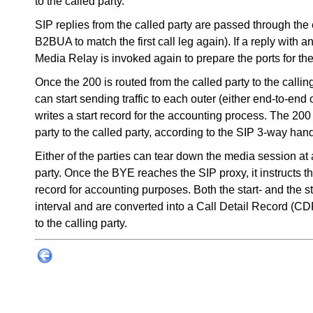
to the called party.
SIP replies from the called party are passed through the 
B2BUA to match the first call leg again). If a reply with 
Media Relay is invoked again to prepare the ports for th
Once the 200 is routed from the called party to the callin
can start sending traffic to each outer (either end-to-en
writes a start record for the accounting process. The 2
party to the called party, according to the SIP 3-way ha
Either of the parties can tear down the media session at
party. Once the BYE reaches the SIP proxy, it instructs t
record for accounting purposes. Both the start- and the 
interval and are converted into a Call Detail Record (CD
to the calling party.