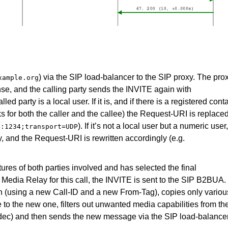
) via the SIP load-balancer to the SIP proxy. The pro
xample.org
nse, and the calling party sends the INVITE again with
d party is a local user. If it is, and if there is a registered cont
sks for both the caller and the callee) the Request-URI is replace
). If it’s not a local user but a numeric user
4:1234;transport=UDP
 and the Request-URI is rewritten accordingly (e.g.
ures of both parties involved and has selected the final
he Media Relay for this call, the INVITE is sent to the SIP B2BUA.
(using a new Call-ID and a new From-Tag), copies only variou
to the new one, filters out unwanted media capabilities from th
codec) and then sends the new message via the SIP load-balance