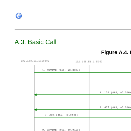
A.3. Basic Call
Figure A.4. 