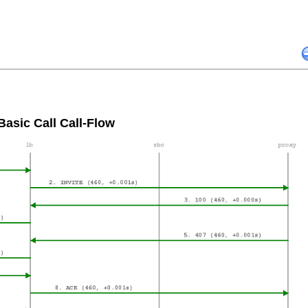
Basic Call Call-Flow