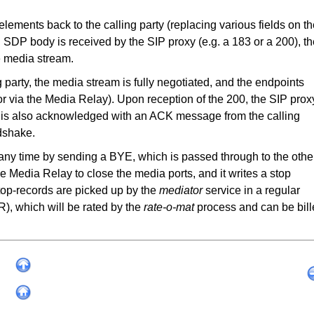
elements back to the calling party (replacing various fields on t
an SDP body is received by the SIP proxy (e.g. a 183 or a 200), t
e media stream.
g party, the media stream is fully negotiated, and the endpoints
d or via the Media Relay). Upon reception of the 200, the SIP prox
00 is also acknowledged with an ACK message from the calling
ndshake.
 any time by sending a BYE, which is passed through to the othe
he Media Relay to close the media ports, and it writes a stop
stop-records are picked up by the
mediator
service in a regular
R), which will be rated by the
rate-o-mat
process and can be bil