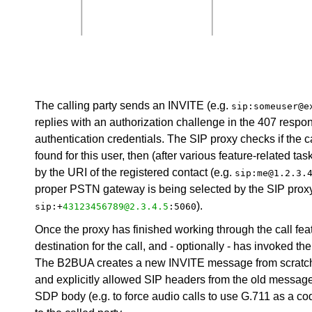
The calling party sends an INVITE (e.g.
sip:someuser@e
replies with an authorization challenge in the 407 respo
authentication credentials. The SIP proxy checks if the calle
found for this user, then (after various feature-related ta
by the URI of the registered contact (e.g.
sip:me@1.2.3.
proper PSTN gateway is being selected by the SIP proxy,
).
sip:+
43123456789@2.3.4.5
:5060
Once the proxy has finished working through the call feat
destination for the call, and - optionally - has invoked t
The B2BUA creates a new INVITE message from scratch 
and explicitly allowed SIP headers from the old message 
SDP body (e.g. to force audio calls to use G.711 as a 