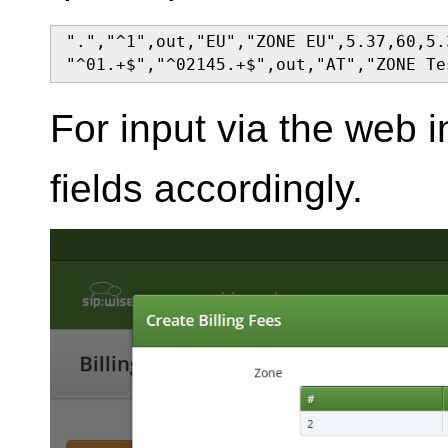
".","^1",out,"EU","ZONE EU",5.37,60,5.
"^01.+$","^02145.+$",out,"AT","ZONE Te
For input via the web int
fields accordingly.