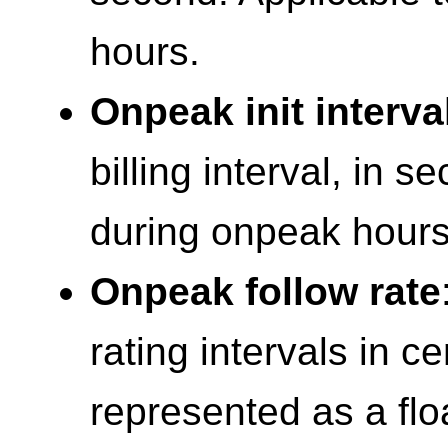
hours.
Onpeak init interva
billing interval, in s
during onpeak hours
Onpeak follow rate
rating intervals in c
represented as a flo