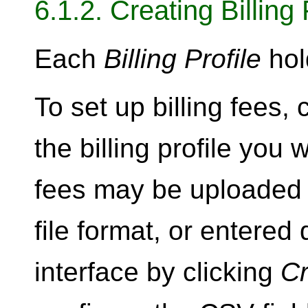
6.1.2. Creating Billing
Each
Billing Profile
hol
To set up billing fees, 
the billing profile you 
fees may be uploaded 
file format, or entered 
interface by clicking
Cr