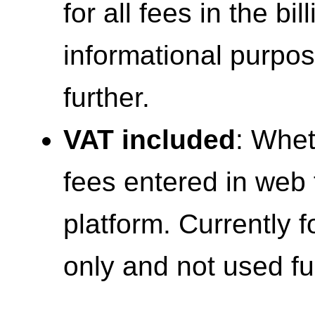
for all fees in the bil
informational purpo
further.
VAT included
: Whet
fees entered in web 
platform. Currently 
only and not used fu