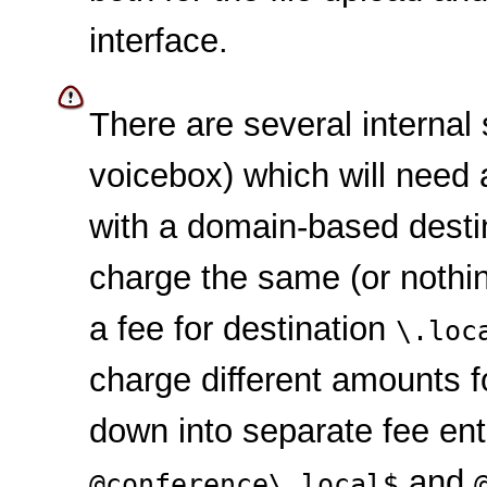
interface.
There are several internal
voicebox) which will need a
with a domain-based destin
charge the same (or nothin
a fee for destination
\.loc
charge different amounts fo
down into separate fee ent
and
@conference\.local$