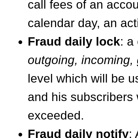
call fees of an accou
calendar day, an act
Fraud daily lock
: a
outgoing, incoming, 
level which will be 
and his subscriber
exceeded.
Fraud daily notify
: