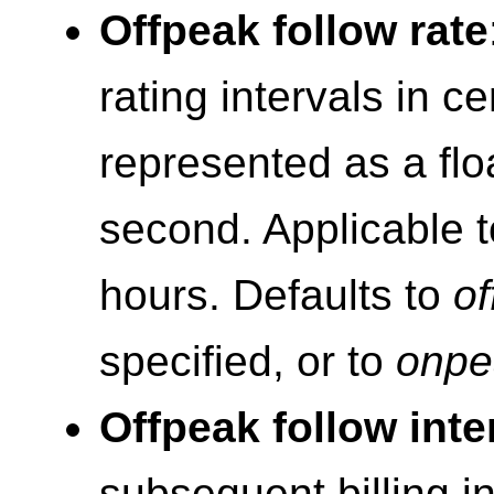
Offpeak follow rate
rating intervals in c
represented as a flo
second. Applicable t
hours. Defaults to
of
specified, or to
onpe
Offpeak follow inte
subsequent billing i