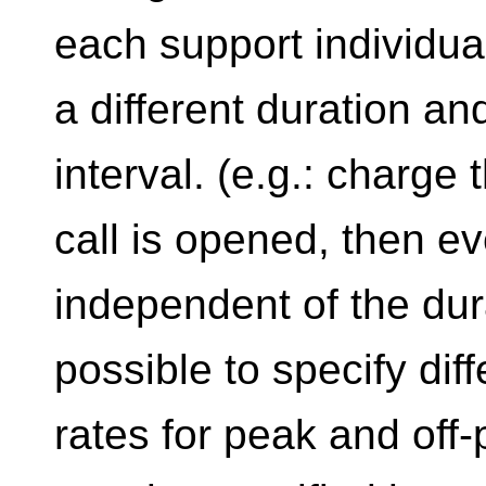
each support individual
a different duration and/
interval. (e.g.: charge
call is opened, then e
independent of the durat
possible to specify dif
rates for peak and off