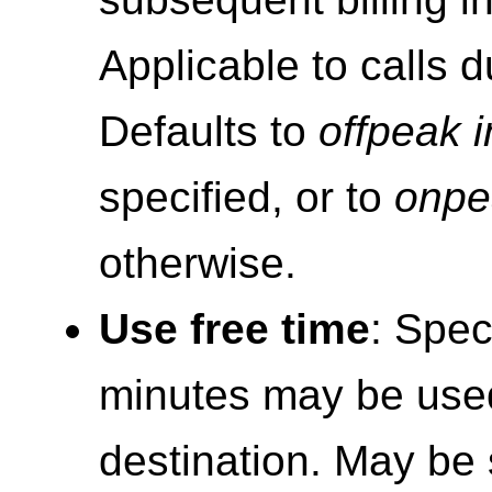
Applicable to calls d
Defaults to
offpeak in
specified, or to
onpea
otherwise.
Use free time
: Spec
minutes may be used
destination. May be s