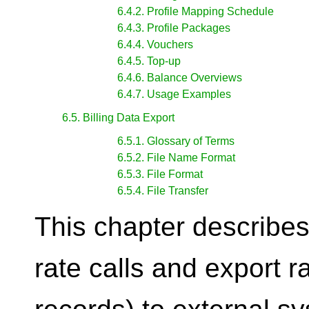
6.4.2. Profile Mapping Schedule
6.4.3. Profile Packages
6.4.4. Vouchers
6.4.5. Top-up
6.4.6. Balance Overviews
6.4.7. Usage Examples
6.5. Billing Data Export
6.5.1. Glossary of Terms
6.5.2. File Name Format
6.5.3. File Format
6.5.4. File Transfer
This chapter describes
rate calls and export r