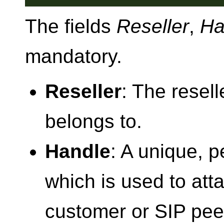
The fields
Reseller
,
Ha
mandatory.
Reseller
: The reselle
belongs to.
Handle
: A unique, p
which is used to attac
customer or SIP peer