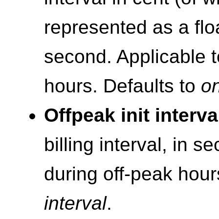
represented as a flo
second. Applicable t
hours. Defaults to
on
Offpeak init interva
billing interval, in s
during off-peak hour
interval
.