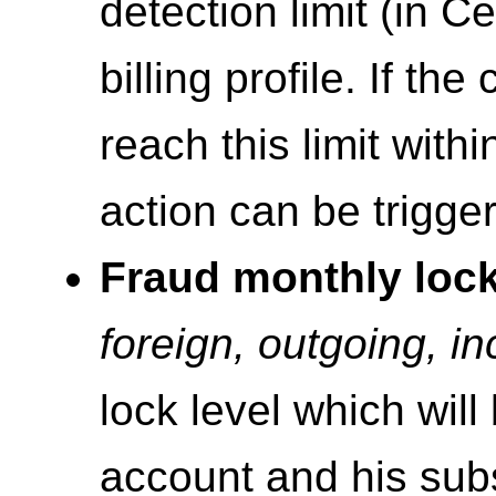
detection limit (in C
billing profile. If th
reach this limit within
action can be trigge
Fraud monthly loc
foreign, outgoing, i
lock level which will
account and his su