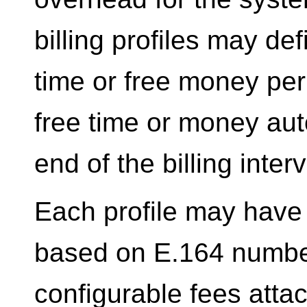
billing profiles may de
time or free money per 
free time or money aut
end of the billing interv
Each profile may have 
based on E.164 number
configurable fees attac