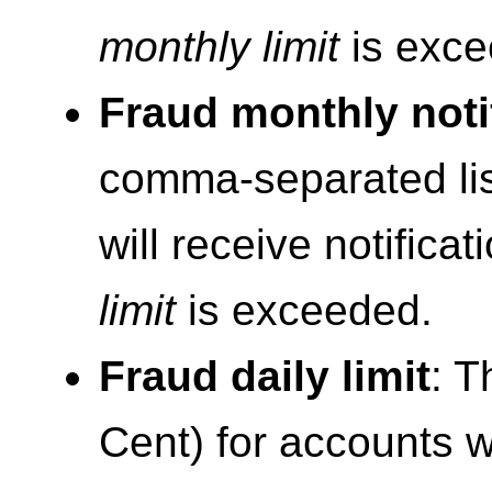
monthly limit
is exce
Fraud monthly noti
comma-separated lis
will receive notific
limit
is exceeded.
Fraud daily limit
: T
Cent) for accounts wit