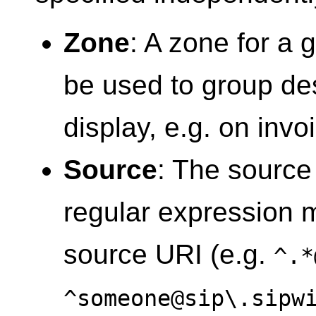
Zone
: A zone for a 
be used to group des
display, e.g. on invo
Source
: The source
regular expression 
source URI (e.g.
^.*
^someone@sip\.sipw