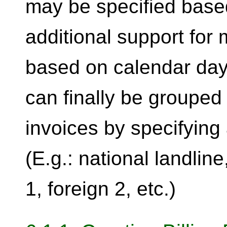
may be specified base
additional support fo
based on calendar days
can finally be grouped
invoices by specifying 
(E.g.: national landline
1, foreign 2, etc.)