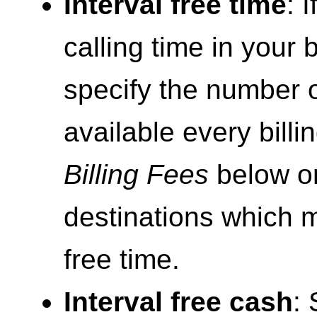
Interval free time
: 
calling time in your b
specify the number 
available every billi
Billing Fees
below on
destinations which m
free time.
Interval free cash
: