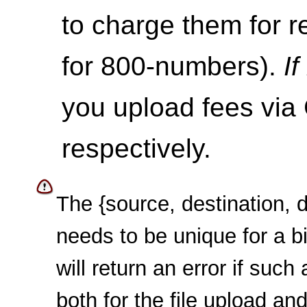
to charge them for re
for 800-numbers).
I
you upload fees via
respectively.
The {source, destination, 
needs to be unique for a bi
will return an error if such 
both for the file upload an