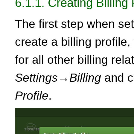
6.1.1. Creating Billing 
The first step when sett
create a billing profile
for all other billing rel
Settings
→
Billing
and c
Profile
.