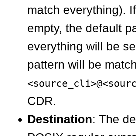
match everything). If
empty, the default p
everything will be set 
pattern will be matc
<source_cli>@<sour
CDR.
Destination
: The de