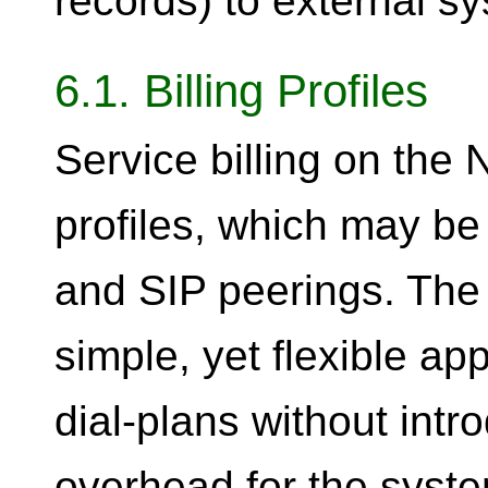
records) to external s
6.1. Billing Profiles
Service billing on the
profiles, which may b
and SIP peerings. The
simple, yet flexible ap
dial-plans without intr
overhead for the syste