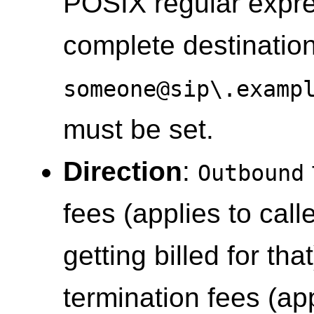
POSIX regular expre
complete destination
someone@sip\.examp
must be set.
Direction
:
Outbound
fees (applies to call
getting billed for tha
termination fees (app