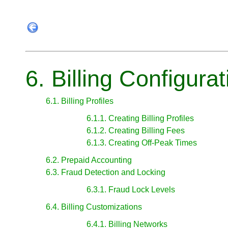
6. Billing Configurat
6.1. Billing Profiles
6.1.1. Creating Billing Profiles
6.1.2. Creating Billing Fees
6.1.3. Creating Off-Peak Times
6.2. Prepaid Accounting
6.3. Fraud Detection and Locking
6.3.1. Fraud Lock Levels
6.4. Billing Customizations
6.4.1. Billing Networks