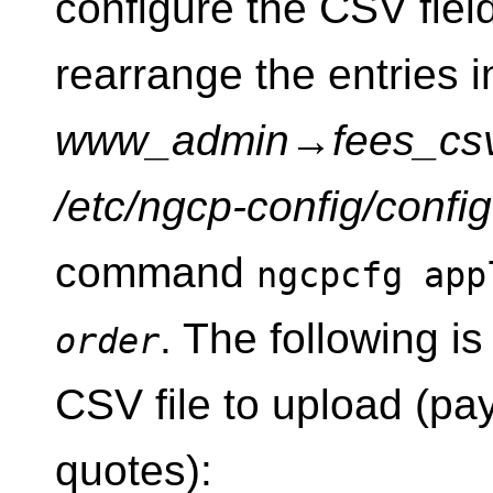
configure the CSV field
rearrange the entries i
www_admin
→
fees_cs
/etc/ngcp-config/confi
command
ngcpcfg ap
. The following i
order
CSV file to upload (pay
quotes):