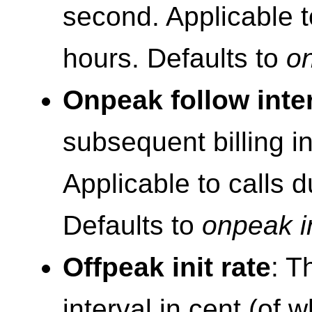
second. Applicable t
hours. Defaults to
on
Onpeak follow inte
subsequent billing i
Applicable to calls 
Defaults to
onpeak in
Offpeak init rate
: T
interval in cent (of 