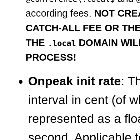
according fees.
NOT CRE
CATCH-ALL FEE OR TH
THE
DOMAIN WIL
.local
PROCESS!
Onpeak init rate
: T
interval in cent (of 
represented as a flo
second. Applicable t