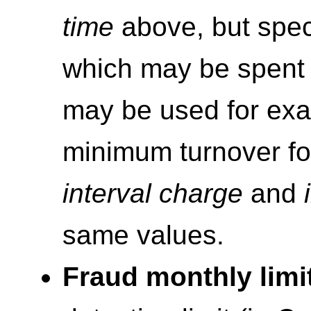
time
above, but spec
which may be spent 
may be used for exa
minimum turnover for
interval charge
and
same values.
Fraud monthly limi