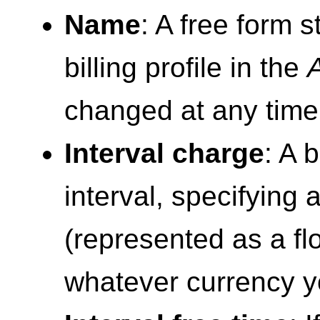
Name
: A free form s
billing profile in the
changed at any time
Interval charge
: A 
interval, specifying
(represented as a fl
whatever currency y