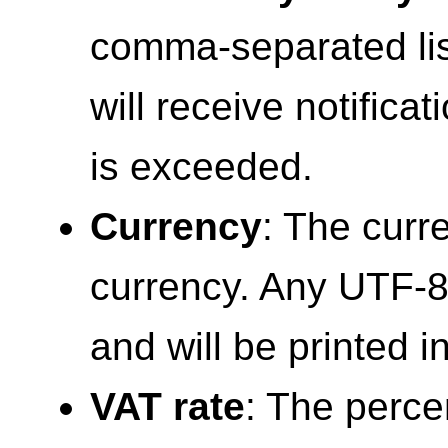
comma-separated lis
will receive notific
is exceeded.
Currency
: The curr
currency. Any UTF-8
and will be printed i
VAT rate
: The perce