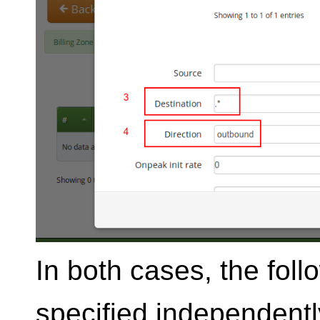
In both cases, the fol
specified independently