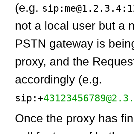
(e.g.
sip:me@1.2.3.4:1
not a local user but a 
PSTN gateway is being
proxy, and the Request
accordingly (e.g.
sip:+
43123456789@2.3
Once the proxy has fin