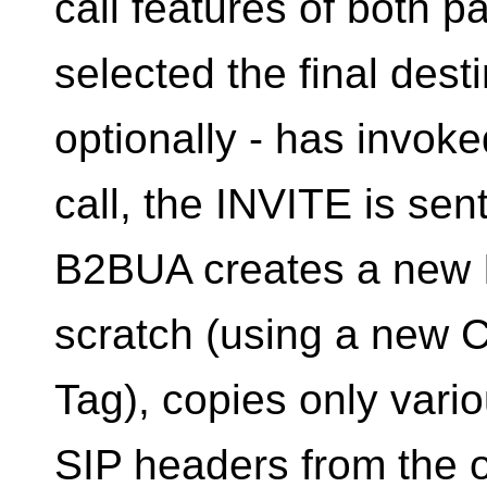
call features of both p
selected the final desti
optionally - has invoke
call, the INVITE is se
B2BUA creates a new
scratch (using a new 
Tag), copies only vario
SIP headers from the 