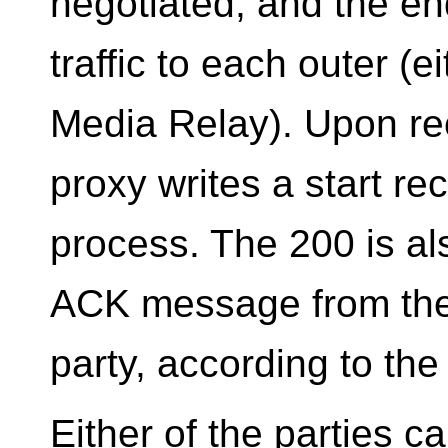
negotiated, and the en
traffic to each outer (e
Media Relay). Upon rec
proxy writes a start re
process. The 200 is a
ACK message from the c
party, according to th
Either of the parties 