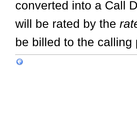
converted into a Call 
will be rated by the
rat
be billed to the calling 