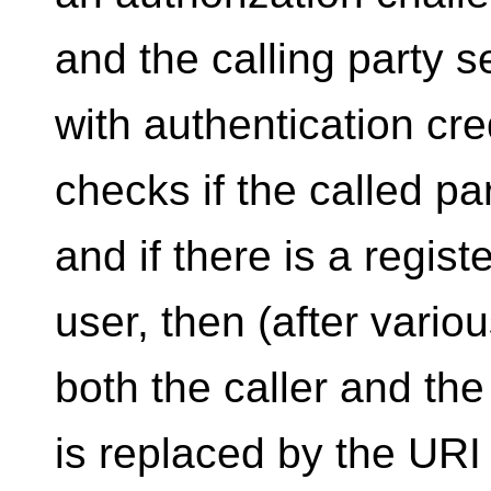
and the calling party 
with authentication cr
checks if the called part
and if there is a regist
user, then (after variou
both the caller and th
is replaced by the URI 