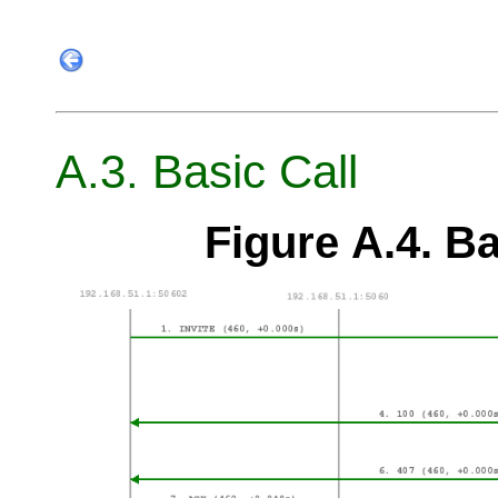
A.3. Basic Call
Figure A.4. Ba