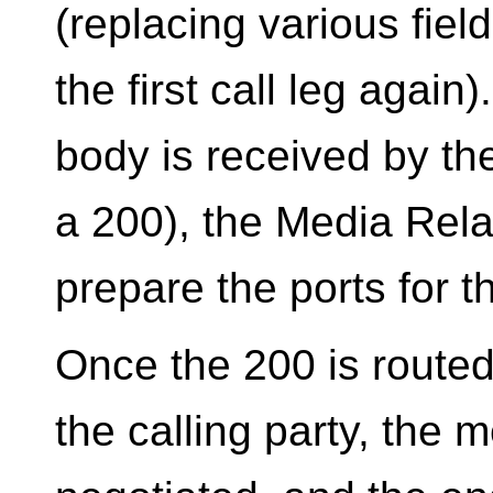
(replacing various fie
the first call leg again
body is received by th
a 200), the Media Rela
prepare the ports for 
Once the 200 is routed 
the calling party, the m