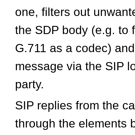
one, filters out unwant
the SDP body (e.g. to f
G.711 as a codec) and
message via the SIP lo
party.
SIP replies from the c
through the elements b