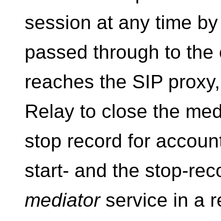
session at any time by
passed through to the
reaches the SIP proxy, 
Relay to close the medi
stop record for accoun
start- and the stop-re
mediator
service in a r