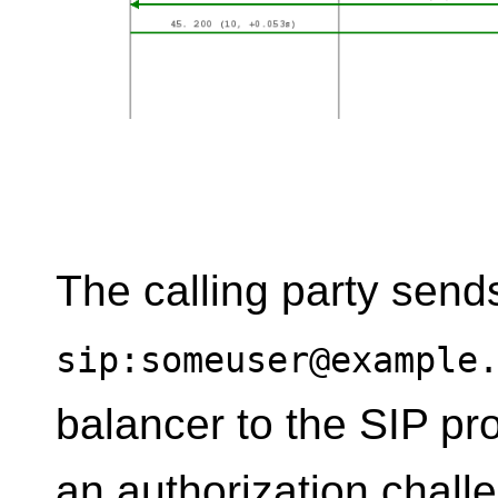
The calling party send
sip:someuser@example
balancer to the SIP pro
an authorization chall