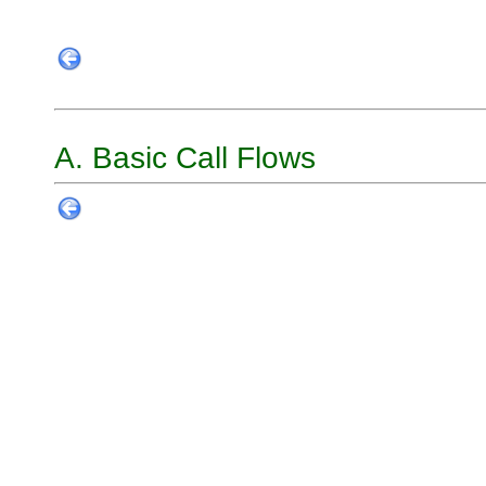
A. Basic Call Flows