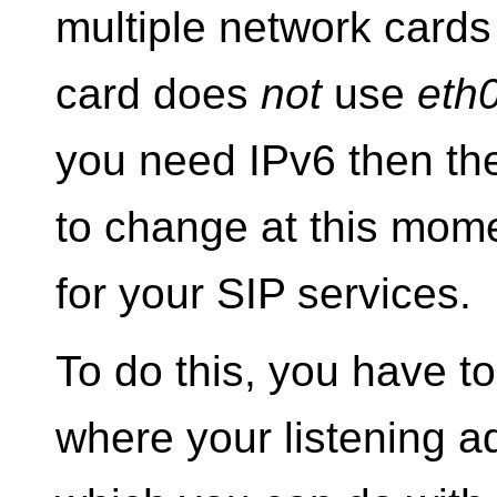
multiple network cards
card does
not
use
eth
you need IPv6 then th
to change at this mome
for your SIP services.
To do this, you have to
where your listening a