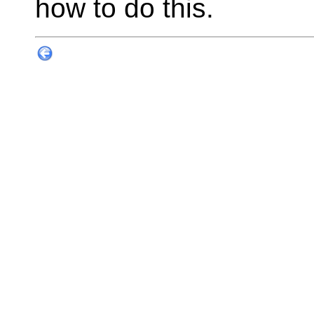
how to do this.