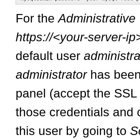
For the
Administrativ
https://<your-server-i
default user
administra
administrator
has been 
panel (accept the SSL c
those credentials and
this user by going to
S