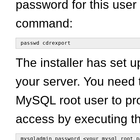
password for this user
command:
passwd cdrexport
The installer has set
your server. You need 
MySQL root user to pro
access by executing t
mysqladmin password <your mysql root p