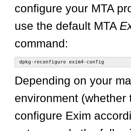
configure your MTA prop
use the default MTA
E
command:
dpkg-reconfigure exim4-config
Depending on your mai
environment (whether t
configure Exim accordi