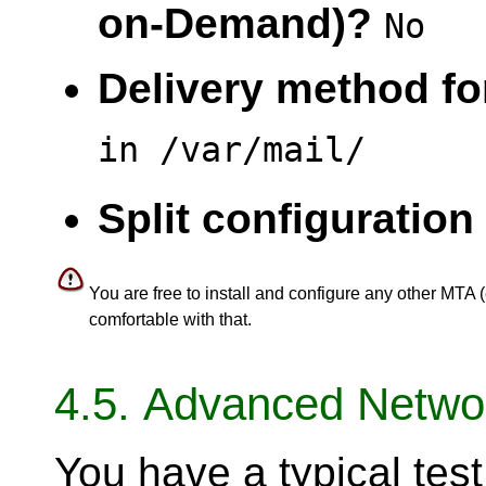
on-Demand)?
No
Delivery method for
in /var/mail/
Split configuration 
You are free to install and configure any other MTA (
comfortable with that.
4.5. Advanced Networ
You have a typical te