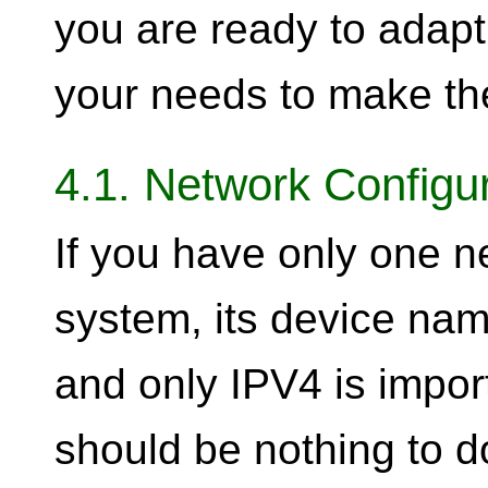
you are ready to adap
your needs to make th
4.1. Network Configu
If you have only one n
system, its device na
and only IPV4 is impor
should be nothing to do