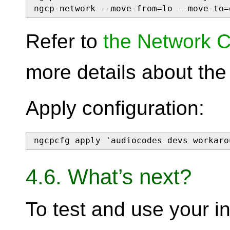
ngcp-network --move-from=lo --move-to=
Refer to
the Network C
more details about th
Apply configuration:
ngcpcfg apply 'audiocodes devs workaro
4.6. What’s next?
To test and use your in