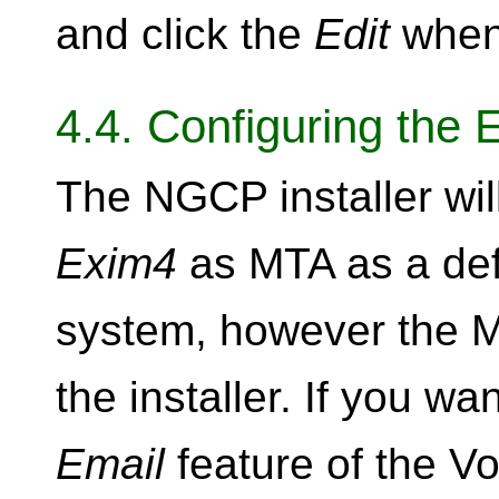
and click the
Edit
when 
4.4. Configuring the 
The NGCP installer will
Exim4
as MTA as a def
system, however the M
the installer. If you wa
Email
feature of the V