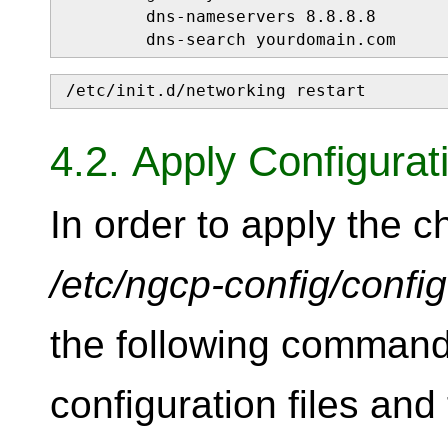
        dns-nameservers 8.8.8.8

        dns-search yourdomain.com
/etc/init.d/networking restart
4.2. Apply Configura
In order to apply the 
/etc/ngcp-config/confi
the following command
configuration files and 