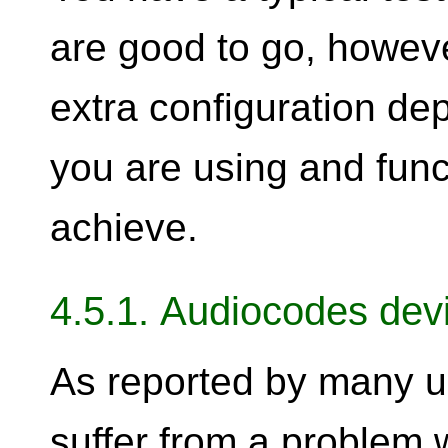
are good to go, howev
extra configuration de
you are using and func
achieve.
4.5.1. Audiocodes dev
As reported by many u
suffer from a problem 