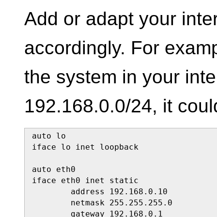
Add or adapt your inte
accordingly. For exampl
the system in your int
192.168.0.0/24, it coul
auto lo

iface lo inet loopback

auto eth0

iface eth0 inet static

        address 192.168.0.10

        netmask 255.255.255.0

        gateway 192.168.0.1
