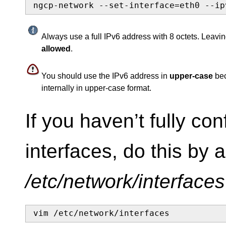
ngcp-network --set-interface=eth0 --ip
Always use a full IPv6 address with 8 octets. Leavin
allowed
.
You should use the IPv6 address in
upper-case
bec
internally in upper-case format.
If you haven’t fully co
interfaces, do this by a
/etc/network/interfaces
vim /etc/network/interfaces