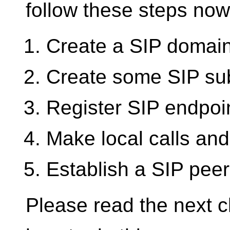
follow these steps now
Create a SIP domai
Create some SIP su
Register SIP endpoi
Make local calls and
Establish a SIP pee
Please read the next ch