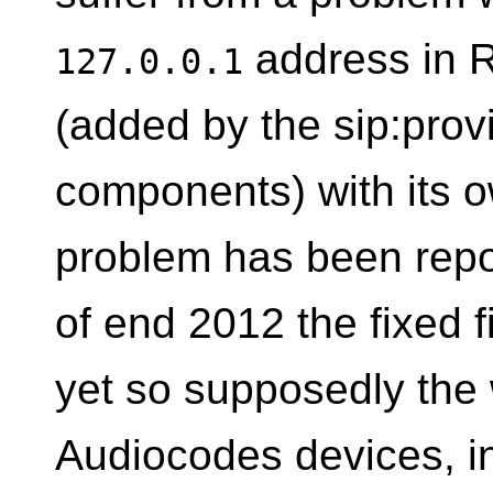
address in 
127.0.0.1
(added by the sip:provi
components) with its 
problem has been repo
of end 2012 the fixed f
yet so supposedly the
Audiocodes devices, in