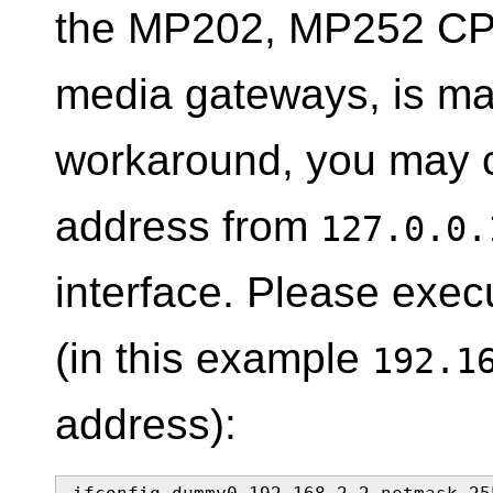
the MP202, MP252 CPE
media gateways, is mal
workaround, you may c
address from
127.0.0.
interface. Please exe
(in this example
192.1
address):