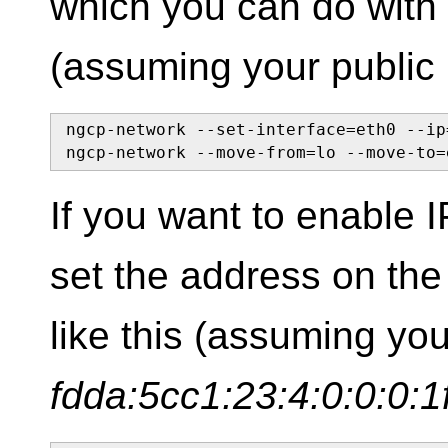
which you can do with
(assuming your public 
ngcp-network --set-interface=eth0 --ip
ngcp-network --move-from=lo --move-to=
If you want to enable 
set the address on the 
like this (assuming yo
fdda:5cc1:23:4:0:0:0:1