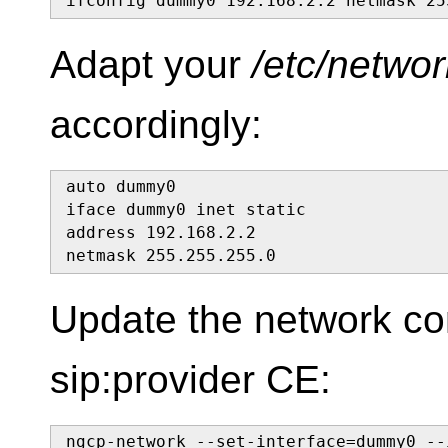
ifconfig dummy0 192.168.2.2 netmask 25
Adapt your
/etc/networ
accordingly:
auto dummy0

iface dummy0 inet static

address 192.168.2.2

netmask 255.255.255.0
Update the network con
sip:provider CE:
ngcp-network --set-interface=dummy0 --