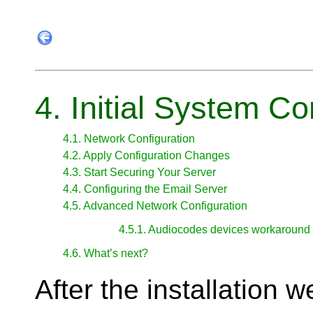
4. Initial System Co
4.1. Network Configuration
4.2. Apply Configuration Changes
4.3. Start Securing Your Server
4.4. Configuring the Email Server
4.5. Advanced Network Configuration
4.5.1. Audiocodes devices workaround
4.6. What’s next?
After the installation 