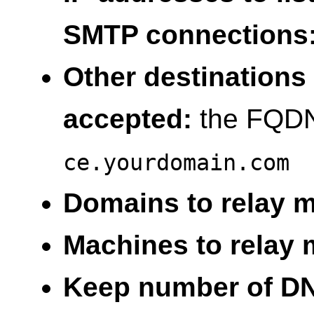
SMTP connections
Other destinations 
accepted:
the FQDN 
ce.yourdomain.com
Domains to relay ma
Machines to relay m
Keep number of DNS