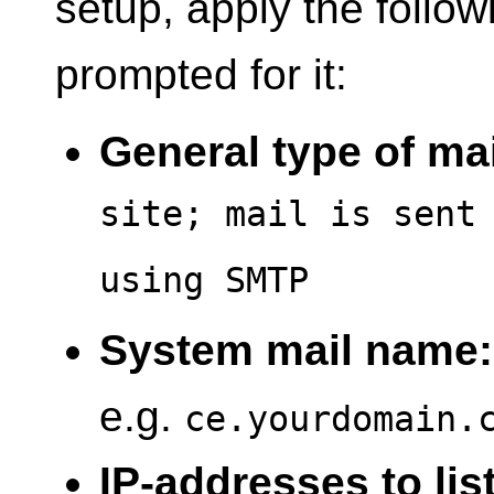
setup, apply the follo
prompted for it:
General type of mai
site; mail is sent
using SMTP
System mail name:
e.g.
ce.yourdomain.
IP-addresses to lis