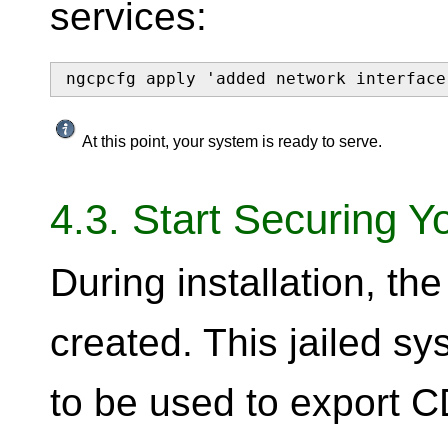
services:
ngcpcfg apply 'added network interface
At this point, your system is ready to serve.
4.3. Start Securing Y
During installation, t
created. This jailed s
to be used to export CD