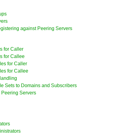
ups
vers
egistering against Peering Servers
 for Caller
s for Callee
es for Caller
es for Callee
Handling
ule Sets to Domains and Subscribers
r Peering Servers
ators
nistrators