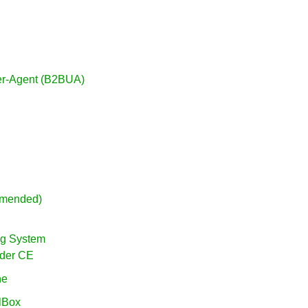
ser-Agent (B2BUA)
mmended)
ing System
vider CE
ne
alBox