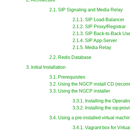
2.1. SIP Signaling and Media Relay
2.1.1. SIP Load-Balancer
2.1.2. SIP Proxy/Registrar
2.1.3. SIP Back-to-Back U
2.1.4. SIP App-Server
2.1.5. Media Relay
2.2. Redis Database
3. Initial Installation
3.1. Prerequisites
3.2. Using the NGCP install CD (reco
3.3. Using the NGCP installer
3.3.1. Installing the Operat
3.3.2. Installing the sip:pro
3.4. Using a pre-installed virtual machi
3.4.1. Vagrant box for Virtu