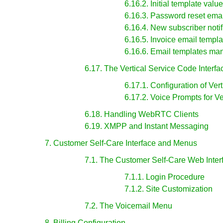
6.16.2. Initial template val
6.16.3. Password reset emai
6.16.4. New subscriber notif
6.16.5. Invoice email templa
6.16.6. Email templates m
6.17. The Vertical Service Code Interfa
6.17.1. Configuration of Ver
6.17.2. Voice Prompts for V
6.18. Handling WebRTC Clients
6.19. XMPP and Instant Messaging
7. Customer Self-Care Interface and Menus
7.1. The Customer Self-Care Web Inter
7.1.1. Login Procedure
7.1.2. Site Customization
7.2. The Voicemail Menu
8. Billing Configuration