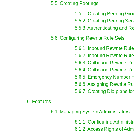
5.5. Creating Peerings
5.5.1. Creating Peering Gro
5.5.2. Creating Peering Ser
5.5.3. Authenticating and R
5.6. Configuring Rewrite Rule Sets
5.6.1. Inbound Rewrite Rules
5.6.2. Inbound Rewrite Rule
5.6.3. Outbound Rewrite Rul
5.6.4. Outbound Rewrite Rul
5.6.5. Emergency Number 
5.6.6. Assigning Rewrite R
5.6.7. Creating Dialplans fo
6. Features
6.1. Managing System Administrators
6.1.1. Configuring Administr
6.1.2. Access Rights of Admi