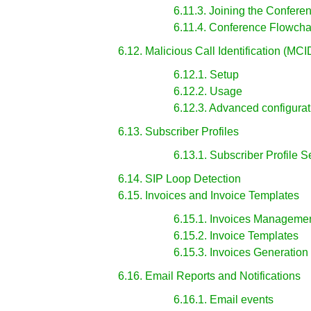
6.11.3. Joining the Confere
6.11.4. Conference Flowcha
6.12. Malicious Call Identification (MCI
6.12.1. Setup
6.12.2. Usage
6.12.3. Advanced configurat
6.13. Subscriber Profiles
6.13.1. Subscriber Profile S
6.14. SIP Loop Detection
6.15. Invoices and Invoice Templates
6.15.1. Invoices Manageme
6.15.2. Invoice Templates
6.15.3. Invoices Generation
6.16. Email Reports and Notifications
6.16.1. Email events