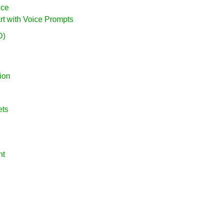
nce
rt with Voice Prompts
D)
ion
ets
nt