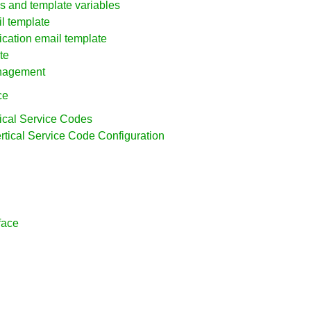
ues and template variables
l template
ication email template
te
anagement
ce
tical Service Codes
ertical Service Code Configuration
face