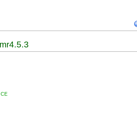
mr4.5.3
r CE