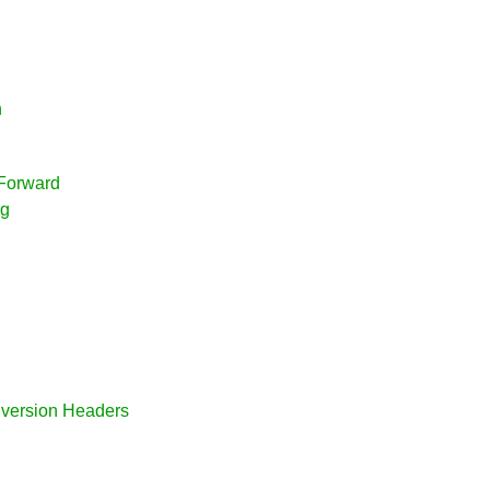
n
 Forward
ng
Diversion Headers