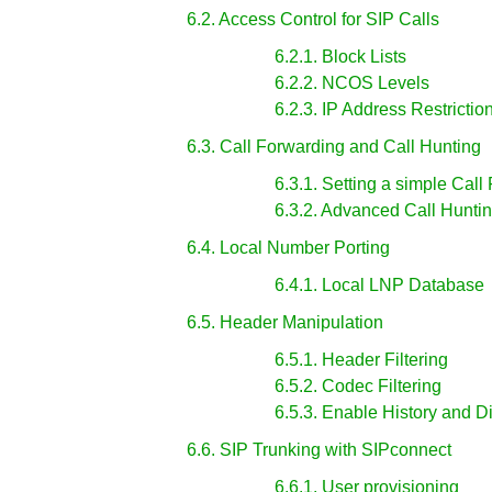
6.2. Access Control for SIP Calls
6.2.1. Block Lists
6.2.2. NCOS Levels
6.2.3. IP Address Restrictio
6.3. Call Forwarding and Call Hunting
6.3.1. Setting a simple Call
6.3.2. Advanced Call Hunti
6.4. Local Number Porting
6.4.1. Local LNP Database
6.5. Header Manipulation
6.5.1. Header Filtering
6.5.2. Codec Filtering
6.5.3. Enable History and 
6.6. SIP Trunking with SIPconnect
6.6.1. User provisioning