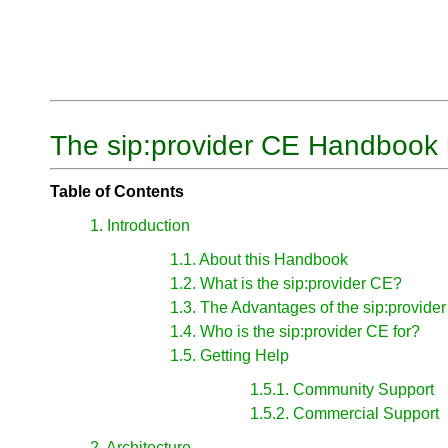
The sip:provider CE Handbook 
Table of Contents
1. Introduction
1.1. About this Handbook
1.2. What is the sip:provider CE?
1.3. The Advantages of the sip:provide
1.4. Who is the sip:provider CE for?
1.5. Getting Help
1.5.1. Community Support
1.5.2. Commercial Support
2. Architecture