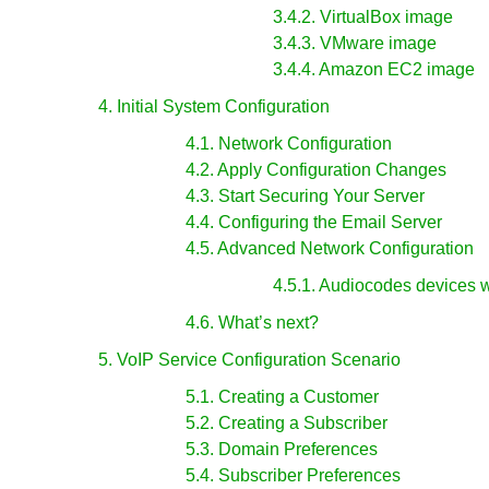
3.4.2. VirtualBox image
3.4.3. VMware image
3.4.4. Amazon EC2 image
4. Initial System Configuration
4.1. Network Configuration
4.2. Apply Configuration Changes
4.3. Start Securing Your Server
4.4. Configuring the Email Server
4.5. Advanced Network Configuration
4.5.1. Audiocodes devices 
4.6. What’s next?
5. VoIP Service Configuration Scenario
5.1. Creating a Customer
5.2. Creating a Subscriber
5.3. Domain Preferences
5.4. Subscriber Preferences