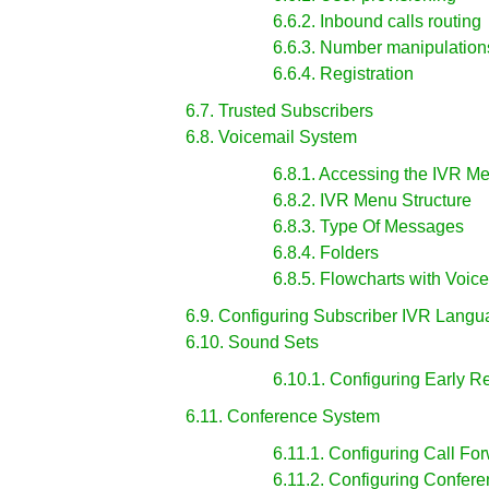
6.6.2. Inbound calls routing
6.6.3. Number manipulation
6.6.4. Registration
6.7. Trusted Subscribers
6.8. Voicemail System
6.8.1. Accessing the IVR M
6.8.2. IVR Menu Structure
6.8.3. Type Of Messages
6.8.4. Folders
6.8.5. Flowcharts with Voic
6.9. Configuring Subscriber IVR Lang
6.10. Sound Sets
6.10.1. Configuring Early R
6.11. Conference System
6.11.1. Configuring Call Fo
6.11.2. Configuring Confer