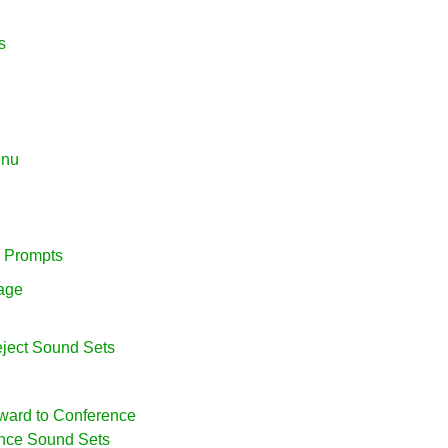
s
enu
e Prompts
uage
eject Sound Sets
rward to Conference
ence Sound Sets