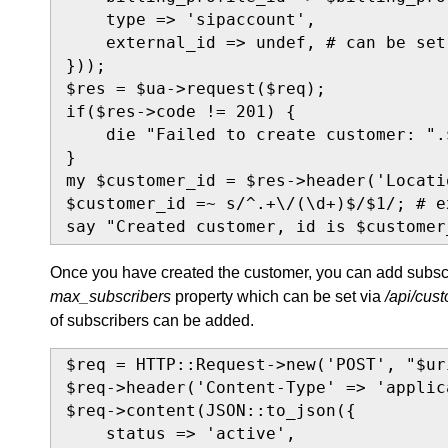
    type => 'sipaccount',

    external_id => undef, # can be set
}));

$res = $ua->request($req);

if($res->code != 201) {

    die "Failed to create customer: ".
}

my $customer_id = $res->header('Locatio
$customer_id =~ s/^.+\/(\d+)$/$1/; # e
say "Created customer, id is $customer
Once you have created the customer, you can add subscri
max_subscribers
property which can be set via
/api/cus
of subscribers can be added.
$req = HTTP::Request->new('POST', "$ur
$req->header('Content-Type' => 'applic
$req->content(JSON::to_json({

    status => 'active',
