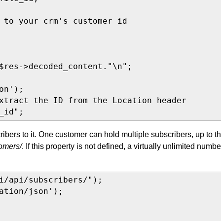
 to your crm's customer id

$res->decoded_content."\n";

n');

xtract the ID from the Location header

_id";
bers to it. One customer can hold multiple subscribers, up to t
tomers/
. If this property is not defined, a virtually unlimited numbe
i/api/subscribers/");

ation/json');
