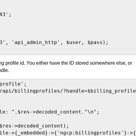
3';

3', 'api_admin_http', $user, $pass);

ng profile id. You either have the ID stored somewhere else, or
ndle.
rofile';

/api/billingprofiles/?handle=$billing_profile
le: ".$res->decoded_content."\n";

$res->decoded_content);

ile->{_embedded}->{'ngcp:billingprofiles'}->{