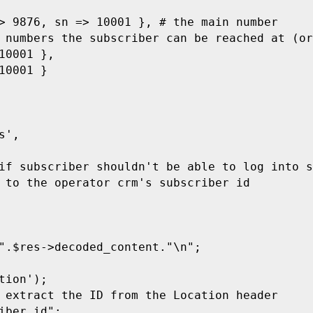
> 9876, sn => 10001 }, # the main number

 numbers the subscriber can be reached at (or
0001 },

0001 }

',

if subscriber shouldn't be able to log into s
 to the operator crm's subscriber id

".$res->decoded_content."\n";

ion');

 extract the ID from the Location header

iber_id";