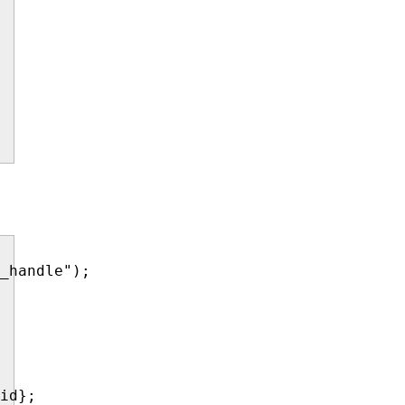
_handle");

id};
