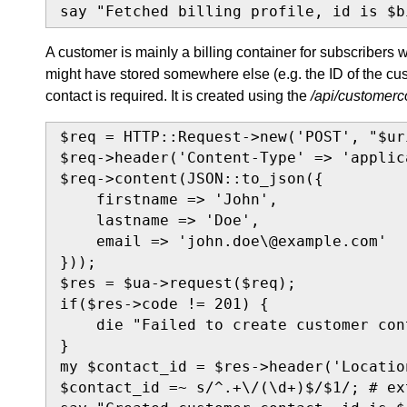
say "Fetched billing profile, id is $b
A customer is mainly a billing container for subscribers w
might have stored somewhere else (e.g. the ID of the cus
contact is required. It is created using the
/api/customerc
$req = HTTP::Request->new('POST', "$ur
$req->header('Content-Type' => 'applic
$req->content(JSON::to_json({

    firstname => 'John',

    lastname => 'Doe',

    email => 'john.doe\@example.com'

}));

$res = $ua->request($req);

if($res->code != 201) {

    die "Failed to create customer con
}

my $contact_id = $res->header('Location
$contact_id =~ s/^.+\/(\d+)$/$1/; # ex