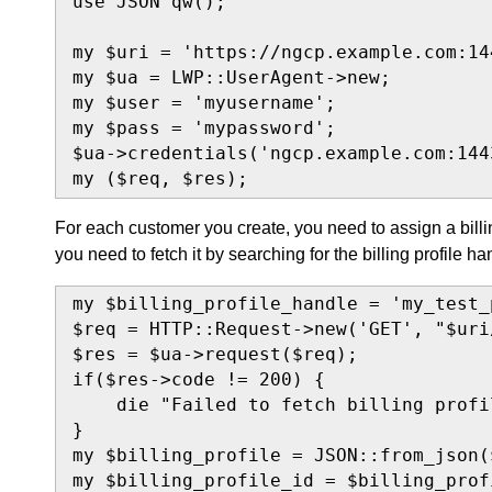
use JSON qw();

my $uri = 'https://ngcp.example.com:144
my $ua = LWP::UserAgent->new;

my $user = 'myusername';

my $pass = 'mypassword';

$ua->credentials('ngcp.example.com:144
my ($req, $res);
For each customer you create, you need to assign a billi
you need to fetch it by searching for the billing profile ha
my $billing_profile_handle = 'my_test_p
$req = HTTP::Request->new('GET', "$uri
$res = $ua->request($req);

if($res->code != 200) {

    die "Failed to fetch billing profi
}

my $billing_profile = JSON::from_json(
my $billing_profile_id = $billing_prof