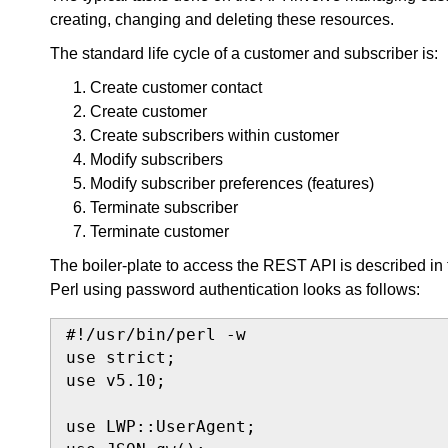
creating, changing and deleting these resources.
The standard life cycle of a customer and subscriber is:
Create customer contact
Create customer
Create subscribers within customer
Modify subscribers
Modify subscriber preferences (features)
Terminate subscriber
Terminate customer
The boiler-plate to access the REST API is described in
Perl using password authentication looks as follows:
#!/usr/bin/perl -w

use strict;

use v5.10;

use LWP::UserAgent;
