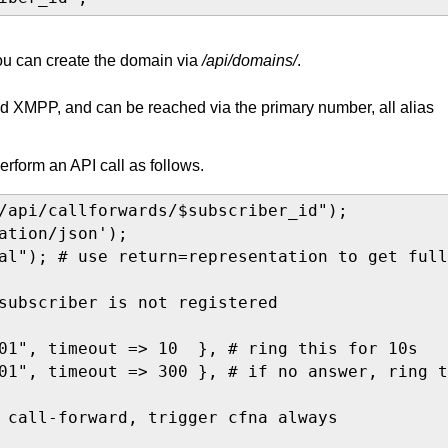
You can create the domain via
/api/domains/
.
and XMPP, and can be reached via the primary number, all alias
perform an API call as follows.
/api/callforwards/$subscriber_id");

ation/json');

al"); # use return=representation to get full
subscriber is not registered

01", timeout => 10  }, # ring this for 10s

01", timeout => 300 }, # if no answer, ring t
 call-forward, trigger cfna always
