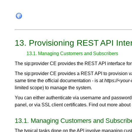
13. Provisioning REST API Inte
13.1. Managing Customers and Subscribers
The sip:provider CE provides the REST API interface for 
The sip:provider CE provides a REST API to provision vari
same time the official documentation - is at
https://<your
limited scope) to manage the system.
You can either authenticate via username and password 
panel, or via SSL client certificates. Find out more about
13.1. Managing Customers and Subscrib
The typical tasks done on the API involve managing cus