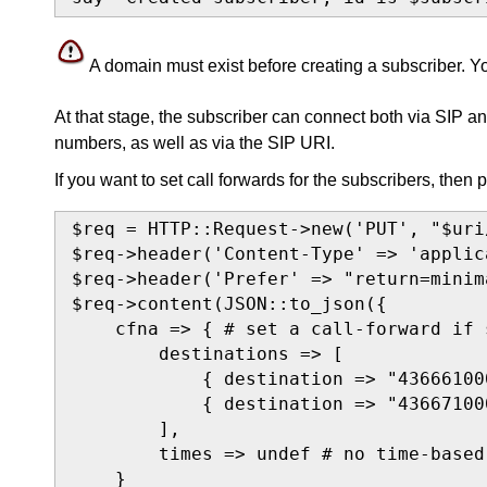
A domain must exist before creating a subscriber. 
At that stage, the subscriber can connect both via SIP 
numbers, as well as via the SIP URI.
If you want to set call forwards for the subscribers, then 
$req = HTTP::Request->new('PUT', "$uri
$req->header('Content-Type' => 'applic
$req->header('Prefer' => "return=minim
$req->content(JSON::to_json({

    cfna => { # set a call-forward if 
        destinations => [

            { destination => "43666100
            { destination => "43667100
        ],

        times => undef # no time-based
    }
