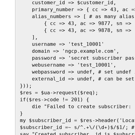
    customer_id => $customer_id,

    primary_number => { cc => 43, ac =
    alias_numbers => [ # as many alias
        { cc => 43, ac => 9877, sn => 1
        { cc => 43, ac => 9878, sn => 1
    ],

    username => 'test_10001'

    domain => 'ngcp.example.com',

    password => 'secret subscriber pass
    webusername => 'test_10001',

    webpassword => undef, # set undef 
    external_id => undef, # can be set
}));

$res = $ua->request($req);

if($res->code != 201) {

    die "Failed to create subscriber: 
}

my $subscriber_id = $res->header('Locat
$subscriber_id =~ s/^.+\/(\d+)$/$1/; #
say "Created subscriber, id is $subscr