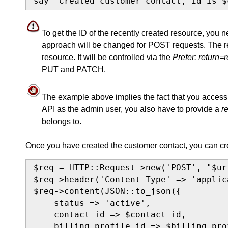
say "Created customer contact, id is $
To get the ID of the recently created resource, you 
approach will be changed for POST requests. The res
resource. It will be controlled via the
Prefer: return=
PUT and PATCH.
The example above implies the fact that you access t
API as the admin user, you also have to provide a
r
belongs to.
Once you have created the customer contact, you can cre
$req = HTTP::Request->new('POST', "$ur
$req->header('Content-Type' => 'applic
$req->content(JSON::to_json({

    status => 'active',

    contact_id => $contact_id,

    billing_profile_id => $billing_prof