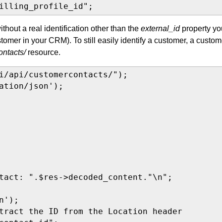
illing_profile_id";
ithout a real identification other than the
external_id
property yo
tomer in your CRM). To still easily identify a customer, a custom
ontacts/
resource.
i/api/customercontacts/");

ation/json');

tact: ".$res->decoded_content."\n";

');

tract the ID from the Location header
