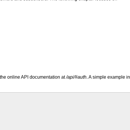
 the online API documentation at
/api/#auth
. A simple example in