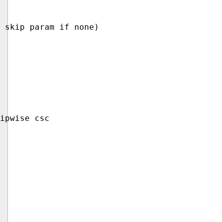
 skip param if none)

ipwise csc
