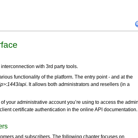
rface
interconnection with 3rd party tools.
ous functionality of the platform. The entry point - and at the
-ip>:1443/api
. It allows both administrators and resellers (in a
of your administrative account you’re using to access the admi
 client certificate authentication in the online API documentation.
ers
tomers and subscribers. The following chapter focuses on