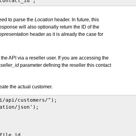
contact_id";
need to parse the
Location
header. In future, this
ponse will also optionally return the ID of the
representation
header as it is already the case for
he API via a reseller user. If you are accessing the
eseller_id
parameter defining the reseller this contact
ate the actual customer.
i/api/customers/");

ation/json');

ile_id,
