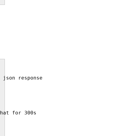
 json response

hat for 300s
