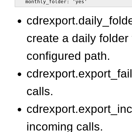
  monthly_folder: 'yes'
cdrexport.daily_fold
create a daily folde
configured path.
cdrexport.export_fai
calls.
cdrexport.export_in
incoming calls.