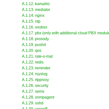
A.1.12. kamailio
A.1.13. mediator
A.1.14. nginx
A.1.15. ntp
A.1.16. ossbss
A.1.17. pbx (only with additional cloud PBX module
A.1.18. prosody
A.1.19. pushd
A.1.20. qos
A.1.21. rate-o-mat
A.1.22. redis
A.1.23. reminder
A.1.24. rsyslog
A.1.25. rtpproxy
A.1.26. security
A.1.27. sems
A.1.28. snmpagent
A.1.29. sshd
A.1.30. voisniff