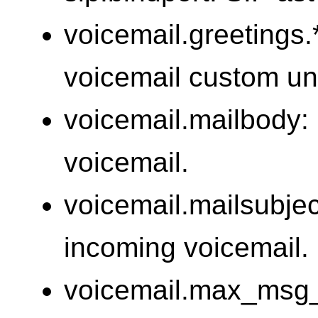
voicemail.greetings.*
voicemail custom un
voicemail.mailbody: 
voicemail.
voicemail.mailsubject
incoming voicemail.
voicemail.max_msg_