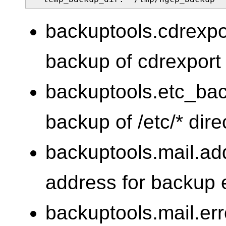
backuptools.cdrexp
backup of cdrexport (
backuptools.etc_ba
backup of /etc/* dire
backuptools.mail.ad
address for backup 
backuptools.mail.err