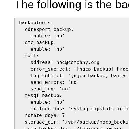
The following is the ba
backuptools:

  cdrexport_backup:

    enable: 'no'

  etc_backup:

    enable: 'no'

  mail:

    address: noc@company.org

    error_subject: '[ngcp-backup] Prob
    log_subject: '[ngcp-backup] Daily 
    send_errors: 'no'

    send_log: 'no'

  mysql_backup:

    enable: 'no'

    exclude_dbs: 'syslog sipstats info
  rotate_days: 7

  storage_dir: '/var/backup/ngcp_backup
  temp_backup_dir: '/tmp/ngcp_backup'