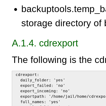
backuptools.temp_b
storage directory of
A.1.4. cdrexport
The following is the cd
cdrexport:

  daily_folder: 'yes'

  export_failed: 'no'

  export_incoming: 'no'

  exportpath: '/home/jail/home/cdrexpor
  full_names: 'yes'
