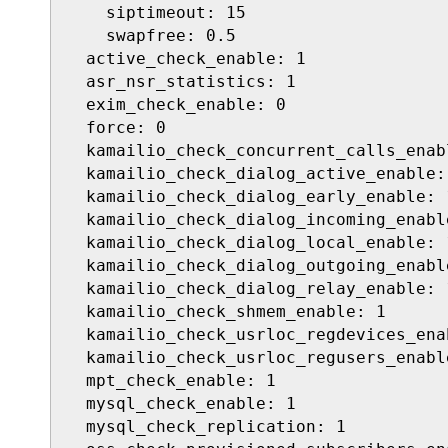
    siptimeout: 15

    swapfree: 0.5

  active_check_enable: 1

  asr_nsr_statistics: 1

  exim_check_enable: 0

  force: 0

  kamailio_check_concurrent_calls_enabl
  kamailio_check_dialog_active_enable: 
  kamailio_check_dialog_early_enable: 1
  kamailio_check_dialog_incoming_enable
  kamailio_check_dialog_local_enable: 1
  kamailio_check_dialog_outgoing_enable
  kamailio_check_dialog_relay_enable: 1
  kamailio_check_shmem_enable: 1

  kamailio_check_usrloc_regdevices_enab
  kamailio_check_usrloc_regusers_enable
  mpt_check_enable: 1

  mysql_check_enable: 1

  mysql_check_replication: 1
