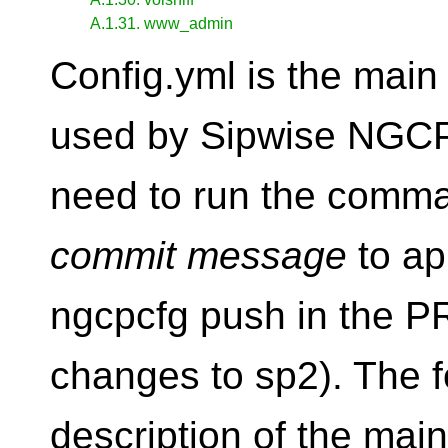
A.1.31. www_admin
Config.yml is the main
used by Sipwise NGCP.
need to run the comm
commit message
to ap
ngcpcfg push in the P
changes to sp2). The fo
description of the main