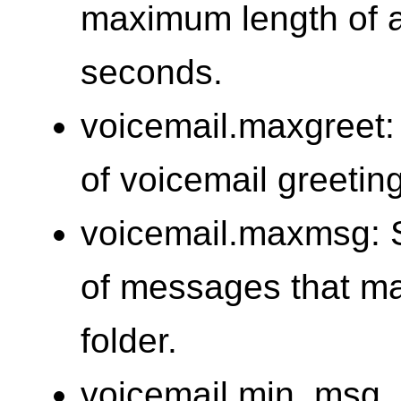
maximum length of a
seconds.
voicemail.maxgreet:
of voicemail greetin
voicemail.maxmsg: 
of messages that ma
folder.
voicemail.min_msg_l