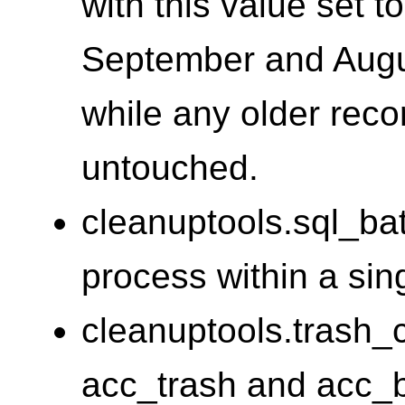
with this value set t
September and Augu
while any older reco
untouched.
cleanuptools.sql_ba
process within a sin
cleanuptools.trash_
acc_trash and acc_b