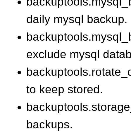
backuptools.mysql_
daily mysql backup.
backuptools.mysql_
exclude mysql data
backuptools.rotate
to keep stored.
backuptools.storage_
backups.