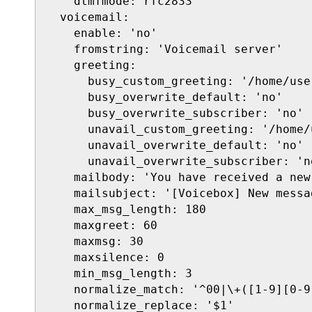
    dtmfmode: rfc2833

  voicemail:

    enable: 'no'

    fromstring: 'Voicemail server'

    greeting:

      busy_custom_greeting: '/home/use
      busy_overwrite_default: 'no'

      busy_overwrite_subscriber: 'no'

      unavail_custom_greeting: '/home/
      unavail_overwrite_default: 'no'

      unavail_overwrite_subscriber: 'no
    mailbody: 'You have received a new
    mailsubject: '[Voicebox] New messa
    max_msg_length: 180

    maxgreet: 60

    maxmsg: 30

    maxsilence: 0

    min_msg_length: 3

    normalize_match: '^00|\+([1-9][0-9]
    normalize_replace: '$1'
