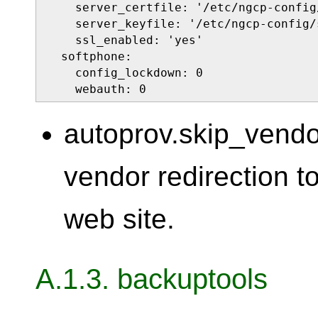
    server_certfile: '/etc/ngcp-config
    server_keyfile: '/etc/ngcp-config/
    ssl_enabled: 'yes'

  softphone:

    config_lockdown: 0

    webauth: 0
autoprov.skip_vendo
vendor redirection t
web site.
A.1.3. backuptools