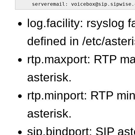
    serveremail: voicebox@sip.sipwise.
log.facility: rsyslog f
defined in /etc/aster
rtp.maxport: RTP m
asterisk.
rtp.minport: RTP mi
asterisk.
sip.bindport: SIP ast