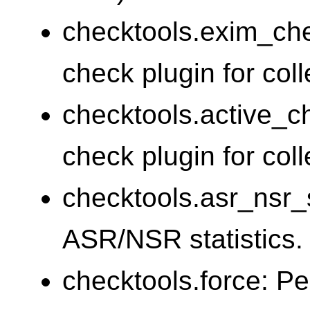
checktools.exim_ch
check plugin for coll
checktools.active_c
check plugin for coll
checktools.asr_nsr_s
ASR/NSR statistics.
checktools.force: Pe