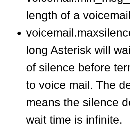
length of a voicema
voicemail.maxsilenc
long Asterisk will wa
of silence before te
to voice mail. The de
means the silence de
wait time is infinite.