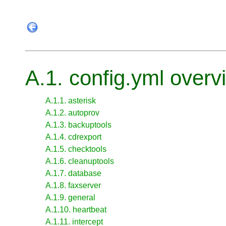
A.1. config.yml overv
A.1.1. asterisk
A.1.2. autoprov
A.1.3. backuptools
A.1.4. cdrexport
A.1.5. checktools
A.1.6. cleanuptools
A.1.7. database
A.1.8. faxserver
A.1.9. general
A.1.10. heartbeat
A.1.11. intercept