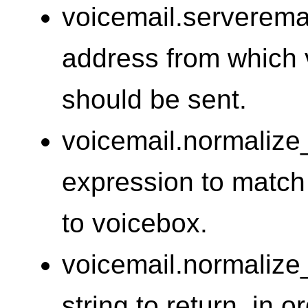
voicemail.serveremai
address from which v
should be sent.
voicemail.normalize
expression to match
to voicebox.
voicemail.normalize
string to return, in 