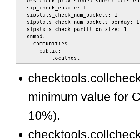
  oss_check_provisioned_subscribers_ena
  sip_check_enable: 1

  sipstats_check_num_packets: 1

  sipstats_check_num_packets_perday: 1

  sipstats_check_partition_size: 1

  snmpd:

    communities:

      public:

        - localhost
checktools.collcheck
minimum value for 
10%).
checktools.collcheck