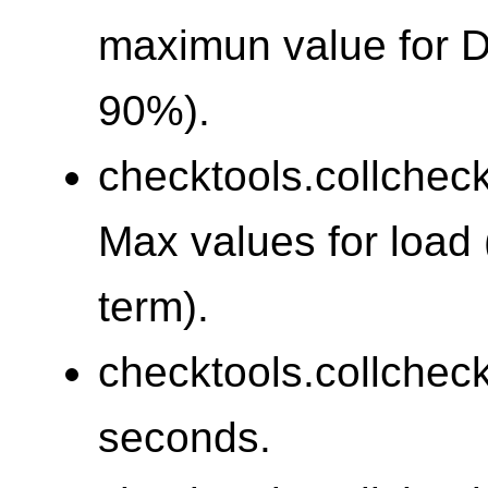
maximun value for 
90%).
checktools.collcheck
Max values for load 
term).
checktools.collchec
seconds.