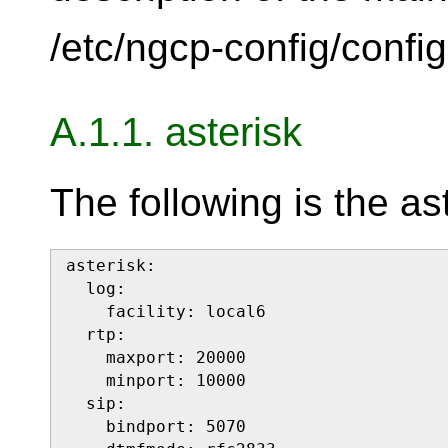
/etc/ngcp-config/config.
A.1.1. asterisk
The following is the as
asterisk:

  log:

    facility: local6

  rtp:

    maxport: 20000

    minport: 10000

  sip:

    bindport: 5070
