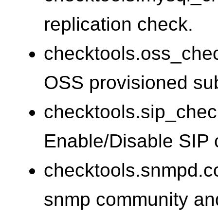
replication check.
checktools.oss_che
OSS provisioned sub
checktools.sip_chec
Enable/Disable SIP 
checktools.snmpd.co
snmp community and