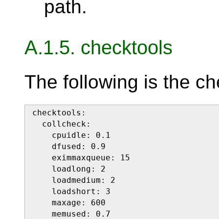
path.
A.1.5. checktools
The following is the ch
checktools:

  collcheck:

    cpuidle: 0.1

    dfused: 0.9

    eximmaxqueue: 15

    loadlong: 2

    loadmedium: 2

    loadshort: 3

    maxage: 600

    memused: 0.7
