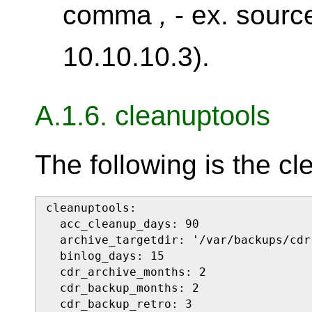
comma
,
- ex. sourc
10.10.10.3).
A.1.6. cleanuptools
The following is the cl
cleanuptools:

  acc_cleanup_days: 90

  archive_targetdir: '/var/backups/cdr'
  binlog_days: 15

  cdr_archive_months: 2

  cdr_backup_months: 2

  cdr_backup_retro: 3
