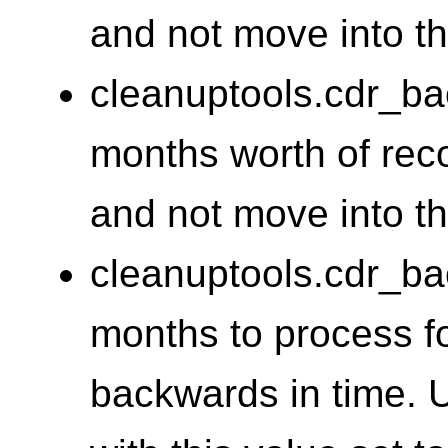
and not move into th
cleanuptools.cdr_
months worth of reco
and not move into t
cleanuptools.cdr_b
months to process f
backwards in time. 