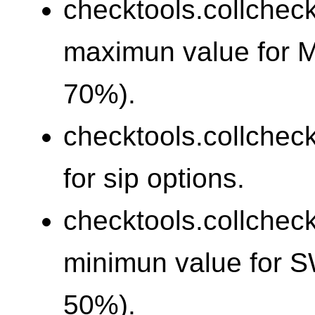
checktools.collchec
maximun value for 
70%).
checktools.collchec
for sip options.
checktools.collchec
minimun value for 
50%).