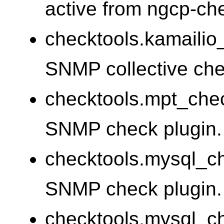
active from ngcp-c
checktools.kamailio
SNMP collective chec
checktools.mpt_che
SNMP check plugin.
checktools.mysql_
SNMP check plugin.
checktools.mysql_c