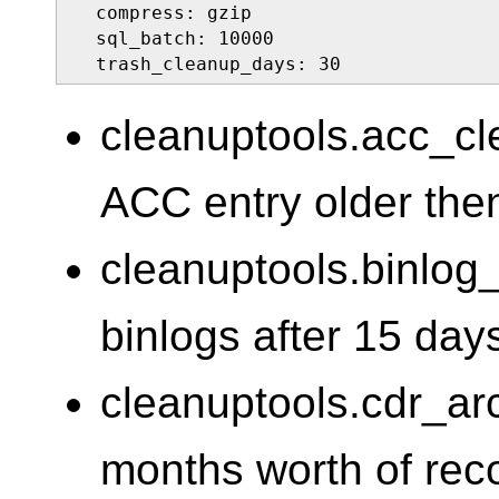
  compress: gzip

  sql_batch: 10000

  trash_cleanup_days: 30
cleanuptools.acc_c
ACC entry older the
cleanuptools.binlo
binlogs after 15 day
cleanuptools.cdr_a
months worth of reco