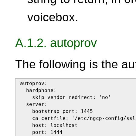
voicebox.
A.1.2. autoprov
The following is the au
autoprov:

  hardphone:

    skip_vendor_redirect: 'no'

  server:

    bootstrap_port: 1445

    ca_certfile: '/etc/ngcp-config/ssl
    host: localhost

    port: 1444
