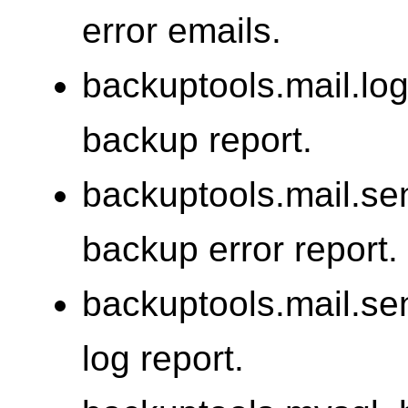
error emails.
backuptools.mail.log
backup report.
backuptools.mail.se
backup error report.
backuptools.mail.se
log report.