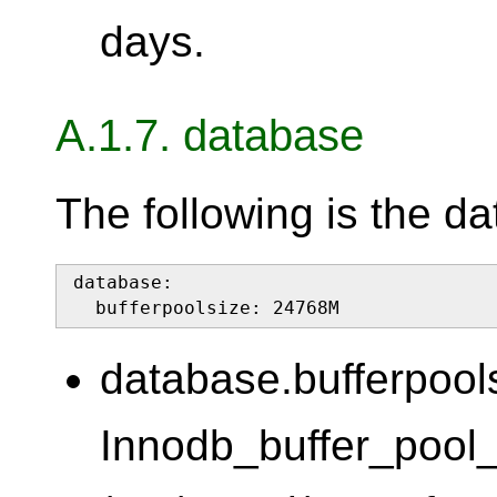
days.
A.1.7. database
The following is the d
database:

  bufferpoolsize: 24768M
database.bufferpool
Innodb_buffer_pool_