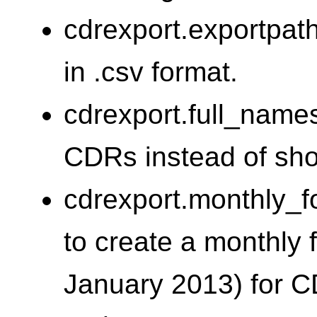
cdrexport.exportpat
in .csv format.
cdrexport.full_names
CDRs instead of sho
cdrexport.monthly_f
to create a monthly 
January 2013) for C