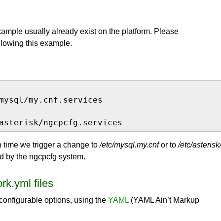
xample usually already exist on the platform. Please
ollowing this example.
mysql/my.cnf.services

asterisk/ngcpcfg.services
h time we trigger a change to
/etc/mysql.my.cnf
or to
/etc/asterisk
ed by the ngcpcfg system.
rk.yml files
-configurable options, using the
YAML
(YAML Ain’t Markup