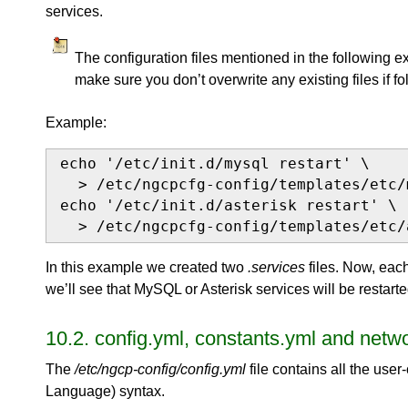
services.
The configuration files mentioned in the following e
make sure you don’t overwrite any existing files if f
Example:
echo '/etc/init.d/mysql restart' \

  > /etc/ngcpcfg-config/templates/etc/
echo '/etc/init.d/asterisk restart' \

  > /etc/ngcpcfg-config/templates/etc/
In this example we created two
.services
files. Now, eac
we’ll see that MySQL or Asterisk services will be restart
10.2. config.yml, constants.yml and netwo
The
/etc/ngcp-config/config.yml
file contains all the user
Language) syntax.