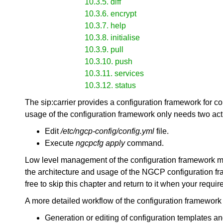
10.3.5. diff
10.3.6. encrypt
10.3.7. help
10.3.8. initialise
10.3.9. pull
10.3.10. push
10.3.11. services
10.3.12. status
The sip:carrier provides a configuration framework for c
usage of the configuration framework only needs two act
Edit
/etc/ngcp-config/config.yml
file.
Execute
ngcpcfg apply
command.
Low level management of the configuration framework mi
the architecture and usage of the NGCP configuration fra
free to skip this chapter and return to it when your requ
A more detailed workflow of the configuration framework fo
Generation or editing of configuration templates an