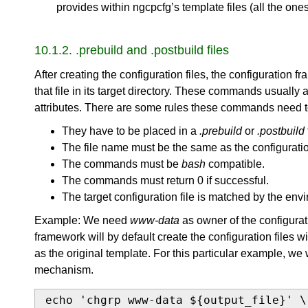
provides within ngcpcfg’s template files (all the ones w
10.1.2. .prebuild and .postbuild files
After creating the configuration files, the configurati
that file in its target directory. These commands usually 
attributes. There are some rules these commands need 
They have to be placed in a
.prebuild
or
.postbuild
The file name must be the same as the configuration
The commands must be
bash
compatible.
The commands must return 0 if successful.
The target configuration file is matched by the en
Example: We need
www-data
as owner of the configurat
framework will by default create the configuration files 
as the original template. For this particular example, we
mechanism.
echo 'chgrp www-data ${output_file}' \
