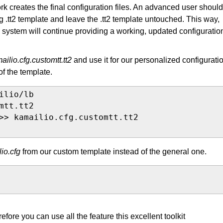
rk creates the final configuration files. An advanced user should
ng .tt2 template and leave the .tt2 template untouched. This way,
e system will continue providing a working, updated configuratio
ailio.cfg.customtt.tt2
and use it for our personalized configurati
of the template.
lio/lb

tt.tt2

>> kamailio.cfg.customtt.tt2

io.cfg
from our custom template instead of the general one.
fore you can use all the feature this excellent toolkit