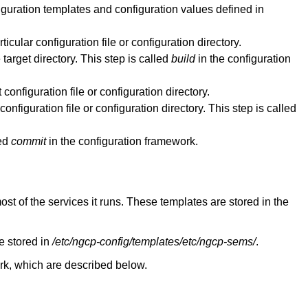
iguration templates and configuration values defined in
icular configuration file or configuration directory.
target directory. This step is called
build
in the configuration
configuration file or configuration directory.
onfiguration file or configuration directory. This step is called
led
commit
in the configuration framework.
most of the services it runs. These templates are stored in the
e stored in
/etc/ngcp-config/templates/etc/ngcp-sems/
.
work, which are described below.