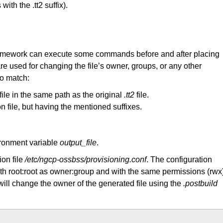
ith the .tt2 suffix).
on framework can execute some commands before and after placing
are used for changing the file’s owner, groups, or any other
to match:
file in the same path as the original
.tt2
file.
 file, but having the mentioned suffixes.
vironment variable
output_file
.
ion file
/etc/ngcp-ossbss/provisioning.conf
. The configuration
with root:root as owner:group and with the same permissions (rwx
 will change the owner of the generated file using the
.postbuild