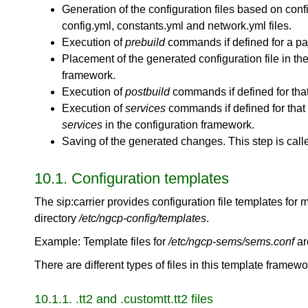
Generation of the configuration files based on conf
config.yml, constants.yml and network.yml files.
Execution of
prebuild
commands if defined for a part
Placement of the generated configuration file in the 
framework.
Execution of
postbuild
commands if defined for that 
Execution of
services
commands if defined for that c
services
in the configuration framework.
Saving of the generated changes. This step is cal
10.1. Configuration templates
The sip:carrier provides configuration file templates for 
directory
/etc/ngcp-config/templates
.
Example: Template files for
/etc/ngcp-sems/sems.conf
ar
There are different types of files in this template frame
10.1.1. .tt2 and .customtt.tt2 files