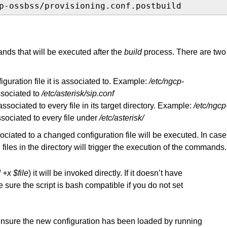
p-ossbss/provisioning.conf.postbuild
ands that will be executed after the
build
process. There are two
guration file it is associated to. Example:
/etc/ngcp-
ssociated to
/etc/asterisk/sip.conf
ssociated to every file in its target directory. Example:
/etc/ngcp
sociated to every file under
/etc/asterisk/
ociated to a changed configuration file will be executed. In case
 files in the directory will trigger the execution of the commands.
+x $file
) it will be invoked directly. If it doesn’t have
 sure the script is bash compatible if you do not set
ensure the new configuration has been loaded by running