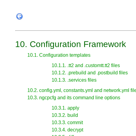
10. Configuration Framework
10.1. Configuration templates
10.1.1. .tt2 and .customtt.tt2 files
10.1.2. .prebuild and .postbuild files
10.1.3. .services files
10.2. config.yml, constants.yml and network.yml fil
10.3. ngcpcfg and its command line options
10.3.1. apply
10.3.2. build
10.3.3. commit
10.3.4. decrypt