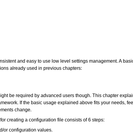
onsistent and easy to use low level settings management. A basi
ions already used in previous chapters:
ght be required by advanced users though. This chapter expla
mework. If the basic usage explained above fits your needs, fee
irements change.
r creating a configuration file consists of 6 steps:
d/or configuration values.