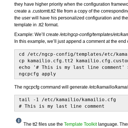
they have higher priority when the configuration framewo
create a .customtt.tt2 file from a copy of the correspondi
the user will have his personalized configuration and th
template in .tt2 format.
Example: We’ll create
/etc/ngcp-config/templates/etc/kam
In this example, we’ll just append a comment at the end 
cd /etc/ngcp-config/templates/etc/kamai
cp kamailio.cfg.tt2 kamailio.cfg.custom
echo '# This is my last line comment' 
ngcpcfg apply
The ngcpcfg command will generate
/etc/kamailio/kamail
tail -1 /etc/kamailio/kamailio.cfg

# This is my last line comment
The tt2 files use the
Template Toolkit
language. There