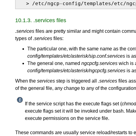
  > /etc/ngcp-config/templates/etc/ngc
10.1.3. .services files
.services
files are pretty similar and might contain comm
types of
.services
files:
The particular one, with the same name as the confi
config/templates/etc/asterisk/sip.conf.services
is a
The general one, named
ngcpcfg.services
wich is a
config/templates/etc/asterisk/ngcpcfg.services
is as
When the
services
step is triggered all
.services
files ass
of the general file, any change to any of the configuration
If the service script has the execute flags set (
chmod 
execute flags set it will be invoked under bash. Make
execute permissions on the service file.
These commands are usually service reload/restarts to 