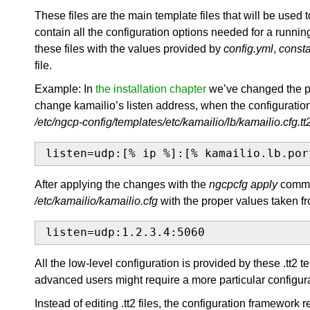
These files are the main template files that will be used t
contain all the configuration options needed for a runni
these files with the values provided by
config.yml
,
consta
file.
Example: In
the installation chapter
we’ve changed the pu
change kamailio’s listen address, when the configuration f
/etc/ngcp-config/templates/etc/kamailio/lb/kamailio.cfg.tt
listen=udp:[% ip %]:[% kamailio.lb.por
After applying the changes with the
ngcpcfg apply
comman
/etc/kamailio/kamailio.cfg
with the proper values taken fr
listen=udp:1.2.3.4:5060
All the low-level configuration is provided by these .tt2 
advanced users might require a more particular configura
Instead of editing .tt2 files, the configuration framework r