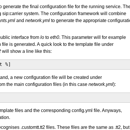
o generate the final configuration file for the running service. Th
ng sip:carrier system. The configuration framework will combine
nts.yml
and
network.yml
to generate the appropriate configurat
blic interface from
lo
to
eth0
. This parameter will for example
ile is generated. A quick look to the template file under
2
will show a line like this:
t %]
d, a new configuration file will be created under
om the main configuration files (in this case
network.yml
):
template files and the corresponding config.yml file. Anyways,
tion.
ecognises .customtt.tt2 files. These files are the same as .tt2, but