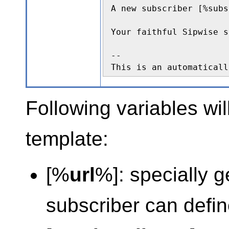
A new subscriber [%subs
Your faithful Sipwise s
--

This is an automaticall
Following variables wil
template:
[%
url
%]: specially 
subscriber can defi