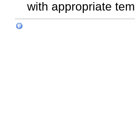
with appropriate tem