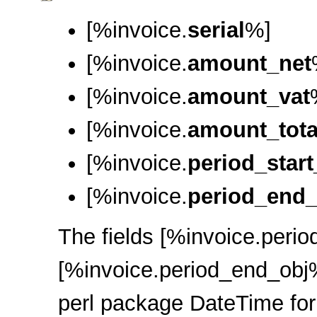
[%invoice.
serial
%]
[%invoice.
amount_net
[%invoice.
amount_vat
[%invoice.
amount_tota
[%invoice.
period_start
[%invoice.
period_end_
The fields [%invoice.perio
[%invoice.period_end_obj%
perl package DateTime for 