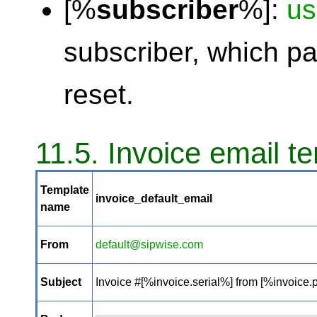
[%
subscriber
%]:
u
subscriber, which p
reset.
11.5. Invoice email t
Template
invoice_default_email
name
From
default@sipwise.com
Subject
Invoice #[%invoice.serial%] from [%invoice