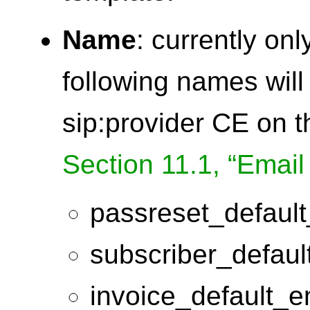
Name
: currently on
following names will
sip:provider CE on 
Section 11.1, “Email
passreset_default
subscriber_defaul
invoice_default_e