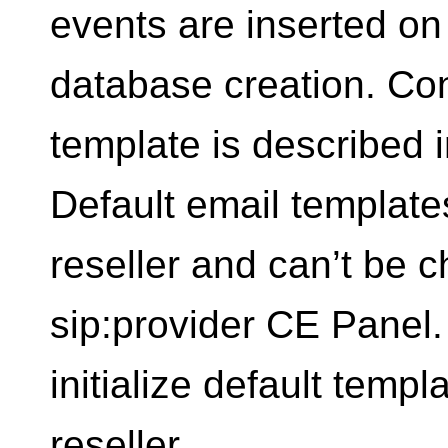
events are inserted on 
database creation. Con
template is described i
Default email templates
reseller and can’t be 
sip:provider CE Panel.
initialize default temp
reseller.