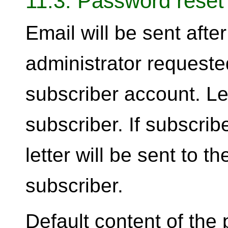
11.3. Password reset
Email will be sent afte
administrator requeste
subscriber account. Let
subscriber. If subscri
letter will be sent to 
subscriber.
Default content of the