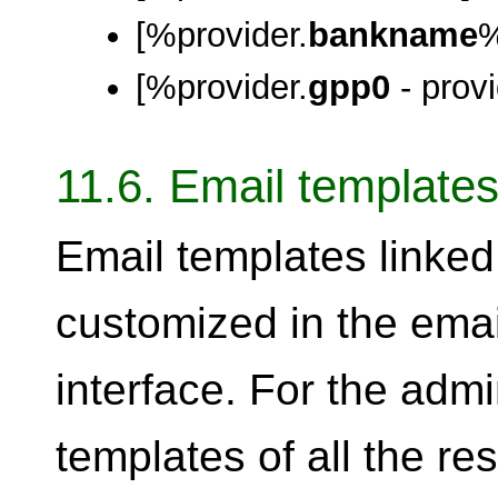
[%provider.
bankname
[%provider.
gpp0
- provi
11.6. Email templat
Email templates linked 
customized in the em
interface. For the admi
templates of all the re