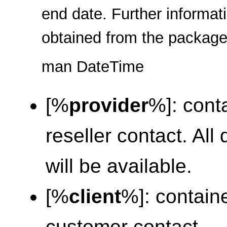
end date. Further informa
obtained from the packag
man DateTime
[%
provider
%]: conta
reseller contact. Al
will be available.
[%
client
%]: containe
customer contact.