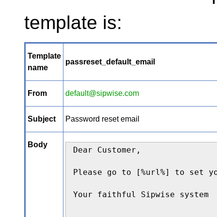
template is:
Template
passreset_default_email
name
From
default@sipwise.com
Subject
Password reset email
Body
Dear Customer,

Please go to [%url%] to set yo
Your faithful Sipwise system

--
