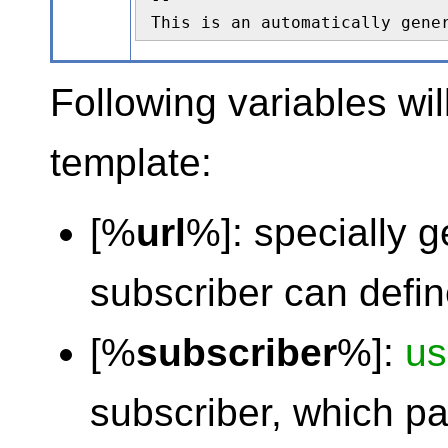
This is an automatically gene
Following variables wil
template:
[%
url
%]: specially 
subscriber can defi
[%
subscriber
%]:
u
subscriber, which p