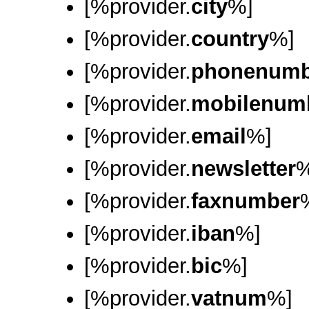
[%provider.
city
%]
[%provider.
country
%]
[%provider.
phonenumb
[%provider.
mobilenum
[%provider.
email
%]
[%provider.
newsletter
%
[%provider.
faxnumber
[%provider.
iban
%]
[%provider.
bic
%]
[%provider.
vatnum
%]