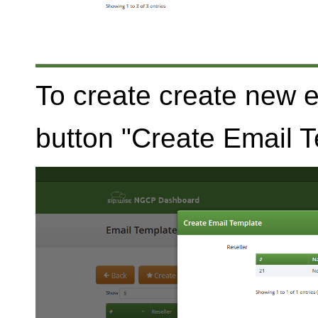
To create create new 
button "Create Email T