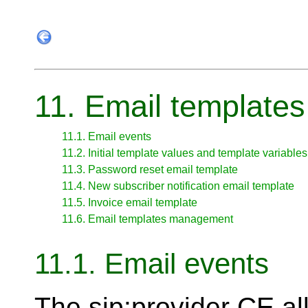
11. Email templates
11.1. Email events
11.2. Initial template values and template variables
11.3. Password reset email template
11.4. New subscriber notification email template
11.5. Invoice email template
11.6. Email templates management
11.1. Email events
The sip:provider CE al