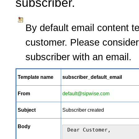
subscriber.
By default email content t
customer. Please consider
subscriber with an email.
Template name
subscriber_default_email
From
default@sipwise.com
Subject
Subscriber created
Body
Dear Customer,
