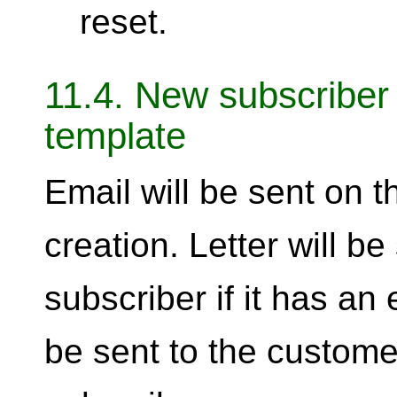
reset.
11.4. New subscriber 
template
Email will be sent on 
creation. Letter will b
subscriber if it has an 
be sent to the custom