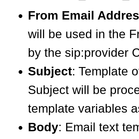
From Email Addre
will be used in the Fr
by the sip:provider 
Subject
: Template o
Subject will be pro
template variables a
Body
: Email text te