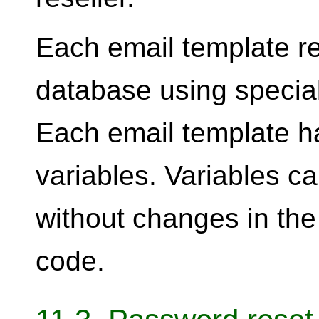
Each email template re
database using specia
Each email template ha
variables. Variables c
without changes in the
code.