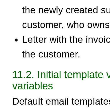
the newly created su
customer, who owns
Letter with the invoic
the customer.
11.2. Initial template
variables
Default email template