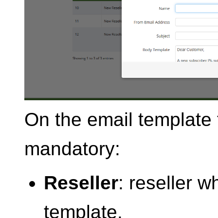
On the email template f
mandatory:
Reseller
: reseller 
template.