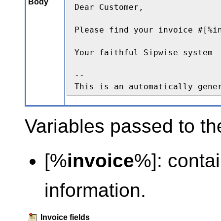
Body
Dear Customer,

Please find your invoice #[%i
Your faithful Sipwise system

--

This is an automatically gene
Variables passed to th
[%
invoice
%]: contai
information.
Invoice fields