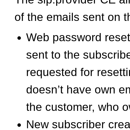
of the emails sent on t
Web password reset 
sent to the subscri
requested for resetti
doesn’t have own emai
the customer, who o
New subscriber creat