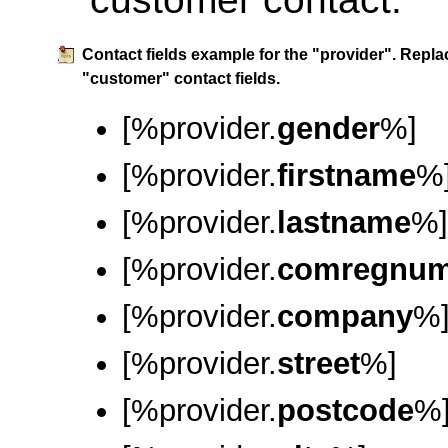
Contact fields example for the "provider". Repla
"customer" contact fields.
[%provider.
gender
%]
[%provider.
firstname
%
[%provider.
lastname
%]
[%provider.
comregnu
[%provider.
company
%
[%provider.
street
%]
[%provider.
postcode
%