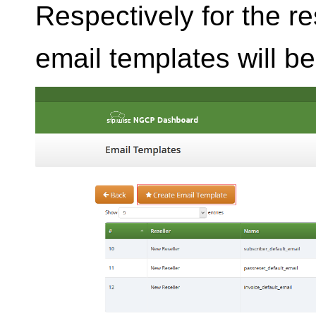
Respectively for the r
email templates will b