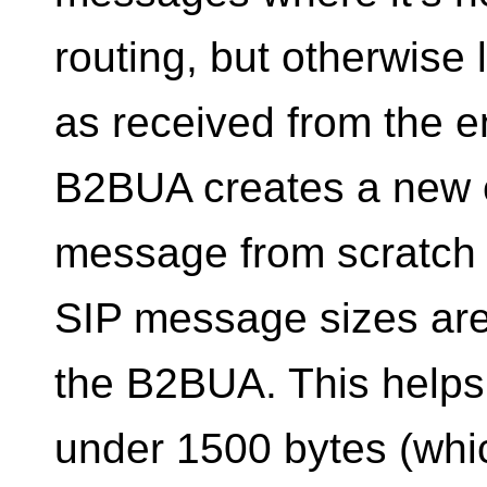
routing, but otherwise
as received from the 
B2BUA creates a new c
message from scratch t
SIP message sizes are 
the B2BUA. This helps
under 1500 bytes (which