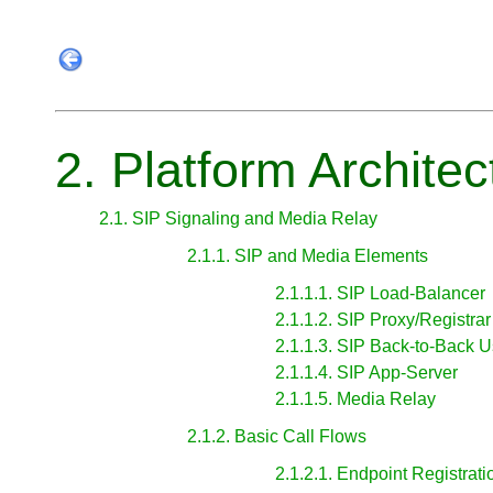
2. Platform Architec
2.1. SIP Signaling and Media Relay
2.1.1. SIP and Media Elements
2.1.1.1. SIP Load-Balancer
2.1.1.2. SIP Proxy/Registrar
2.1.1.3. SIP Back-to-Back 
2.1.1.4. SIP App-Server
2.1.1.5. Media Relay
2.1.2. Basic Call Flows
2.1.2.1. Endpoint Registrati