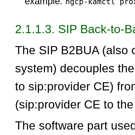
example:
ngcp-kamctl pro
2.1.1.3. SIP Back-to-
The SIP B2BUA (also c
system) decouples the fi
to sip:provider CE) fro
(sip:provider CE to the
The software part used