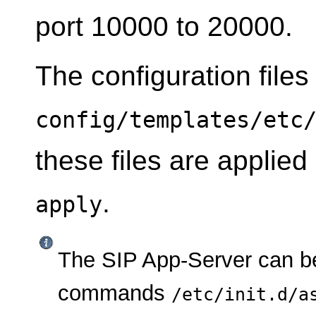
port 10000 to 20000.
The configuration files
config/templates/etc
these files are applie
.
apply
The SIP App-Server can be
commands
/etc/init.d/a