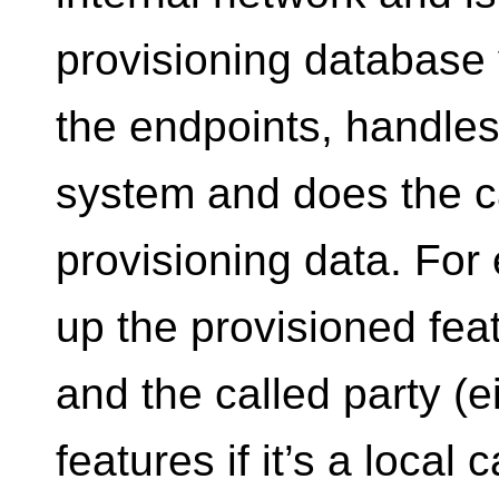
provisioning database
the endpoints, handles 
system and does the ca
provisioning data. For 
up the provisioned feat
and the called party (
features if it’s a local 