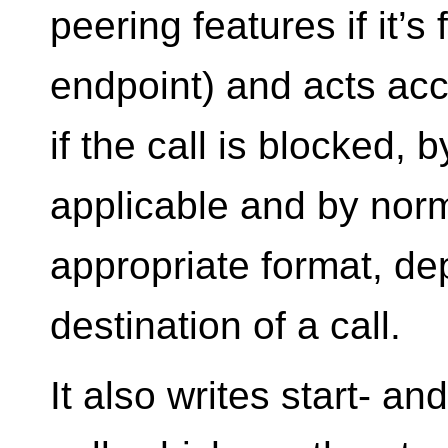
peering features if it’s
endpoint) and acts acc
if the call is blocked, 
applicable and by norm
appropriate format, d
destination of a call.
It also writes start- a