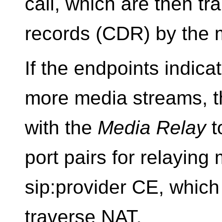
call, which are then tra
records (CDR) by the 
If the endpoints indica
more media streams, th
with the
Media Relay
t
port pairs for relaying
sip:provider CE, which 
traverse NAT.