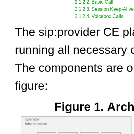
2.1.2.2. Basic Call
2.1.2.3. Session Keep-Alive
2.1.2.4. Voicebox Calls
The sip:provider CE pl
running all necessary
The components are out
figure:
Figure 1. Arc