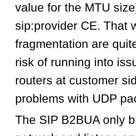
value for the MTU size
sip:provider CE. That 
fragmentation are quit
risk of running into i
routers at customer si
problems with UDP pac
The SIP B2BUA only bi