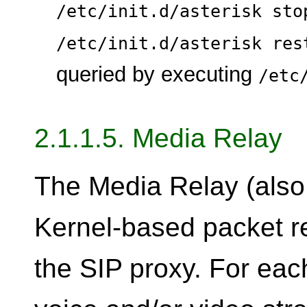
/etc/init.d/asterisk sto
/etc/init.d/asterisk res
queried by executing
/etc
2.1.1.5. Media Relay
The Media Relay (also
Kernel-based packet re
the SIP proxy. For eac