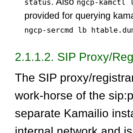
. Also
status
ngcp-kamctl 
provided for querying kama
ngcp-sercmd lb htable.du
2.1.1.2. SIP Proxy/Reg
The SIP proxy/registra
work-horse of the sip:p
separate Kamailio inst
internal network and i