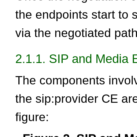
the endpoints start to
via the negotiated path
2.1.1. SIP and Media 
The components invol
the sip:provider CE ar
figure: