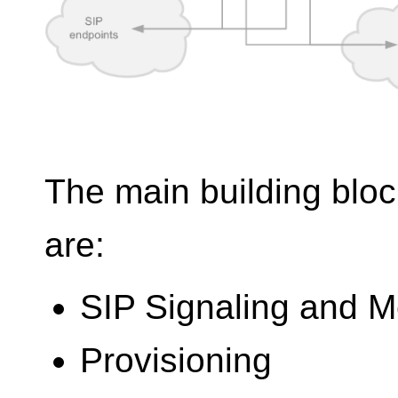
The main building bloc
are:
SIP Signaling and M
Provisioning