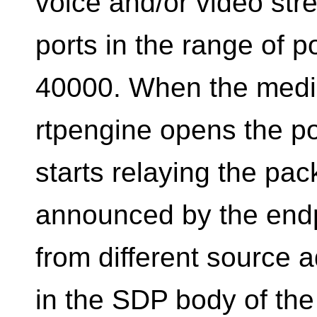
voice and/or video stre
ports in the range of 
40000. When the media
rtpengine opens the po
starts relaying the pa
announced by the endpo
from different source
in the SDP body of the