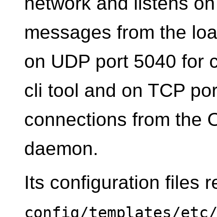
network and listens on
messages from the load
on UDP port 5040 for 
cli tool and on TCP p
connections from the 
daemon.
Its configuration files 
config/templates/etc