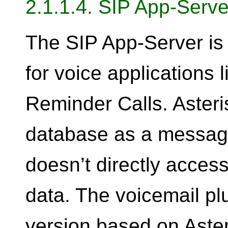
2.1.1.4. SIP App-Serve
The SIP App-Server is 
for voice applications 
Reminder Calls. Aster
database as a message 
doesn’t directly access
data. The voicemail plu
version based on Aster