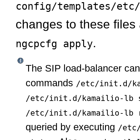
config/templates/etc
changes to these files
.
ngcpcfg apply
The SIP load-balancer ca
commands
/etc/init.d/k
/etc/init.d/kamailio-lb 
/etc/init.d/kamailio-lb 
queried by executing
/etc