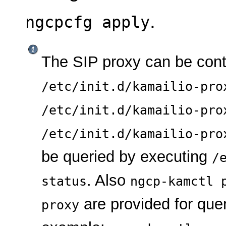
.
ngcpcfg apply
The SIP proxy can be con
/etc/init.d/kamailio-pro
/etc/init.d/kamailio-pro
/etc/init.d/kamailio-pro
be queried by executing
/
. Also
status
ngcp-kamctl 
are provided for quer
proxy