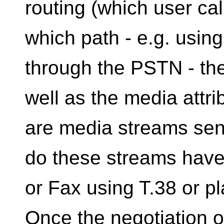
routing (which user ca
which path - e.g. usin
through the PSTN - the 
well as the media attri
are media streams sent
do these streams have 
or Fax using T.38 or pl
Once the negotiation o