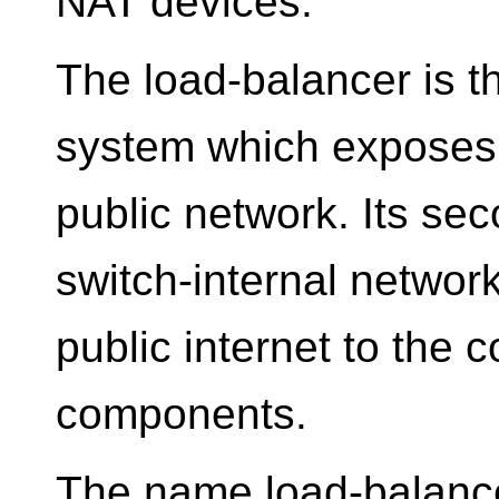
NAT devices.
The load-balancer is t
system which exposes a
public network. Its sec
switch-internal network
public internet to the 
components.
The name load-balance