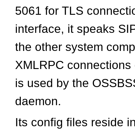
5061 for TLS connectio
interface, it speaks S
the other system compo
XMLRPC connections o
is used by the OSSBSS
daemon.
Its config files reside i