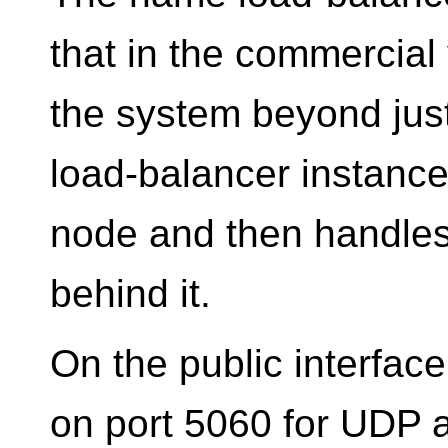
that in the commercial
the system beyond just
load-balancer instanc
node and then handles 
behind it.
On the public interface
on port 5060 for UDP 