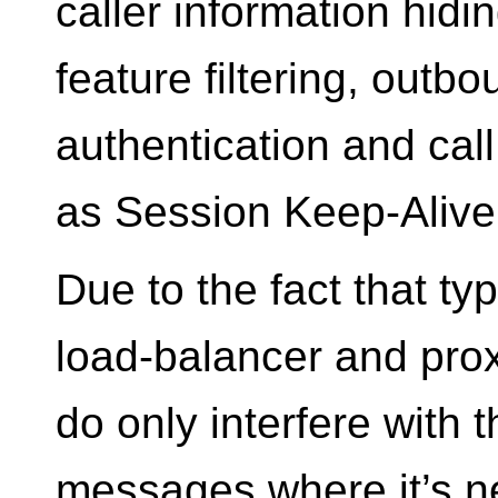
caller information hid
feature filtering, outb
authentication and call
as Session Keep-Alive
Due to the fact that typ
load-balancer and prox
do only interfere with 
messages where it’s n