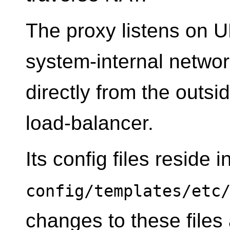
The proxy listens on U
system-internal networ
directly from the outsi
load-balancer.
Its config files reside i
config/templates/etc
changes to these files