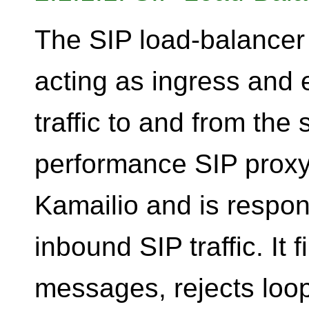
The SIP load-balancer 
acting as ingress and e
traffic to and from the 
performance SIP proxy
Kamailio and is respon
inbound SIP traffic. It 
messages, rejects loo