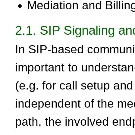
Mediation and Billin
2.1. SIP Signaling a
In SIP-based communica
important to understan
(e.g. for call setup an
independent of the med
path, the involved endp