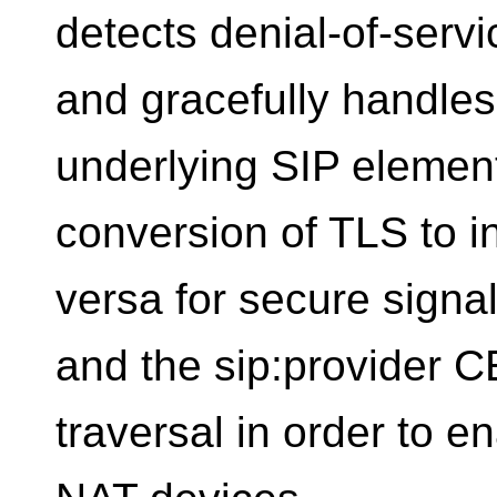
detects denial-of-servi
and gracefully handles
underlying SIP element
conversion of TLS to i
versa for secure signa
and the sip:provider 
traversal in order to e