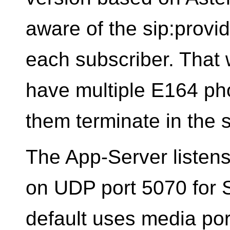
aware of the sip:provi
each subscriber. That
have multiple E164 pho
them terminate in the
The App-Server listens 
on UDP port 5070 for
default uses media por