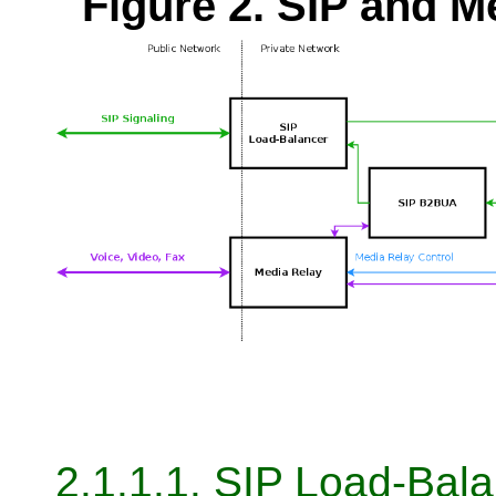
Figure 2. SIP and 
2.1.1.1. SIP Load-Bal