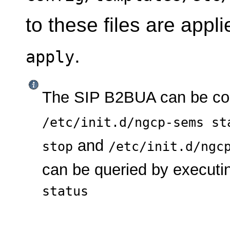
to these files are app
.
apply
The SIP B2BUA can be con
/etc/init.d/ngcp-sems st
and
stop
/etc/init.d/ngc
can be queried by execut
status