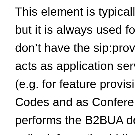
This element is typical
but it is always used f
don’t have the sip:prov
acts as application ser
(e.g. for feature provis
Codes and as Confere
performs the B2BUA de