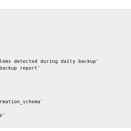
lems detected during daily backup'

backup report'

rmation_schema'

'
