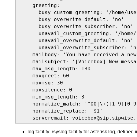
    greeting:

      busy_custom_greeting: '/home/use
      busy_overwrite_default: 'no'

      busy_overwrite_subscriber: 'no'

      unavail_custom_greeting: '/home/
      unavail_overwrite_default: 'no'

      unavail_overwrite_subscriber: 'no
    mailbody: 'You have received a new
    mailsubject: '[Voicebox] New messa
    max_msg_length: 180

    maxgreet: 60

    maxmsg: 30

    maxsilence: 0

    min_msg_length: 3

    normalize_match: '^00|\+([1-9][0-9]
    normalize_replace: '$1'

    serveremail: voicebox@sip.sipwise.
log.facility: rsyslog facility for asterisk log, defined 