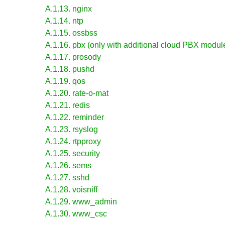
A.1.13. nginx
A.1.14. ntp
A.1.15. ossbss
A.1.16. pbx (only with additional cloud PBX module
A.1.17. prosody
A.1.18. pushd
A.1.19. qos
A.1.20. rate-o-mat
A.1.21. redis
A.1.22. reminder
A.1.23. rsyslog
A.1.24. rtpproxy
A.1.25. security
A.1.26. sems
A.1.27. sshd
A.1.28. voisniff
A.1.29. www_admin
A.1.30. www_csc