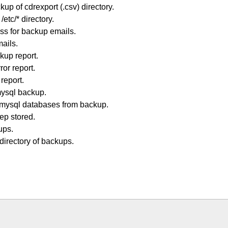
p of cdrexport (.csv) directory.
tc/* directory.
ss for backup emails.
mails.
kup report.
or report.
report.
ysql backup.
mysql databases from backup.
ep stored.
ups.
irectory of backups.