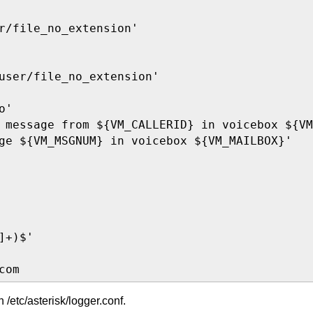
r/file_no_extension'

user/file_no_extension'

'

 message from ${VM_CALLERID} in voicebox ${VM
ge ${VM_MSGNUM} in voicebox ${VM_MAILBOX}'

+)$'

com
in /etc/asterisk/logger.conf.