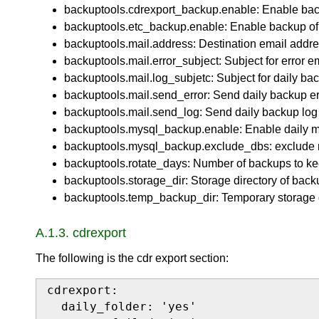
backuptools.cdrexport_backup.enable: Enable backu
backuptools.etc_backup.enable: Enable backup of /e
backuptools.mail.address: Destination email addre
backuptools.mail.error_subject: Subject for error e
backuptools.mail.log_subjetc: Subject for daily bac
backuptools.mail.send_error: Send daily backup err
backuptools.mail.send_log: Send daily backup log 
backuptools.mysql_backup.enable: Enable daily m
backuptools.mysql_backup.exclude_dbs: exclude 
backuptools.rotate_days: Number of backups to ke
backuptools.storage_dir: Storage directory of back
backuptools.temp_backup_dir: Temporary storage d
A.1.3. cdrexport
The following is the cdr export section:
cdrexport:

  daily_folder: 'yes'
