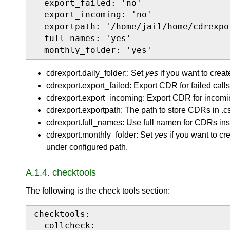
  export_failed: 'no'

  export_incoming: 'no'

  exportpath: '/home/jail/home/cdrexpor
  full_names: 'yes'

  monthly_folder: 'yes'
cdrexport.daily_folder:: Set
yes
if you want to creat
cdrexport.export_failed: Export CDR for failed calls
cdrexport.export_incoming: Export CDR for incomin
cdrexport.exportpath: The path to store CDRs in .cs
cdrexport.full_names: Use full namen for CDRs ins
cdrexport.monthly_folder: Set
yes
if you want to cr
under configured path.
A.1.4. checktools
The following is the check tools section:
checktools:

  collcheck:
