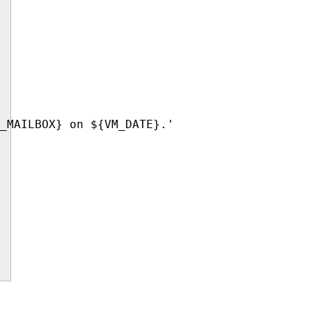
_MAILBOX} on ${VM_DATE}.'
