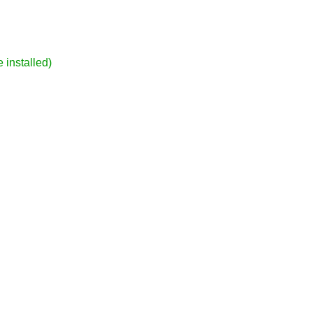
 installed)