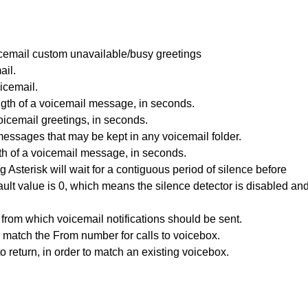
voicemail custom unavailable/busy greetings
ail.
icemail.
th of a voicemail message, in seconds.
icemail greetings, in seconds.
ssages that may be kept in any voicemail folder.
h of a voicemail message, in seconds.
Asterisk will wait for a contiguous period of silence before
ault value is 0, which means the silence detector is disabled an
from which voicemail notifications should be sent.
match the From number for calls to voicebox.
 return, in order to match an existing voicebox.