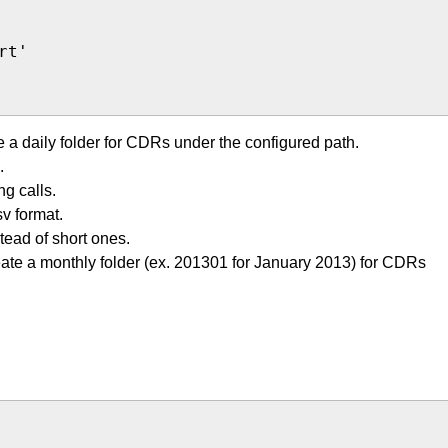
t'

e a daily folder for CDRs under the configured path.
.
g calls.
v format.
tead of short ones.
eate a monthly folder (ex. 201301 for January 2013) for CDRs