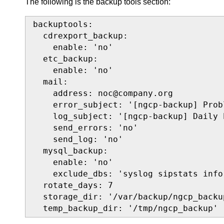
The following is the backup tools section:
backuptools:

  cdrexport_backup:

    enable: 'no'

  etc_backup:

    enable: 'no'

  mail:

    address: noc@company.org

    error_subject: '[ngcp-backup] Prob
    log_subject: '[ngcp-backup] Daily 
    send_errors: 'no'

    send_log: 'no'

  mysql_backup:

    enable: 'no'

    exclude_dbs: 'syslog sipstats info
  rotate_days: 7

  storage_dir: '/var/backup/ngcp_backup
  temp_backup_dir: '/tmp/ngcp_backup'