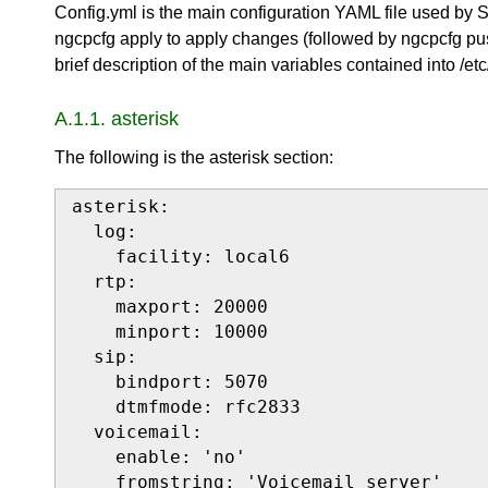
Config.yml is the main configuration YAML file used by
ngcpcfg apply to apply changes (followed by ngcpcfg pus
brief description of the main variables contained into /etc
A.1.1. asterisk
The following is the asterisk section:
asterisk:

  log:

    facility: local6

  rtp:

    maxport: 20000

    minport: 10000

  sip:

    bindport: 5070

    dtmfmode: rfc2833

  voicemail:

    enable: 'no'

    fromstring: 'Voicemail server'
