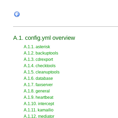
A.1. config.yml overview
A.1.1. asterisk
A.1.2. backuptools
A.1.3. cdrexport
A.1.4. checktools
A.1.5. cleanuptools
A.1.6. database
A.1.7. faxserver
A.1.8. general
A.1.9. heartbeat
A.1.10. intercept
A.1.11. kamailio
A.1.12. mediator