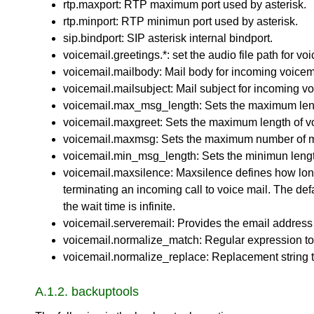
rtp.maxport: RTP maximum port used by asterisk.
rtp.minport: RTP minimun port used by asterisk.
sip.bindport: SIP asterisk internal bindport.
voicemail.greetings.*: set the audio file path for 
voicemail.mailbody: Mail body for incoming voicem
voicemail.mailsubject: Mail subject for incoming vo
voicemail.max_msg_length: Sets the maximum leng
voicemail.maxgreet: Sets the maximum length of vo
voicemail.maxmsg: Sets the maximum number of me
voicemail.min_msg_length: Sets the minimun lengt
voicemail.maxsilence: Maxsilence defines how long 
terminating an incoming call to voice mail. The def
the wait time is infinite.
voicemail.serveremail: Provides the email address 
voicemail.normalize_match: Regular expression to 
voicemail.normalize_replace: Replacement string to
A.1.2. backuptools