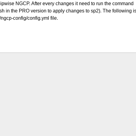
 Sipwise NGCP. After every changes it need to run the command
h in the PRO version to apply changes to sp2). The following i
/ngcp-config/config.yml file.