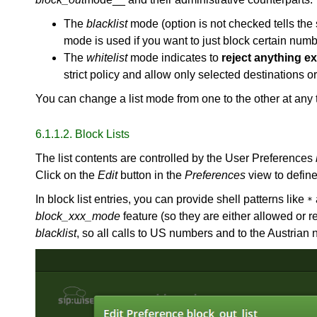
The
blacklist
mode (option is not checked tells the
mode is used if you want to just block certain numbe
The
whitelist
mode indicates to
reject anything exc
strict policy and allow only selected destinations o
You can change a list mode from one to the other at any 
6.1.1.2. Block Lists
The list contents are controlled by the User Preferences
Click on the
Edit
button in the
Preferences
view to define 
In block list entries, you can provide shell patterns like
*
block_xxx_mode
feature (so they are either allowed or
blacklist
, so all calls to US numbers and to the Austria