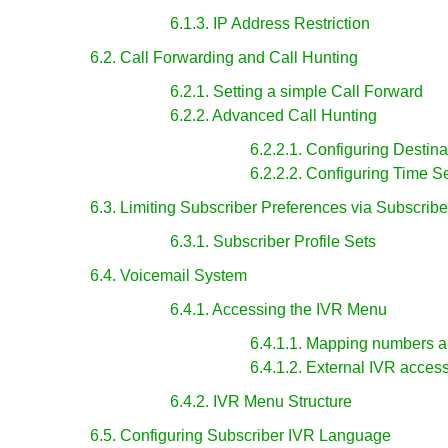
6.1.3. IP Address Restriction
6.2. Call Forwarding and Call Hunting
6.2.1. Setting a simple Call Forward
6.2.2. Advanced Call Hunting
6.2.2.1. Configuring Destina
6.2.2.2. Configuring Time S
6.3. Limiting Subscriber Preferences via Subscriber
6.3.1. Subscriber Profile Sets
6.4. Voicemail System
6.4.1. Accessing the IVR Menu
6.4.1.1. Mapping numbers a
6.4.1.2. External IVR acces
6.4.2. IVR Menu Structure
6.5. Configuring Subscriber IVR Language