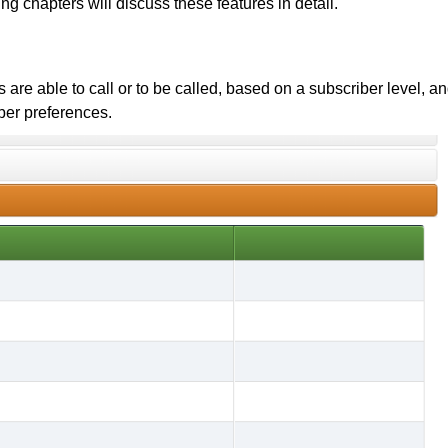
ng chapters will discuss these features in detail.
are able to call or to be called, based on a subscriber level, a
ber preferences.