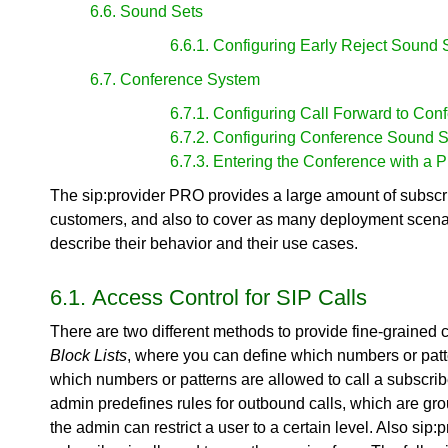
6.6. Sound Sets
6.6.1. Configuring Early Reject Sound 
6.7. Conference System
6.7.1. Configuring Call Forward to Con
6.7.2. Configuring Conference Sound S
6.7.3. Entering the Conference with a 
The sip:provider PRO provides a large amount of subscrib
customers, and also to cover as many deployment scenario
describe their behavior and their use cases.
6.1. Access Control for SIP Calls
There are two different methods to provide fine-grained 
Block Lists
, where you can define which numbers or patt
which numbers or patterns are allowed to call a subscrib
admin predefines rules for outbound calls, which are grou
the admin can restrict a user to a certain level. Also sip