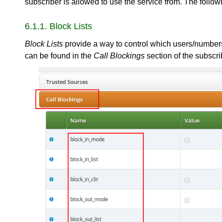
subscriber is allowed to use the service from. The followi
6.1.1. Block Lists
Block Lists
provide a way to control which users/numbers 
can be found in the
Call Blockings
section of the subscri