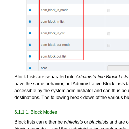
Block Lists are separated into
Administrative Block Lists
have the same behavior, but Administrative Block Lists t
accessible by the system administrator and can thus be u
destinations. The following break-down of the various bloc
6.1.1.1. Block Modes
Block lists can either be
whitelists
or
blacklists
and are c
block_out
mode__ and their administrative counterparts.