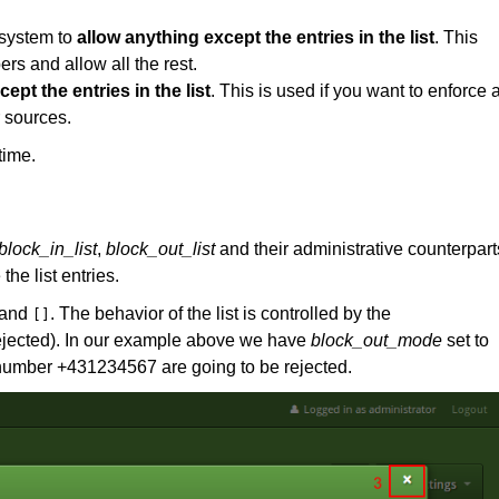
 system to
allow anything except the entries in the list
. This
rs and allow all the rest.
ept the entries in the list
. This is used if you want to enforce 
r sources.
time.
block_in_list
,
block_out_list
and their administrative counterpart
the list entries.
and
. The behavior of the list is controlled by the
[]
 rejected). In our example above we have
block_out_mode
set to
n number +431234567 are going to be rejected.