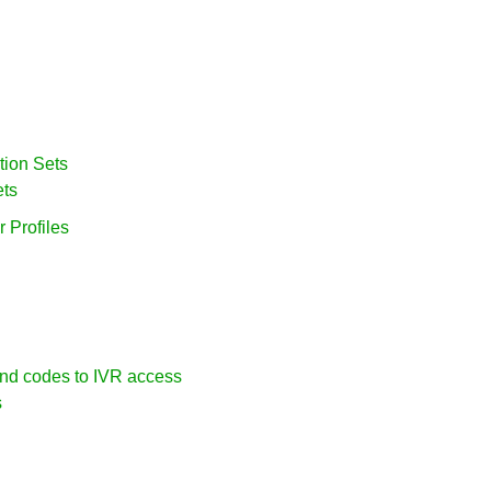
tion Sets
ets
 Profiles
nd codes to IVR access
s