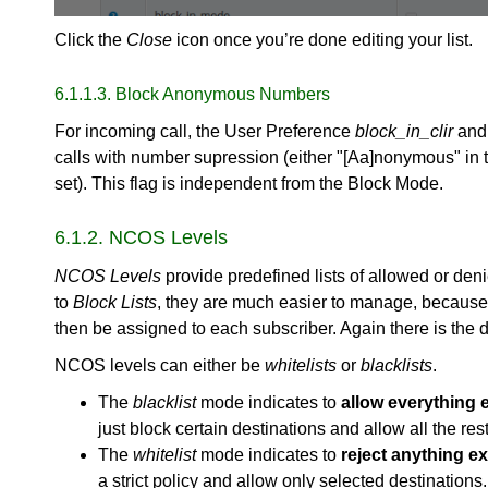
Click the
Close
icon once you’re done editing your list.
6.1.1.3. Block Anonymous Numbers
For incoming call, the User Preference
block_in_clir
an
calls with number supression (either "[Aa]nonymous" in t
set). This flag is independent from the Block Mode.
6.1.2. NCOS Levels
NCOS Levels
provide predefined lists of allowed or den
to
Block Lists
, they are much easier to manage, because 
then be assigned to each subscriber. Again there is the di
NCOS levels can either be
whitelists
or
blacklists
.
The
blacklist
mode indicates to
allow everything e
just block certain destinations and allow all the rest
The
whitelist
mode indicates to
reject anything exc
a strict policy and allow only selected destinations.