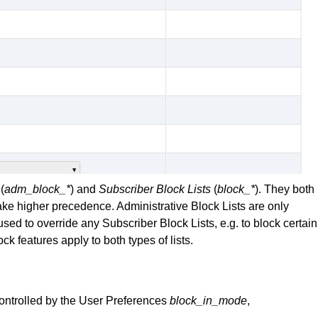
(
adm_block_*
) and
Subscriber Block Lists
(
block_*
). They both
ake higher precedence. Administrative Block Lists are only
sed to override any Subscriber Block Lists, e.g. to block certain
k features apply to both types of lists.
ontrolled by the User Preferences
block_in_mode
,