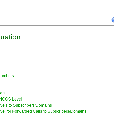
uration
Numbers
els
r NCOS Level
vels to Subscribers/Domains
vel for Forwarded Calls to Subscribers/Domains