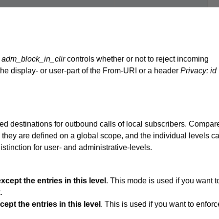
d
adm_block_in_clir
controls whether or not to reject incoming
he display- or user-part of the From-URI or a header
Privacy: id
ied destinations for outbound calls of local subscribers. Compar
they are defined on a global scope, and the individual levels c
stinction for user- and administrative-levels.
xcept the entries in this level
. This mode is used if you want t
.
ept the entries in this level
. This is used if you want to enforc