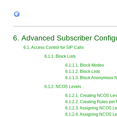
6. Advanced Subscriber Config
6.1. Access Control for SIP Calls
6.1.1. Block Lists
6.1.1.1. Block Modes
6.1.1.2. Block Lists
6.1.1.3. Block Anonymous 
6.1.2. NCOS Levels
6.1.2.1. Creating NCOS Lev
6.1.2.2. Creating Rules pe
6.1.2.3. Assigning NCOS Le
6.1.2.4. Assigning NCOS Le