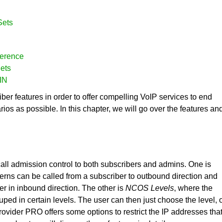
Sets
ference
ets
PIN
er features in order to offer compelling VoIP services to end
s as possible. In this chapter, we will go over the features an
call admission control to both subscribers and admins. One is
erns can be called from a subscriber to outbound direction and
er in inbound direction. The other is
NCOS Levels
, where the
ped in certain levels. The user can then just choose the level, 
:provider PRO offers some options to restrict the IP addresses tha