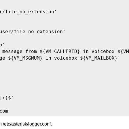
r/file_no_extension'

user/file_no_extension'

'

 message from ${VM_CALLERID} in voicebox ${VM
ge ${VM_MSGNUM} in voicebox ${VM_MAILBOX}'

+)$'

com
in /etc/asterisk/logger.conf.