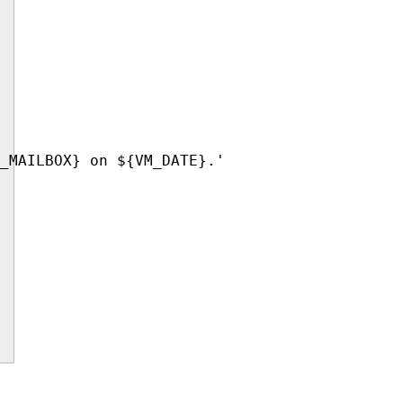
_MAILBOX} on ${VM_DATE}.'
