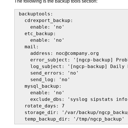
The following is the backup tools section:
backuptools:

  cdrexport_backup:

    enable: 'no'

  etc_backup:

    enable: 'no'

  mail:

    address: noc@company.org

    error_subject: '[ngcp-backup] Prob
    log_subject: '[ngcp-backup] Daily 
    send_errors: 'no'

    send_log: 'no'

  mysql_backup:

    enable: 'no'

    exclude_dbs: 'syslog sipstats info
  rotate_days: 7

  storage_dir: '/var/backup/ngcp_backup
  temp_backup_dir: '/tmp/ngcp_backup'