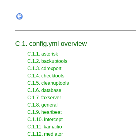
C.1. config.yml overview
C.1.1. asterisk
C.1.2. backuptools
C.1.3. cdrexport
C.1.4. checktools
C.1.5. cleanuptools
C.1.6. database
C.1.7. faxserver
C.1.8. general
C.1.9. heartbeat
C.1.10. intercept
C.1.11. kamailio
C.1.12. mediator