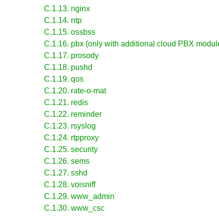
C.1.13. nginx
C.1.14. ntp
C.1.15. ossbss
C.1.16. pbx (only with additional cloud PBX module
C.1.17. prosody
C.1.18. pushd
C.1.19. qos
C.1.20. rate-o-mat
C.1.21. redis
C.1.22. reminder
C.1.23. rsyslog
C.1.24. rtpproxy
C.1.25. security
C.1.26. sems
C.1.27. sshd
C.1.28. voisniff
C.1.29. www_admin
C.1.30. www_csc