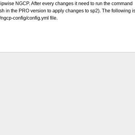
 Sipwise NGCP. After every changes it need to run the command
h in the PRO version to apply changes to sp2). The following i
/ngcp-config/config.yml file.