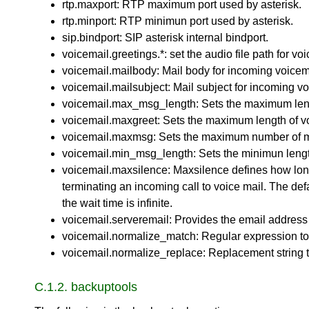
rtp.maxport: RTP maximum port used by asterisk.
rtp.minport: RTP minimun port used by asterisk.
sip.bindport: SIP asterisk internal bindport.
voicemail.greetings.*: set the audio file path for 
voicemail.mailbody: Mail body for incoming voicem
voicemail.mailsubject: Mail subject for incoming vo
voicemail.max_msg_length: Sets the maximum leng
voicemail.maxgreet: Sets the maximum length of vo
voicemail.maxmsg: Sets the maximum number of me
voicemail.min_msg_length: Sets the minimun lengt
voicemail.maxsilence: Maxsilence defines how long 
terminating an incoming call to voice mail. The def
the wait time is infinite.
voicemail.serveremail: Provides the email address 
voicemail.normalize_match: Regular expression to 
voicemail.normalize_replace: Replacement string to
C.1.2. backuptools