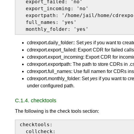
  export_failed: 'no'

  export_incoming: 'no'

  exportpath: '/home/jail/home/cdrexpor
  full_names: 'yes'

  monthly_folder: 'yes'
cdrexport.daily_folder:: Set
yes
if you want to creat
cdrexport.export_failed: Export CDR for failed calls
cdrexport.export_incoming: Export CDR for incomin
cdrexport.exportpath: The path to store CDRs in .cs
cdrexport.full_names: Use full namen for CDRs ins
cdrexport.monthly_folder: Set
yes
if you want to cr
under configured path.
C.1.4. checktools
The following is the check tools section:
checktools:

  collcheck:
