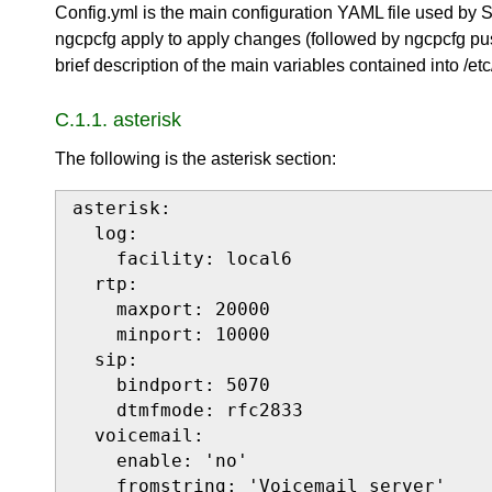
Config.yml is the main configuration YAML file used by
ngcpcfg apply to apply changes (followed by ngcpcfg pus
brief description of the main variables contained into /etc
C.1.1. asterisk
The following is the asterisk section:
asterisk:

  log:

    facility: local6

  rtp:

    maxport: 20000

    minport: 10000

  sip:

    bindport: 5070

    dtmfmode: rfc2833

  voicemail:

    enable: 'no'

    fromstring: 'Voicemail server'
