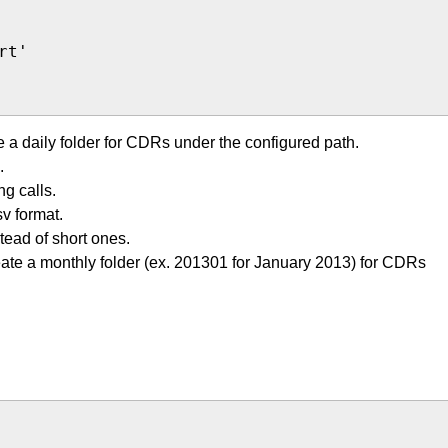
t'

e a daily folder for CDRs under the configured path.
.
g calls.
v format.
tead of short ones.
eate a monthly folder (ex. 201301 for January 2013) for CDRs