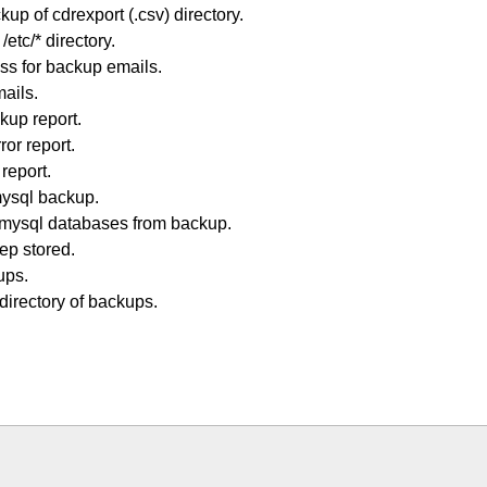
p of cdrexport (.csv) directory.
tc/* directory.
ss for backup emails.
mails.
kup report.
or report.
report.
ysql backup.
mysql databases from backup.
ep stored.
ups.
irectory of backups.