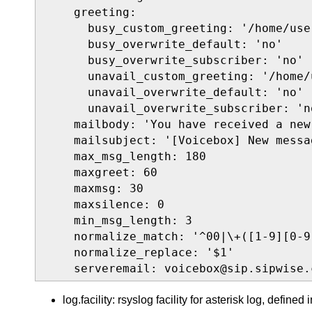
    greeting:

      busy_custom_greeting: '/home/use
      busy_overwrite_default: 'no'

      busy_overwrite_subscriber: 'no'

      unavail_custom_greeting: '/home/
      unavail_overwrite_default: 'no'

      unavail_overwrite_subscriber: 'no
    mailbody: 'You have received a new
    mailsubject: '[Voicebox] New messa
    max_msg_length: 180

    maxgreet: 60

    maxmsg: 30

    maxsilence: 0

    min_msg_length: 3

    normalize_match: '^00|\+([1-9][0-9]
    normalize_replace: '$1'

    serveremail: voicebox@sip.sipwise.
log.facility: rsyslog facility for asterisk log, defined 