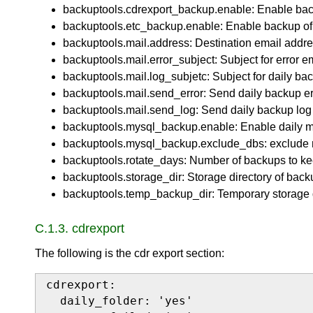
backuptools.cdrexport_backup.enable: Enable backu
backuptools.etc_backup.enable: Enable backup of /e
backuptools.mail.address: Destination email addre
backuptools.mail.error_subject: Subject for error e
backuptools.mail.log_subjetc: Subject for daily bac
backuptools.mail.send_error: Send daily backup err
backuptools.mail.send_log: Send daily backup log 
backuptools.mysql_backup.enable: Enable daily m
backuptools.mysql_backup.exclude_dbs: exclude 
backuptools.rotate_days: Number of backups to ke
backuptools.storage_dir: Storage directory of back
backuptools.temp_backup_dir: Temporary storage d
C.1.3. cdrexport
The following is the cdr export section:
cdrexport:

  daily_folder: 'yes'
