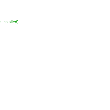
 installed)