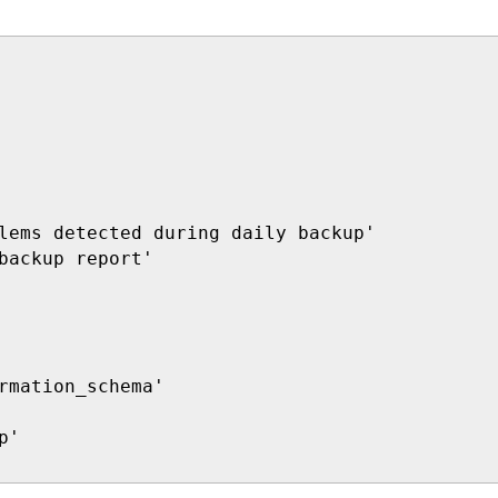
lems detected during daily backup'

backup report'

rmation_schema'

'
