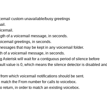
voicemail custom unavailable/busy greetings
ail.
icemail.
th of a voicemail message, in seconds.
icemail greetings, in seconds.
ssages that may be kept in any voicemail folder.
h of a voicemail message, in seconds.
Asterisk will wait for a contiguous period of silence before
ault value is 0, which means the silence detector is disabled an
from which voicemail notifications should be sent.
match the From number for calls to voicebox.
 return, in order to match an existing voicebox.