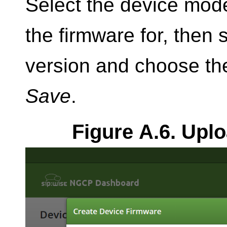
Select the device mode
the firmware for, then 
version and choose the
Save
.
Figure A.6. Upl