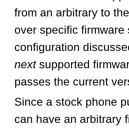
from an arbitrary to th
over specific firmware 
configuration discusse
next
supported firmware
passes the current ver
Since a stock phone p
can have an arbitrary 