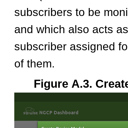
subscribers to be moni
and which also acts as
subscriber assigned fo
of them.
Figure A.3. Creat