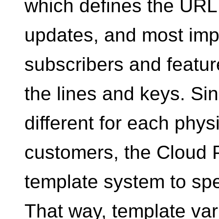
which defines the URL
updates, and most impo
subscribers and featur
the lines and keys. Si
different for each phys
customers, the Cloud 
template system to spe
That way, template var