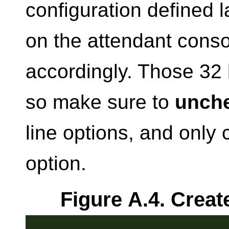
configuration defined l
on the attendant conso
accordingly. Those 32 
so make sure to
unch
line options, and only
option.
Figure A.4. Creat