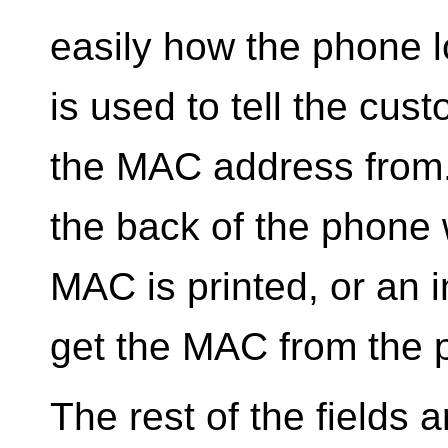
easily how the phone 
is used to tell the cu
the MAC address from. 
the back of the phone 
MAC is printed, or an 
get the MAC from the
The rest of the fields ar