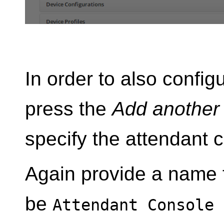
In order to also config
press the
Add another
specify the attendant 
Again provide a name f
be
Attendant Console 