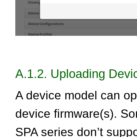
A.1.2. Uploading Devi
A device model can op
device firmware(s). So
SPA series don’t suppo