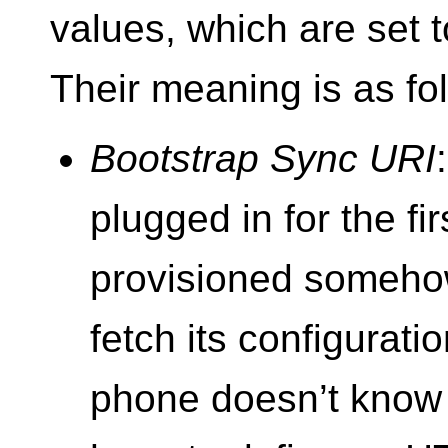
values, which are set 
Their meaning is as fo
Bootstrap Sync URI
plugged in for the fir
provisioned somehow
fetch its configurati
phone doesn’t know 