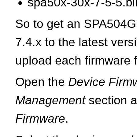
spa50x-30x-7-5-5.bi
So to get an SPA504G 
7.4.x to the latest ver
upload each firmware fi
Open the
Device Firm
Management
section 
Firmware
.