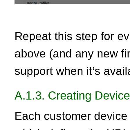
Repeat this step for ev
above (and any new fi
support when it’s avail
A.1.3. Creating Device
Each customer device n