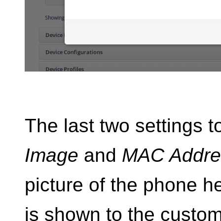
The last two settings t
Image
and
MAC Addre
picture of the phone her
is shown to the custom