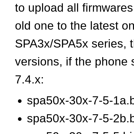
to upload all firmware
old one to the latest o
SPA3x/SPA5x series, th
versions, if the phone s
7.4.x:
spa50x-30x-7-5-1a.
spa50x-30x-7-5-2b.