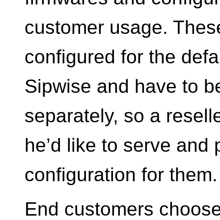
customer usage. These
configured for the defau
Sipwise and have to be
separately, so a resel
he’d like to serve and 
configuration for them.
End customers choose 