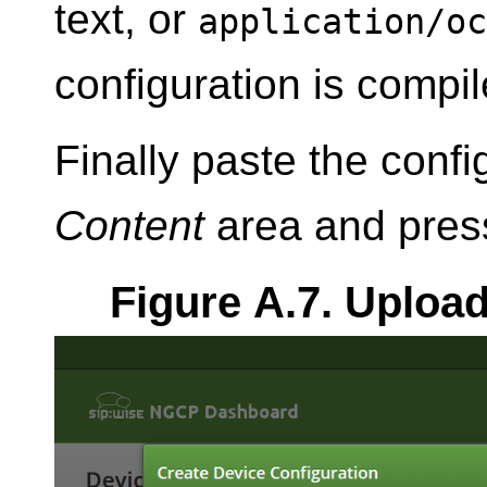
text, or
application/oc
configuration is compi
Finally paste the confi
Content
area and pre
Figure A.7. Uploa