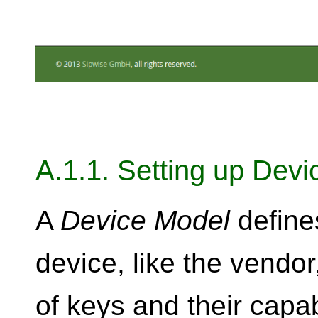
A.1.1. Setting up Dev
A
Device Model
define
device, like the vend
of keys and their capab