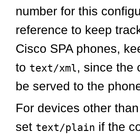
number for this configur
reference to keep track
Cisco SPA phones, ke
to
, since the 
text/xml
be served to the phone
For devices other than
set
if the co
text/plain