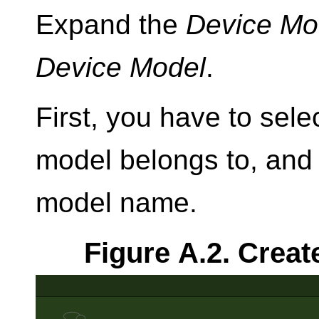
Expand the
Device Mo
Device Model
.
First, you have to selec
model belongs to, and
model name.
Figure A.2. Creat