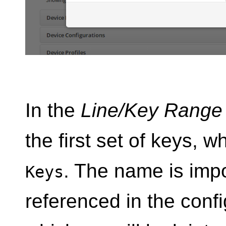
In the
Line/Key Range
the first set of keys, w
. The name is impo
Keys
referenced in the confi