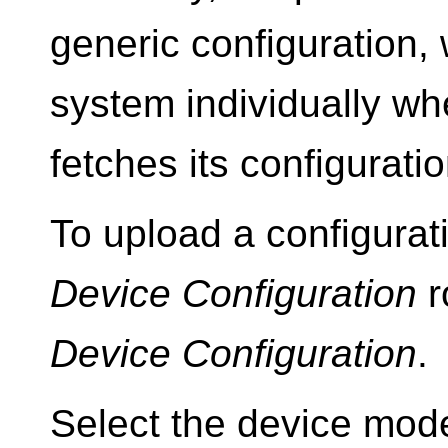
generic configuration, 
system individually wh
fetches its configuration
To upload a configurat
Device Configuration
r
Device Configuration
.
Select the device mode