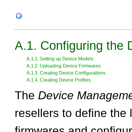
A.1. Configuring th
A.1.1. Setting up Device Models
A.1.2. Uploading Device Firmwares
A.1.3. Creating Device Configurations
A.1.4. Creating Device Profiles
The
Device Manageme
resellers to define the 
firmwares and configur