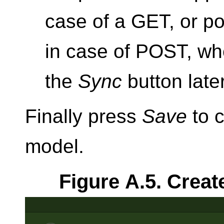
case of a GET, or po
in case of POST, wh
the
Sync
button late
Finally press
Save
to c
model.
Figure A.5. Creat