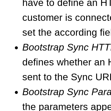
have to define an H
customer is connect
set the according fie
Bootstrap Sync HT
defines whether an
sent to the Sync URI
Bootstrap Sync Par
the parameters appe