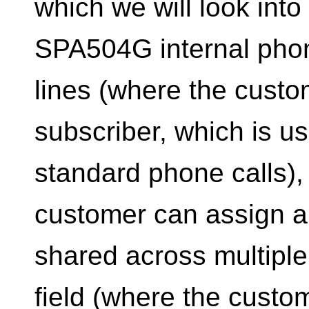
which we will look into
SPA504G internal phon
lines (where the cust
subscriber, which is u
standard phone calls),
customer can assign a
shared across multipl
field (where the custo