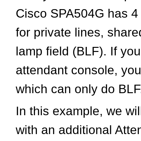
Cisco SPA504G has 4 
for private lines, shar
lamp field (BLF). If yo
attendant console, you
which can only do BLF
In this example, we wi
with an additional Att