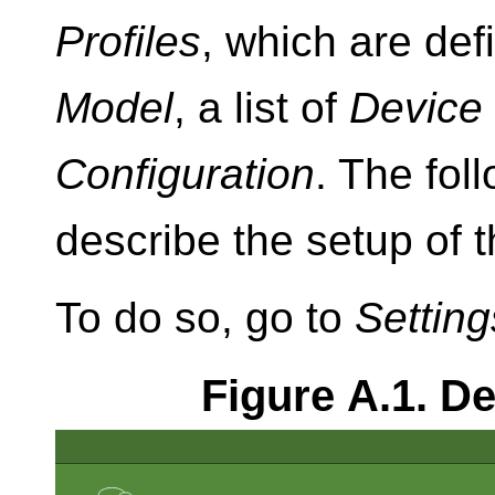
Profiles
, which are def
Model
, a list of
Device
Configuration
. The fol
describe the setup of
To do so, go to
Setting
Figure A.1. 