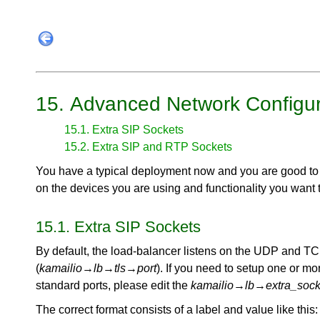
15. Advanced Network Configur
15.1. Extra SIP Sockets
15.2. Extra SIP and RTP Sockets
You have a typical deployment now and you are good to
on the devices you are using and functionality you want 
15.1. Extra SIP Sockets
By default, the load-balancer listens on the UDP and TC
(
kamailio
→
lb
→
tls
→
port
). If you need to setup one or mo
standard ports, please edit the
kamailio
→
lb
→
extra_sock
The correct format consists of a label and value like this: