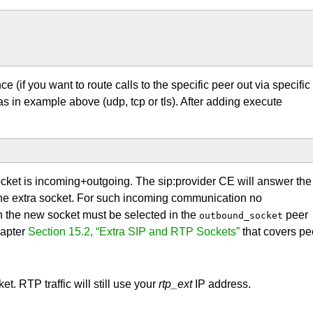
e (if you want to route calls to the specific peer out via specific
as in example above (udp, tcp or tls). After adding execute
ocket is incoming+outgoing. The sip:provider CE will answer the
 the extra socket. For such incoming communication no
n the new socket must be selected in the
peer
outbound_socket
hapter
Section 15.2, “Extra SIP and RTP Sockets”
that covers pe
t. RTP traffic will still use your
rtp_ext
IP address.