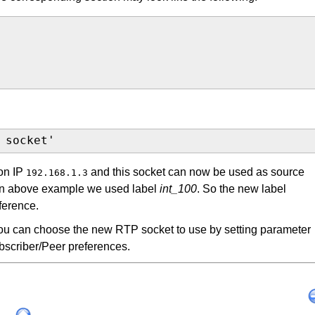
 socket'
 on IP
and this socket can now be used as source
192.168.1.3
 In above example we used label
int_100
. So the new label
ference.
u can choose the new RTP socket to use by setting parameter
bscriber/Peer preferences.