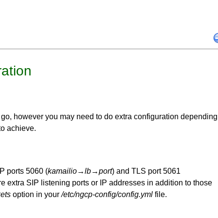
ation
 go, however you may need to do extra configuration depending
to achieve.
P ports 5060 (
kamailio
→
lb
→
port
) and TLS port 5061
re extra SIP listening ports or IP addresses in addition to those
ets
option in your
/etc/ngcp-config/config.yml
file.