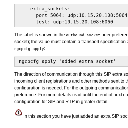
    extra_sockets:

      port_5064: udp:10.15.20.108:5064

      test: udp:10.15.20.108:6060
The label is shown in the
peer preferenc
outbound_socket
socket); the value must contain a transport specification 
:
ngcpcfg apply
ngcpcfg apply 'added extra socket'
The direction of communication through this SIP extra s
incoming client registrations and other methods sent to
configuration is needed. For the outgoing communicatio
preference. For more details read until the end of next c
configuration for SIP and RTP in greater detail.
In this section you have just added an extra SIP socke