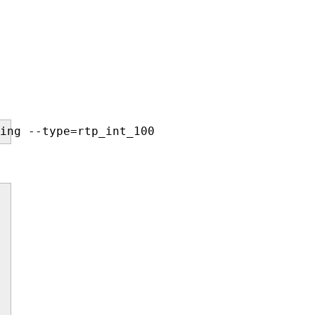
ing --type=rtp_int_100