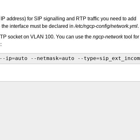
nt IP address) for SIP signalling and RTP traffic you need to add
o the interface must be declared in
/etc/ngcp-config/network.yml
.
RTP socket on VLAN 100. You can use the
ngcp-network
tool for
:
--ip=auto --netmask=auto --type=sip_ext_incom