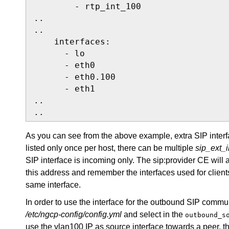
        - rtp_int_100

..

..

    interfaces:

      - lo

      - eth0

      - eth0.100

      - eth1

..

..
As you can see from the above example, extra SIP inter
listed only once per host, there can be multiple
sip_ext_
SIP interface is incoming only. The sip:provider CE will 
this address and remember the interfaces used for clients
same interface.
In order to use the interface for the outbound SIP communi
/etc/ngcp-config/config.yml
and select in the
outbound_s
use the vlan100 IP as source interface towards a peer, t