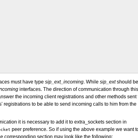
faces must have type
sip_ext_incoming
. While
sip_ext
should b
incoming
interfaces. The direction of communication through thi
answer the incoming client registrations and other methods sent 
' registrations to be able to send incoming calls to him from the
cation it is necessary to add it to extra_sockets section in
peer preference. So if using the above example we want t
ocket
he corresponding section may look like the following: