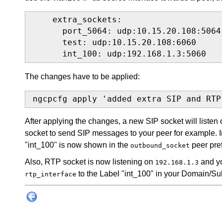
    extra_sockets:

      port_5064: udp:10.15.20.108:5064

      test: udp:10.15.20.108:6060

      int_100: udp:192.168.1.3:5060
The changes have to be applied:
ngcpcfg apply 'added extra SIP and RTP
After applying the changes, a new SIP socket will listen
socket to send SIP messages to your peer for example.
"int_100" is now shown in the
peer pre
outbound_socket
Also, RTP socket is now listening on
and yo
192.168.1.3
to the Label "int_100" in your Domain/Su
rtp_interface