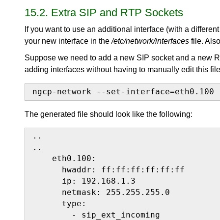
15.2. Extra SIP and RTP Sockets
If you want to use an additional interface (with a differe
your new interface in the
/etc/network/interfaces
file. Als
Suppose we need to add a new SIP socket and a new 
adding interfaces without having to manually edit this file
ngcp-network --set-interface=eth0.100 
The generated file should look like the following:
..

..

    eth0.100:

      hwaddr: ff:ff:ff:ff:ff:ff

      ip: 192.168.1.3

      netmask: 255.255.255.0

      type:

        - sip_ext_incoming
