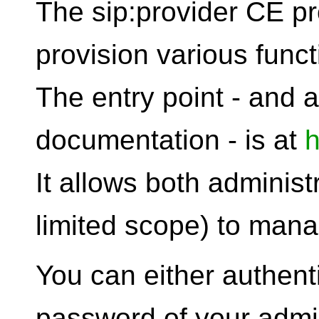
The sip:provider CE p
provision various functi
The entry point - and a
documentation - is at
h
It allows both administ
limited scope) to man
You can either authen
password of your admin