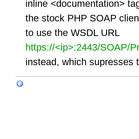
inline <documentation> tag
the stock PHP SOAP client 
to use the WSDL URL
https://<ip>:2443/SOAP/Pr
instead, which supresses t