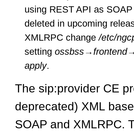
using REST API as SOAP 
deleted in upcoming relea
XMLRPC change
/etc/ngc
setting
ossbss
→
frontend
apply
.
The sip:provider CE p
deprecated) XML based 
SOAP and XMLRPC. The