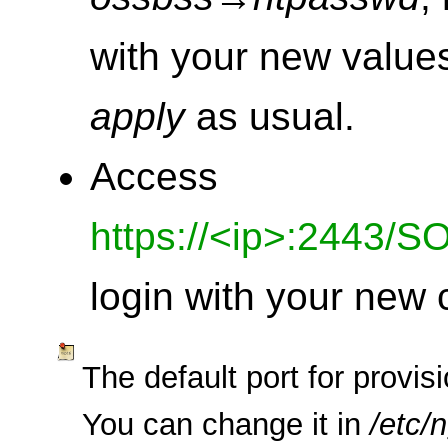
with your new valu
apply
as usual.
Access
https://<ip>:2443/S
login with your new 
The default port for provis
You can change it in
/etc/