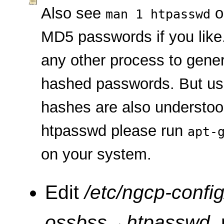
Also see
o
man 1 htpasswd
MD5 passwords if you like
any other process to gene
hashed passwords. But u
hashes are also understood
htpasswd please run
apt-
on your system.
Edit
/etc/ngcp-config
ossbss
→
htpasswd
,