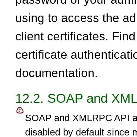
using to access the ad
client certificates. Fin
certificate authenticati
documentation.
12.2. SOAP and XM
SOAP and XMLRPC API ar
disabled by default since 