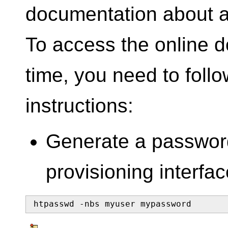
documentation about al
To access the online do
time, you need to follo
instructions:
Generate a password
provisioning interfac
htpasswd -nbs myuser mypassword