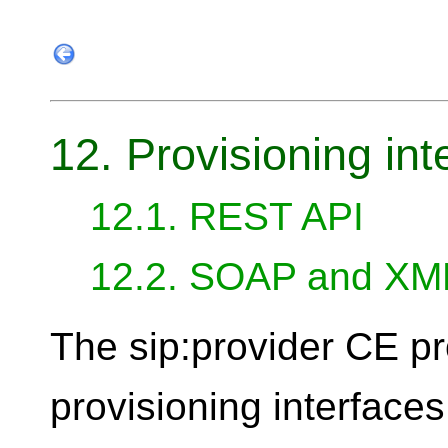
12. Provisioning int
12.1. REST API
12.2. SOAP and X
The sip:provider CE pr
provisioning interfaces