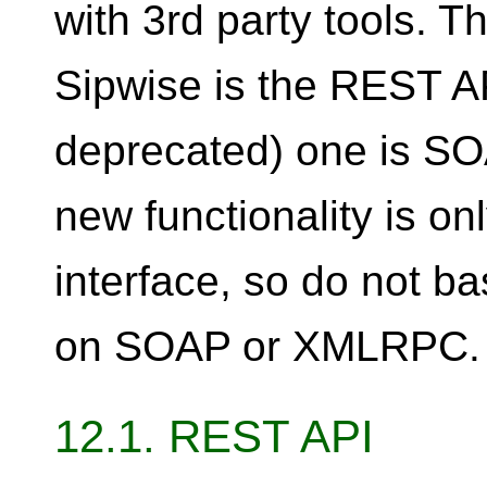
with 3rd party tools.
Sipwise is the REST AP
deprecated) one is 
new functionality is o
interface, so do not 
on SOAP or XMLRPC.
12.1. REST API