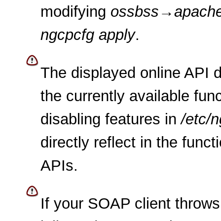
modifying
ossbss
→
apach
ngcpcfg apply
.
The displayed online API 
the currently available func
disabling features in
/etc/
directly reflect in the func
APIs.
If your SOAP client throws