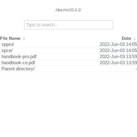
/doc/mr10.4.1/
File Name
↓
Date
↓
sppro/
2022-Jun-03 14:05
spce/
2022-Jun-03 14:05
handbook-pro.pdf
2022-Jun-03 13:59
handbook-ce.pdf
2022-Jun-03 13:59
Parent directory/
-