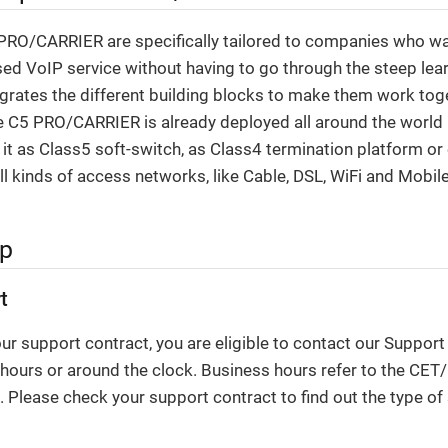
RO/CARRIER are specifically tailored to companies who want
ed VoIP service without having to go through the steep lear
ntegrates the different building blocks to make them work tog
 C5 PRO/CARRIER is already deployed all around the world b
 it as Class5 soft-switch, as Class4 termination platform o
all kinds of access networks, like Cable, DSL, WiFi and Mobil
lp
t
r support contract, you are eligible to contact our Suppor
 hours or around the clock. Business hours refer to the CE
 Please check your support contract to find out the type of