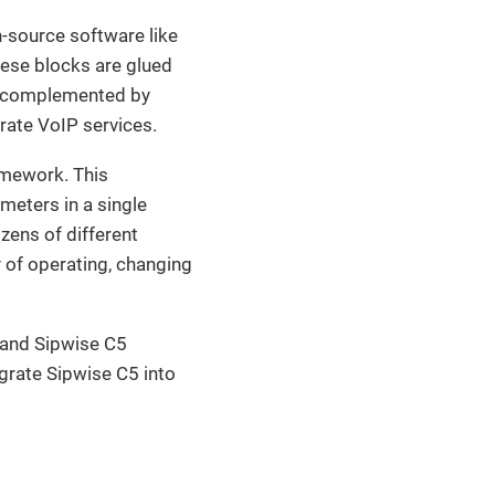
-source software like
hese blocks are glued
e complemented by
rate VoIP services.
amework. This
meters in a single
zens of different
y of operating, changing
 and Sipwise C5
egrate Sipwise C5 into