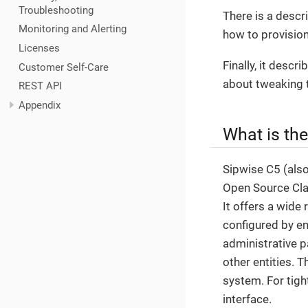
Troubleshooting
There is a descr
Monitoring and Alerting
how to provision
Licenses
Finally, it desc
Customer Self-Care
about tweaking 
REST API
Appendix
What is th
Sipwise C5 (als
Open Source Clas
It offers a wide 
configured by en
administrative p
other entities. 
system. For tigh
interface.