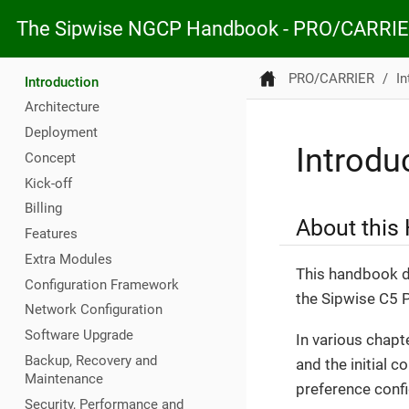
The Sipwise NGCP Handbook - PRO/CARRI
PRO/CARRIER
In
Introduction
Architecture
Deployment
Introdu
Concept
Kick-off
Billing
About this
Features
Extra Modules
This handbook de
Configuration Framework
the Sipwise C5
Network Configuration
Software Upgrade
In various chapt
Backup, Recovery and
and the initial c
Maintenance
preference config
Security, Performance and