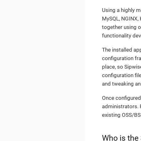
Using a highly 
MySQL, NGINX, Ka
together using 
functionality de
The installed a
configuration fr
place, so Sipwis
configuration fi
and tweaking an
Once configured,
administrators. 
existing OSS/BS
Who is the