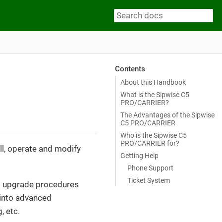
Contents
About this Handbook
What is the Sipwise C5
PRO/CARRIER?
The Advantages of the Sipwise
C5 PRO/CARRIER
Who is the Sipwise C5
PRO/CARRIER for?
ll, operate and modify
Getting Help
Phone Support
Ticket System
and upgrade procedures
s into advanced
, etc.