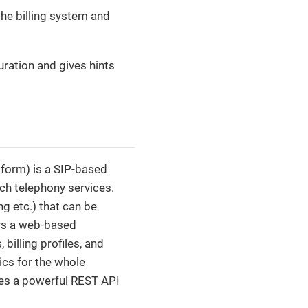
the billing system and
uration and gives hints
form) is a SIP-based
ch telephony services.
ng etc.) that can be
ers a web-based
billing profiles, and
ics for the whole
ides a powerful REST API