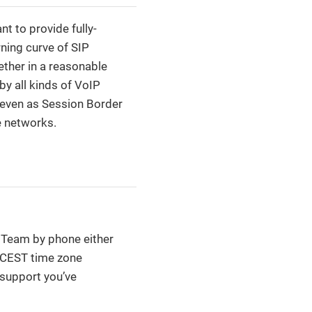
 to provide fully-
ning curve of SIP
ether in a reasonable
y all kinds of VoIP
r even as Session Border
e networks.
t Team by phone either
T/CEST time zone
 support you’ve