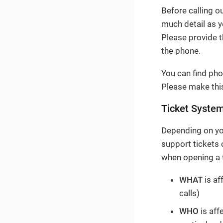
Before calling o
much detail as y
Please provide 
the phone.
You can find pho
Please make this
Ticket Syste
Depending on you
support tickets
when opening a t
WHAT
is af
calls)
WHO
is aff