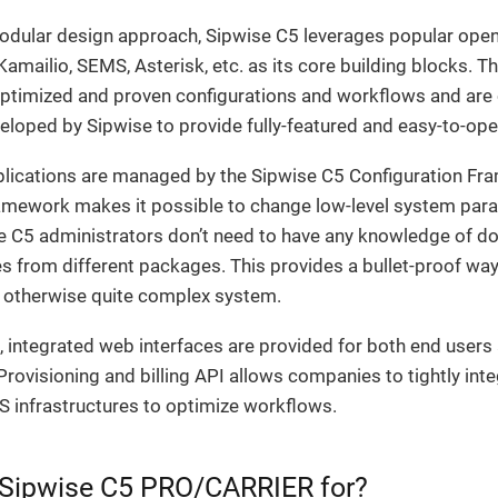
modular design approach, Sipwise C5 leverages popular open
mailio, SEMS, Asterisk, etc. as its core building blocks. T
optimized and proven configurations and workflows and ar
veloped by Sipwise to provide fully-featured and easy-to-ope
pplications are managed by the Sipwise C5 Configuration Fr
amework makes it possible to change low-level system para
e C5 administrators don’t need to have any knowledge of do
les from different packages. This provides a bullet-proof wa
 otherwise quite complex system.
 integrated web interfaces are provided for both end users
Provisioning and billing API allows companies to tightly int
S infrastructures to optimize workflows.
 Sipwise C5 PRO/CARRIER for?