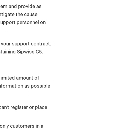
stem and provide as
stigate the cause.
support personnel on
 your support contract.
taining Sipwise C5.
nlimited amount of
nformation as possible
an’t register or place
 only customers in a