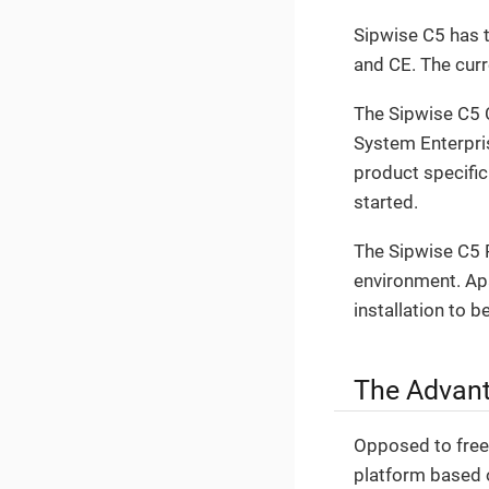
Sipwise C5 has t
and CE. The cur
The Sipwise C5 
System Enterpri
product specific 
started.
The Sipwise C5 P
environment. Apar
installation to b
The Advant
Opposed to free 
platform based 