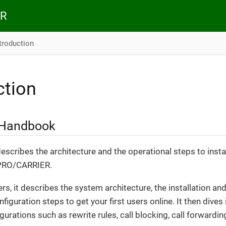
ER
troduction
ction
 Handbook
scribes the architecture and the operational steps to insta
 PRO/CARRIER.
ers, it describes the system architecture, the installation 
onfiguration steps to get your first users online. It then dive
urations such as rewrite rules, call blocking, call forwarding