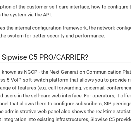
iption of the customer self-care interface, how to configure 
 the system via the API.
ribes the internal configuration framework, the network config
the system for better security and performance.
e Sipwise C5 PRO/CARRIER?
o known as NGCP - the Next Generation Communication Plat
s 5 VoIP soft-switch platform that allows you to provide ri
range of features (e.g. call forwarding, voicemail, conferenci
d users in the self-care web interface. For operators, it off
anel that allows them to configure subscribers, SIP peerings, 
The administrative web panel also shows the real-time statist
t integration into existing infrastructures, Sipwise C5 prov