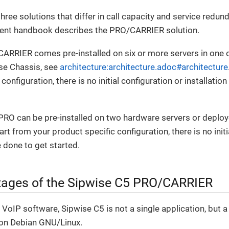
hree solutions that differ in call capacity and service red
rent handbook describes the PRO/CARRIER solution.
CARRIER comes pre-installed on six or more servers in one 
se Chassis, see
architecture:architecture.adoc#architecture
configuration, there is no initial configuration or installatio
RO can be pre-installed on two hardware servers or deploye
t from your product specific configuration, there is no initi
e done to get started.
ages of the Sipwise C5 PRO/CARRIER
VoIP software, Sipwise C5 is not a single application, but
on Debian GNU/Linux.