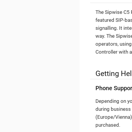
The Sipwise C5 P
featured SIP-bas
signalling. It i
way. The Sipwise
operators, using
Controller with 
Getting He
Phone Suppor
Depending on you
during business
(Europe/Vienna).
purchased.