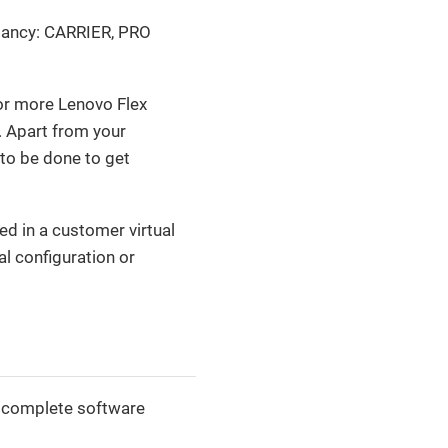
undancy: CARRIER, PRO
or more Lenovo Flex
. Apart from your
n to be done to get
d in a customer virtual
al configuration or
 a complete software