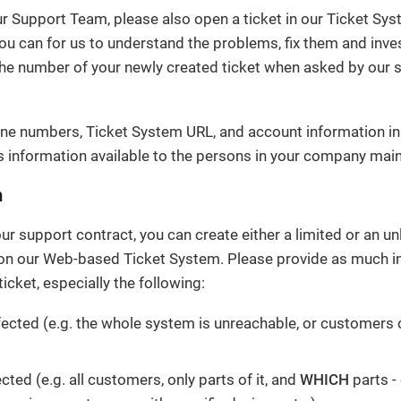
ur Support Team, please also open a ticket in our Ticket Sy
ou can for us to understand the problems, fix them and inve
the number of your newly created ticket when asked by our 
ne numbers, Ticket System URL, and account information in
 information available to the persons in your company main
m
r support contract, you can create either a limited or an u
 on our Web-based Ticket System. Please provide as much i
icket, especially the following:
fected (e.g. the whole system is unreachable, or customers c
ected (e.g. all customers, only parts of it, and
WHICH
parts -