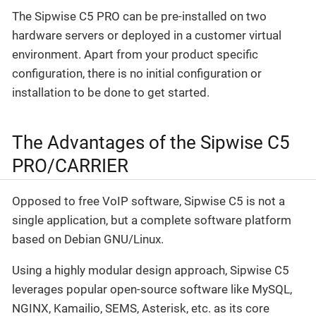
The Sipwise C5 PRO can be pre-installed on two
hardware servers or deployed in a customer virtual
environment. Apart from your product specific
configuration, there is no initial configuration or
installation to be done to get started.
The Advantages of the Sipwise C5
PRO/CARRIER
Opposed to free VoIP software, Sipwise C5 is not a
single application, but a complete software platform
based on Debian GNU/Linux.
Using a highly modular design approach, Sipwise C5
leverages popular open-source software like MySQL,
NGINX, Kamailio, SEMS, Asterisk, etc. as its core