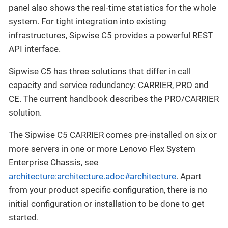
panel also shows the real-time statistics for the whole
system. For tight integration into existing
infrastructures, Sipwise C5 provides a powerful REST
API interface.
Sipwise C5 has three solutions that differ in call
capacity and service redundancy: CARRIER, PRO and
CE. The current handbook describes the PRO/CARRIER
solution.
The Sipwise C5 CARRIER comes pre-installed on six or
more servers in one or more Lenovo Flex System
Enterprise Chassis, see
architecture:architecture.adoc#architecture
. Apart
from your product specific configuration, there is no
initial configuration or installation to be done to get
started.