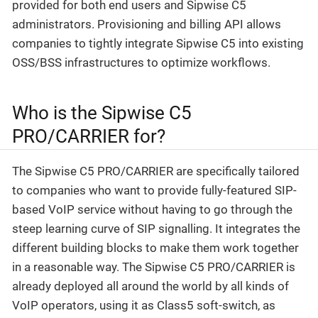
provided for both end users and Sipwise C5
administrators. Provisioning and billing API allows
companies to tightly integrate Sipwise C5 into existing
OSS/BSS infrastructures to optimize workflows.
Who is the Sipwise C5
PRO/CARRIER for?
The Sipwise C5 PRO/CARRIER are specifically tailored
to companies who want to provide fully-featured SIP-
based VoIP service without having to go through the
steep learning curve of SIP signalling. It integrates the
different building blocks to make them work together
in a reasonable way. The Sipwise C5 PRO/CARRIER is
already deployed all around the world by all kinds of
VoIP operators, using it as Class5 soft-switch, as