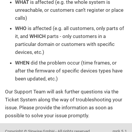
WHAT
is affected (e.g. the whole system is
unreachable, or customers can’t register or place
calls)
WHO
is affected (e.g. all customers, only parts of
it, and
WHICH
parts - only customers in a
particular domain or customers with specific
devices, etc.)
WHEN
did the problem occur (time frames, or
after the firmware of specific devices types have
been updated, etc.)
Our Support Team will ask further questions via the
Ticket System along the way of troubleshooting your
issue. Please provide the information as soon as
possible to solve your issue promptly.
Copyright © Sipwise GmbH - All rights reserved
mr9.5.1