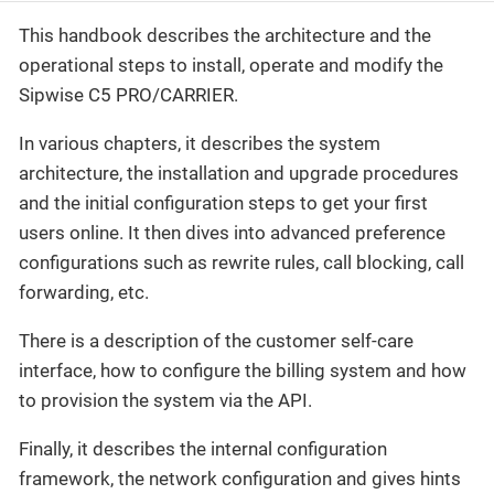
This handbook describes the architecture and the
operational steps to install, operate and modify the
Sipwise C5 PRO/CARRIER.
In various chapters, it describes the system
architecture, the installation and upgrade procedures
and the initial configuration steps to get your first
users online. It then dives into advanced preference
configurations such as rewrite rules, call blocking, call
forwarding, etc.
There is a description of the customer self-care
interface, how to configure the billing system and how
to provision the system via the API.
Finally, it describes the internal configuration
framework, the network configuration and gives hints