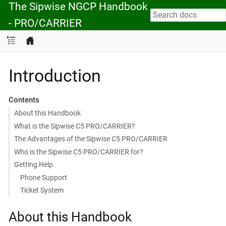
The Sipwise NGCP Handbook
- PRO/CARRIER
Introduction
Contents
About this Handbook
What is the Sipwise C5 PRO/CARRIER?
The Advantages of the Sipwise C5 PRO/CARRIER
Who is the Sipwise C5 PRO/CARRIER for?
Getting Help
Phone Support
Ticket System
About this Handbook