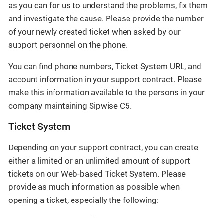
as you can for us to understand the problems, fix them
and investigate the cause. Please provide the number
of your newly created ticket when asked by our
support personnel on the phone.
You can find phone numbers, Ticket System URL, and
account information in your support contract. Please
make this information available to the persons in your
company maintaining Sipwise C5.
Ticket System
Depending on your support contract, you can create
either a limited or an unlimited amount of support
tickets on our Web-based Ticket System. Please
provide as much information as possible when
opening a ticket, especially the following: