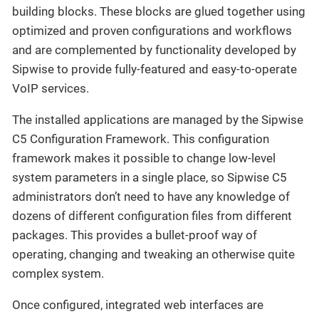
building blocks. These blocks are glued together using
optimized and proven configurations and workflows
and are complemented by functionality developed by
Sipwise to provide fully-featured and easy-to-operate
VoIP services.
The installed applications are managed by the Sipwise
C5 Configuration Framework. This configuration
framework makes it possible to change low-level
system parameters in a single place, so Sipwise C5
administrators don’t need to have any knowledge of
dozens of different configuration files from different
packages. This provides a bullet-proof way of
operating, changing and tweaking an otherwise quite
complex system.
Once configured, integrated web interfaces are