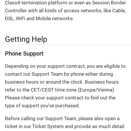
Class4 termination platform or even as Session Border
Controller with all kinds of access networks, like Cable,
DSL, WiFi and Mobile networks.
Getting Help
Phone Support
Depending on your support contract, you are eligible to
contact our Support Team by phone either during
business hours or around the clock. Business hours
refer to the CET/CEST time zone (Europe/Vienna).
Please check your support contract to find out the
type of support you’ve purchased.
Before calling our Support Team, please also open a
ticket in our Ticket System and provide as much detail