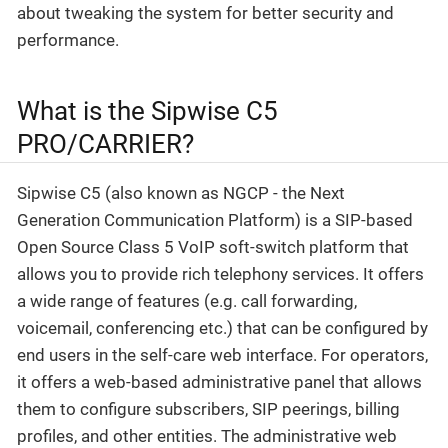
about tweaking the system for better security and
performance.
What is the Sipwise C5
PRO/CARRIER?
Sipwise C5 (also known as NGCP - the Next
Generation Communication Platform) is a SIP-based
Open Source Class 5 VoIP soft-switch platform that
allows you to provide rich telephony services. It offers
a wide range of features (e.g. call forwarding,
voicemail, conferencing etc.) that can be configured by
end users in the self-care web interface. For operators,
it offers a web-based administrative panel that allows
them to configure subscribers, SIP peerings, billing
profiles, and other entities. The administrative web