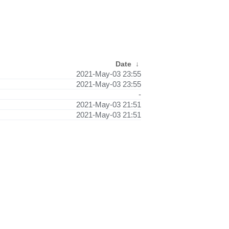
Date
↓
2021-May-03 23:55
2021-May-03 23:55
-
2021-May-03 21:51
2021-May-03 21:51