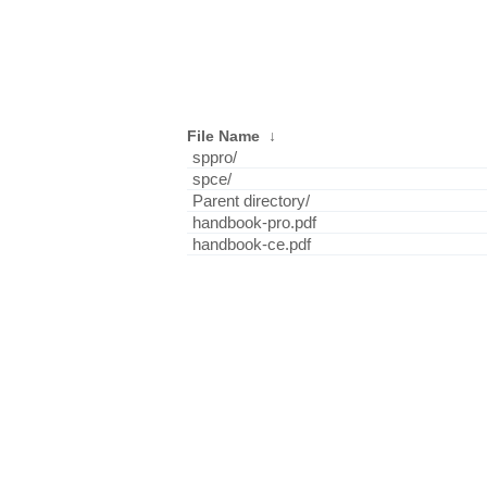
File Name
↓
sppro/
spce/
Parent directory/
handbook-pro.pdf
handbook-ce.pdf