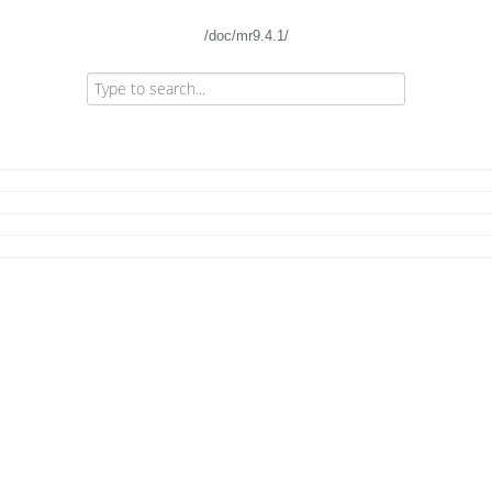
/doc/mr9.4.1/