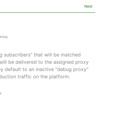
Next
proxy
g subscribers" that will be matched
ill be delivered to the assigned proxy
 by default to an inactive "debug proxy"
uction traffic on the platform.
e