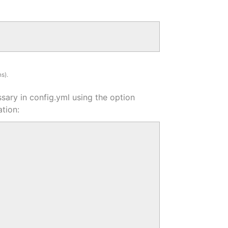
s).
ssary in config.yml using the option
tion: