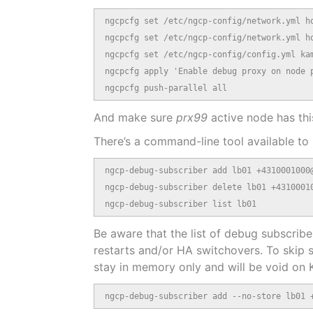
ngcpcfg set /etc/ngcp-config/network.yml ho
ngcpcfg set /etc/ngcp-config/network.yml ho
ngcpcfg set /etc/ngcp-config/config.yml kam
ngcpcfg apply 'Enable debug proxy on node p
ngcpcfg push-parallel all
And make sure
prx99
active node has thi
There’s a command-line tool available to
ngcp-debug-subscriber add lb01 +4310001000@
ngcp-debug-subscriber delete lb01 +43100010
ngcp-debug-subscriber list lb01
Be aware that the list of debug subscriber
restarts and/or HA switchovers. To skip 
stay in memory only and will be void on K
ngcp-debug-subscriber add --no-store lb01 