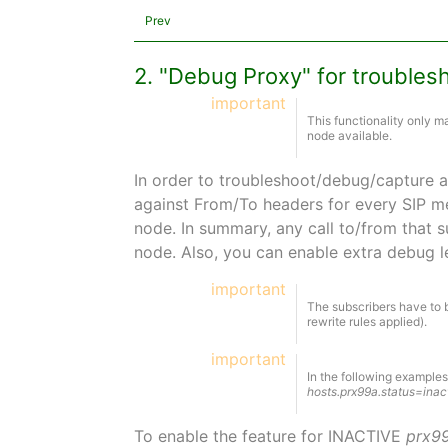
Prev
2. "Debug Proxy" for troubles
important
This functionality only 
node available.
In order to troubleshoot/debug/capture a 
against From/To headers for every SIP me
node. In summary, any call to/from that s
node. Also, you can enable extra debug l
important
The subscribers have to b
rewrite rules applied).
important
In the following example
hosts.prx99a.status=inac
To enable the feature for INACTIVE
prx9