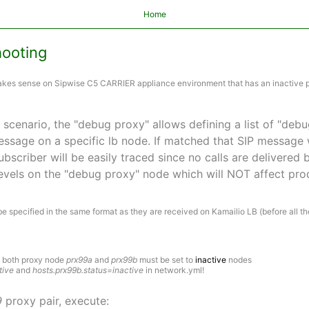
Home
hooting
makes sense on Sipwise C5 CARRIER appliance environment that has an inactive 
scenario, the "debug proxy" allows defining a list of "debu
ssage on a specific lb node. If matched that SIP message w
ubscriber will be easily traced since no calls are delivered
evels on the "debug proxy" node which will NOT affect prod
e specified in the same format as they are received on Kamailio LB (before all th
s both proxy node
prx99a
and
prx99b
must be set to
inactive
nodes
tive
and
hosts.prx99b.status=inactive
in network.yml!
9
proxy pair, execute: