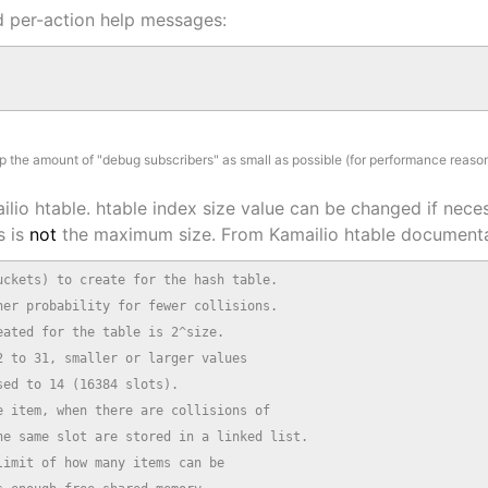
d per-action help messages:
 the amount of "debug subscribers" as small as possible (for performance reason
ilio htable. htable index size value can be changed if nece
s is
not
the maximum size. From Kamailio htable documenta
ckets) to create for the hash table.

er probability for fewer collisions.

ated for the table is 2^size.

 to 31, smaller or larger values

ed to 14 (16384 slots).

 item, when there are collisions of

e same slot are stored in a linked list.

imit of how many items can be
