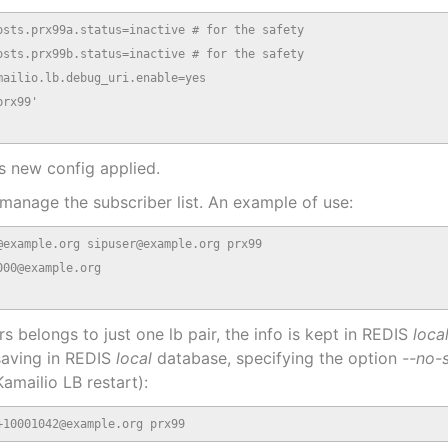
sts.prx99a.status=inactive # for the safety

sts.prx99b.status=inactive # for the safety

ailio.lb.debug_uri.enable=yes

rx99'

s new config applied.
 manage the subscriber list. An example of use:
example.org sipuser@example.org prx99

00@example.org

s belongs to just one lb pair, the info is kept in REDIS
loca
saving in REDIS
local
database, specifying the option
--no-
amailio LB restart):
+10001042@example.org prx99