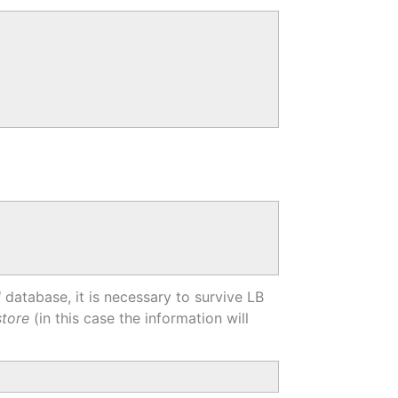
l
database, it is necessary to survive LB
store
(in this case the information will