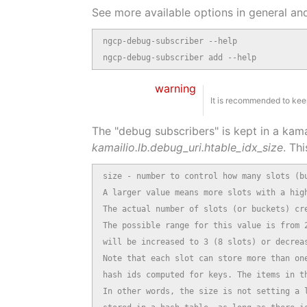
See more available options in general an
ngcp-debug-subscriber --help

ngcp-debug-subscriber add --help
warning
It is recommended to keep
The "debug subscribers" is kept in a kama
kamailio.lb.debug_uri.htable_idx_size
. Thi
size - number to control how many slots (bu
A larger value means more slots with a high
The actual number of slots (or buckets) cre
The possible range for this value is from 2
will be increased to 3 (8 slots) or decreas
Note that each slot can store more than one
hash ids computed for keys. The items in th
In other words, the size is not setting a l