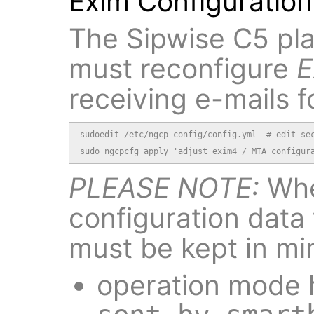
Exim Configuration
The Sipwise C5 pla
must reconfigure
E
receiving e-mails f
sudoedit /etc/ngcp-config/config.yml  # edit sec
sudo ngcpcfg apply 'adjust exim4 / MTA configur
PLEASE NOTE:
Whe
configuration data 
must be kept in mi
operation mode h