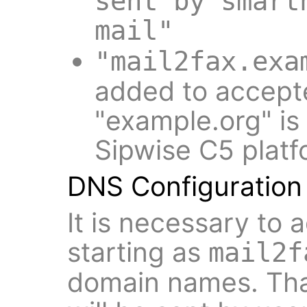
sent by smart
mail"
"mail2fax.exa
added to accept
"example.org" is
Sipwise C5 platf
DNS Configuration
It is necessary to
starting as
mail2f
domain names. Tha