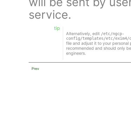
will be sent by use
service.
tip
Alternatively, edit
/etc/ngcp-
config/templates/etc/exim4/
file and adjust it to your personal
recommended and should only be
engineers.
Prev