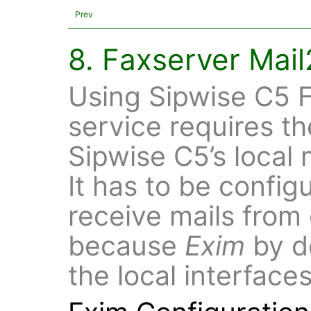
Prev
8. Faxserver Mai
Using Sipwise C5 F
service requires th
Sipwise C5’s local 
It has to be config
receive mails from 
because
Exim
by de
the local interface