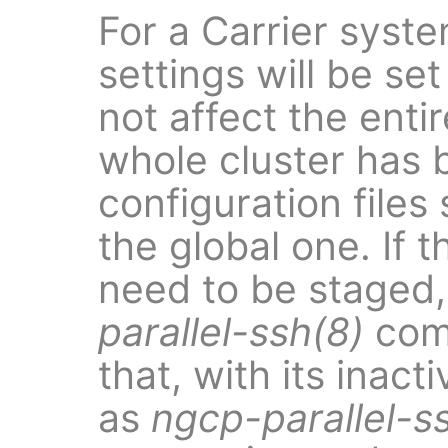
For a Carrier syste
settings will be set
not affect the enti
whole cluster has 
configuration files
the global one. If 
need to be staged,
parallel-ssh(8)
com
that, with its inact
as
ngcp-parallel-s