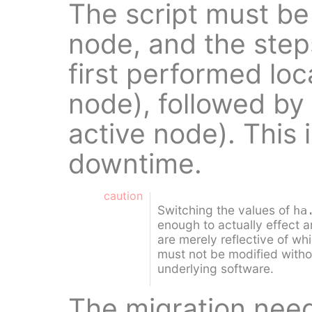
The script must be
node, and the step
first performed loc
node), followed by
active node). This 
downtime.
caution
Switching the values of
ha
enough to actually effect 
are merely reflective of whi
must not be modified withou
underlying software.
The migration need