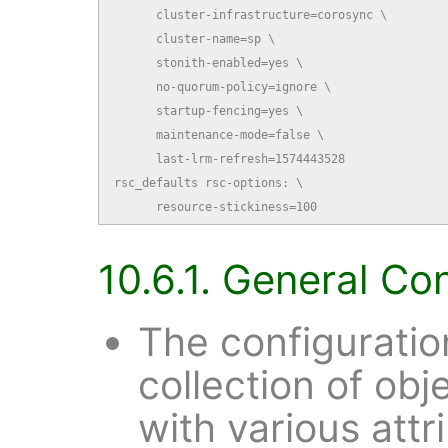
      cluster-infrastructure=corosync \

      cluster-name=sp \

      stonith-enabled=yes \

      no-quorum-policy=ignore \

      startup-fencing=yes \

      maintenance-mode=false \

      last-lrm-refresh=1574443528

rsc_defaults rsc-options: \

      resource-stickiness=100
10.6.1. General Co
The configuratio
collection of obj
with various attr