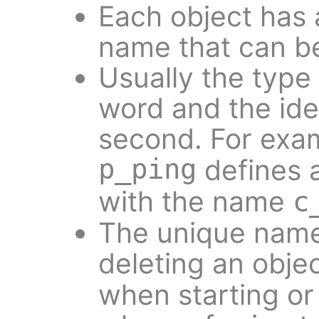
Each object has 
name that can be 
Usually the type o
word and the ide
second. For exa
p_ping
defines 
with the name
c
The unique name
deleting an objec
when starting or