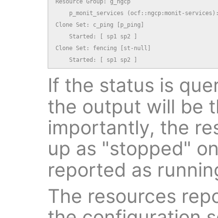
Resource Group: g_ngcp

    p_monit_services (ocf::ngcp:monit-services):
Clone Set: c_ping [p_ping]

    Started: [ sp1 sp2 ]

Clone Set: fencing [st-null]

    Started: [ sp1 sp2 ]
If the status is qu
the output will be
importantly, the re
up as "stopped" o
reported as runni
The resources repo
the configuration s