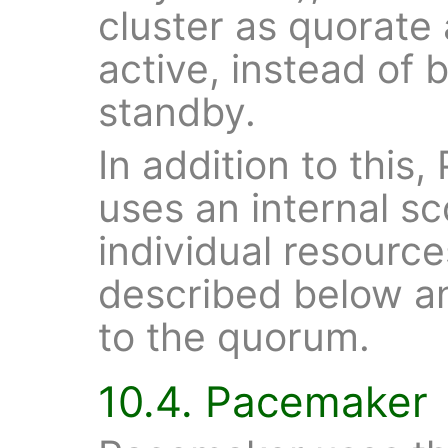
cluster as quorate
active, instead of
standby.
In addition to this,
uses an internal sc
individual resourc
described below an
to the quorum.
10.4. Pacemaker