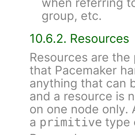
when referring t
group, etc.
10.6.2. Resources
Resources are the 
that Pacemaker han
anything that can 
and a resource is n
on one node only. 
a
type 
primitive