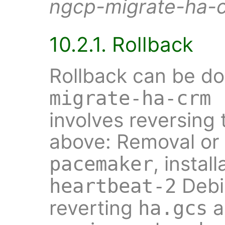
ngcp-migrate-ha-
10.2.1. Rollback
Rollback can be d
migrate-ha-crm 
involves reversing 
above: Removal or
, insta
pacemaker
Debi
heartbeat-2
reverting
a
ha.gcs