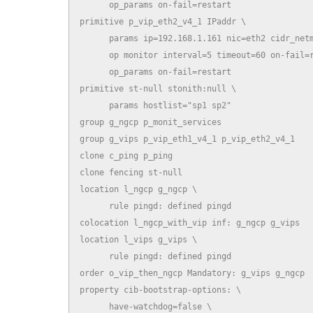
      op_params on-fail=restart

primitive p_vip_eth2_v4_1 IPaddr \

      params ip=192.168.1.161 nic=eth2 cidr_netm
      op monitor interval=5 timeout=60 on-fail=r
      op_params on-fail=restart

primitive st-null stonith:null \

      params hostlist="sp1 sp2"

group g_ngcp p_monit_services

group g_vips p_vip_eth1_v4_1 p_vip_eth2_v4_1

clone c_ping p_ping

clone fencing st-null

location l_ngcp g_ngcp \

      rule pingd: defined pingd

colocation l_ngcp_with_vip inf: g_ngcp g_vips

location l_vips g_vips \

      rule pingd: defined pingd

order o_vip_then_ngcp Mandatory: g_vips g_ngcp

property cib-bootstrap-options: \

      have-watchdog=false \
