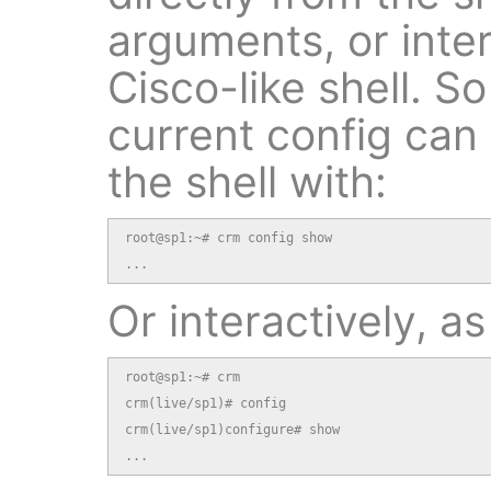
arguments, or inter
Cisco-like shell. S
current config can
the shell with:
root@sp1:~# crm config show

...
Or interactively, as
root@sp1:~# crm

crm(live/sp1)# config

crm(live/sp1)configure# show

...