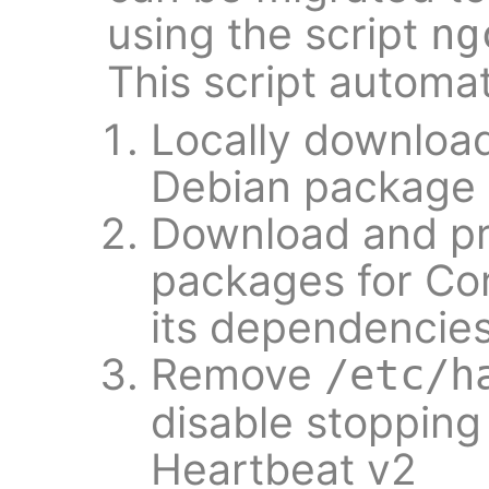
using the script
ng
This script automat
Locally downloa
Debian package t
Download and pr
packages for Co
its dependencie
Remove
/etc/h
disable stopping
Heartbeat v2