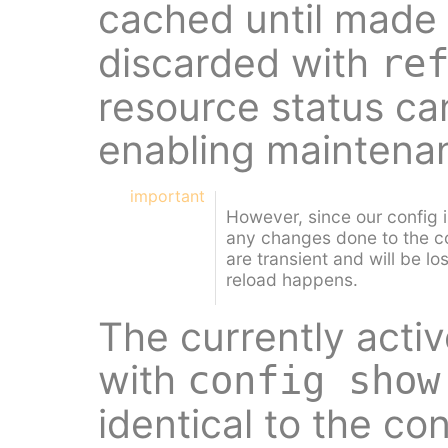
cached until made 
discarded with
re
resource status ca
enabling maintena
important
However, since our config 
any changes done to the c
are transient and will be lo
reload happens.
The currently acti
with
config show
identical to the co