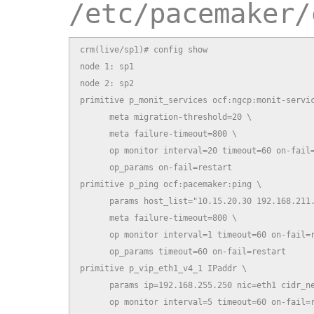
/etc/pacemaker/
crm(live/sp1)# config show

node 1: sp1

node 2: sp2

primitive p_monit_services ocf:ngcp:monit-servic
      meta migration-threshold=20 \

      meta failure-timeout=800 \

      op monitor interval=20 timeout=60 on-fail=
      op_params on-fail=restart

primitive p_ping ocf:pacemaker:ping \

      params host_list="10.15.20.30 192.168.211.
      meta failure-timeout=800 \

      op monitor interval=1 timeout=60 on-fail=r
      op_params timeout=60 on-fail=restart

primitive p_vip_eth1_v4_1 IPaddr \

      params ip=192.168.255.250 nic=eth1 cidr_ne
      op monitor interval=5 timeout=60 on-fail=r