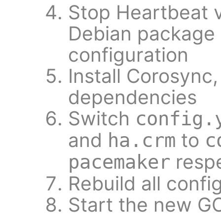
Stop Heartbeat 
Debian package i
configuration
Install Corosync
dependencies
Switch
config.
and
to
ha.crm
c
respe
pacemaker
Rebuild all conf
Start the new G