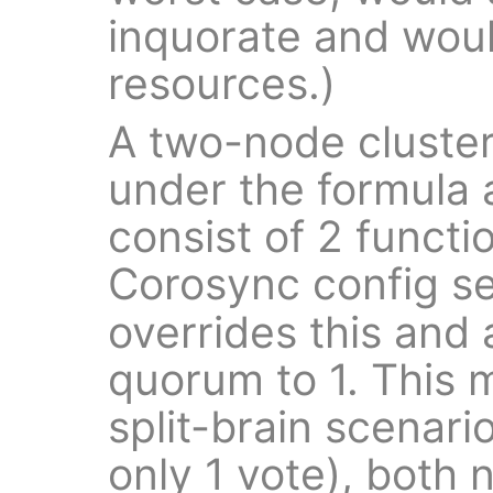
inquorate and would
resources.)
A two-node cluster 
under the formula
consist of 2 funct
Corosync config s
overrides this and a
quorum to 1. This 
split-brain scenar
only 1 vote), both