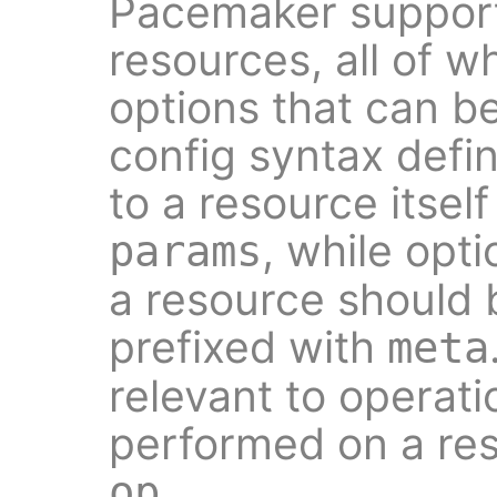
Pacemaker support
resources, all of w
options that can b
config syntax defi
to a resource itself
, while opt
params
a resource should
prefixed with
meta
relevant to operati
performed on a res
.
op