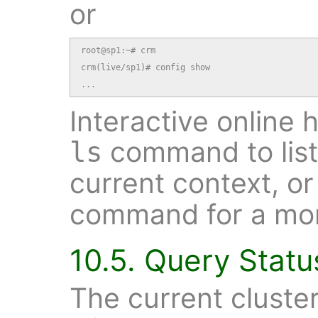
or
root@sp1:~# crm

crm(live/sp1)# config show

...
Interactive online 
command to list
ls
current context, o
command for a mor
10.5. Query Statu
The current cluste