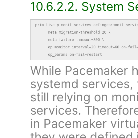
10.6.2.2. System S
primitive p_monit_services ocf:ngcp:monit-servic
      meta migration-threshold=20 \

      meta failure-timeout=800 \

      op monitor interval=20 timeout=60 on-fail=
      op_params on-fail=restart
While Pacemaker ha
systemd services, 
still relying on mo
services. Therefor
in Pacemaker virtua
they were defined 