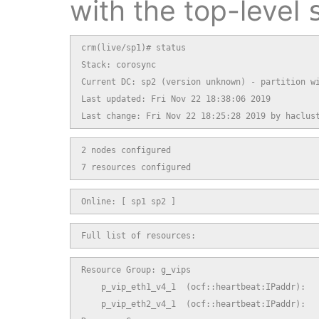
with the top-level
crm(live/sp1)# status

Stack: corosync

Current DC: sp2 (version unknown) - partition wi
Last updated: Fri Nov 22 18:38:06 2019

Last change: Fri Nov 22 18:25:28 2019 by haclus
2 nodes configured

7 resources configured
Online: [ sp1 sp2 ]
Full list of resources:
Resource Group: g_vips

    p_vip_eth1_v4_1  (ocf::heartbeat:IPaddr):   
    p_vip_eth2_v4_1  (ocf::heartbeat:IPaddr):   