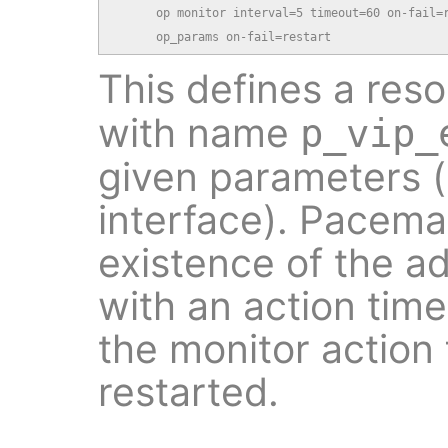
      op monitor interval=5 timeout=60 on-fail=r
      op_params on-fail=restart
This defines a res
with name
p_vip_
given parameters 
interface). Pacemak
existence of the a
with an action time
the monitor action f
restarted.