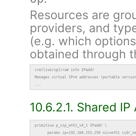
Resources are grou
providers, and typ
(e.g. which option
obtained through 
crm(live/sp1)ra# info IPaddr

Manages virtual IPv4 addresses (portable version
...
10.6.2.1. Shared I
primitive p_vip_eth1_v4_1 IPaddr \

      params ip=192.168.255.250 nic=eth1 cidr_ne