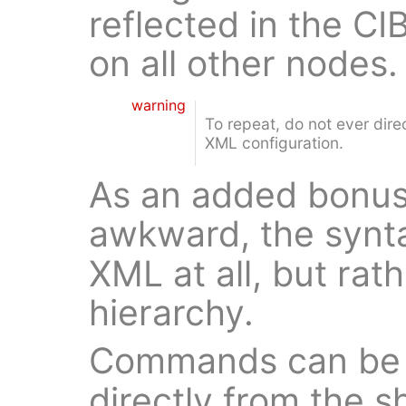
reflected in the CI
on all other nodes.
warning
To repeat, do not ever dir
XML configuration.
As an added bonus
awkward, the synt
XML at all, but rat
hierarchy.
Commands can be 
directly from the 