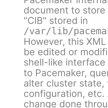
document to store i
"CIB" stored in
/var/lib/pacema
However, this XM
be edited or modifi
shell-like interface
to Pacemaker, quer
alter cluster state
configuration, etc.
change done thro