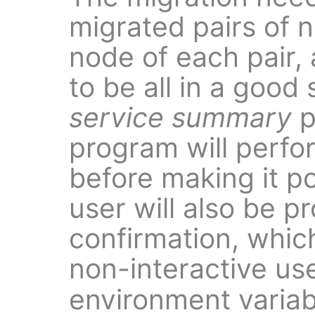
migrated pairs of 
node of each pair,
to be all in a good
service summary
p
program will perfo
before making it p
user will also be p
confirmation, whic
non-interactive us
environment variab