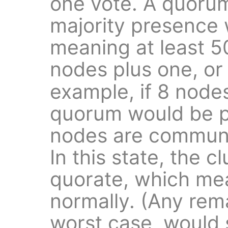
one vote. A quorum
majority presence w
meaning at least 5
nodes plus one, o
example, if 8 node
quorum would be pr
nodes are communi
In this state, the cl
quorate, which mea
normally. (Any rem
worst case, would 