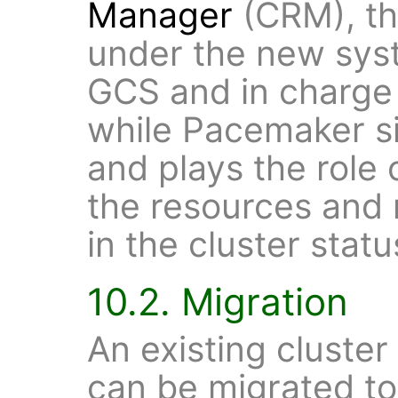
Manager
(CRM), the
under the new sys
GCS and in charge
while Pacemaker si
and plays the role
the resources and
in the cluster statu
10.2. Migration
An existing cluste
can be migrated t