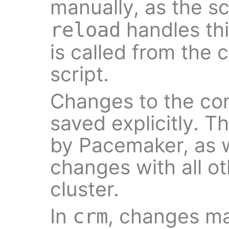
manually, as the s
handles thi
reload
is called from the c
script.
Changes to the con
saved explicitly. T
by Pacemaker, as w
changes with all o
cluster.
In
, changes ma
crm