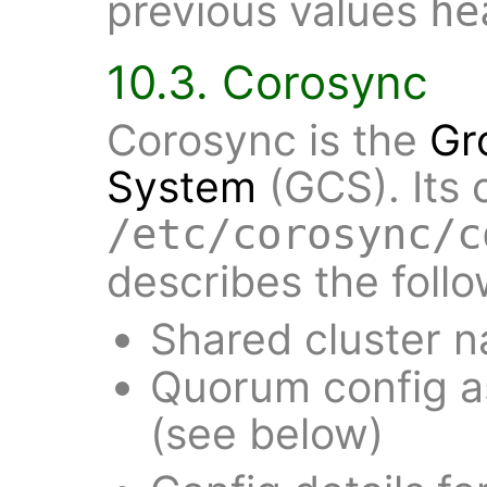
previous values
he
10.3. Corosync
Corosync is the
Gr
System
(GCS). Its 
/etc/corosync/c
describes the follo
Shared cluster 
Quorum config a
(see below)