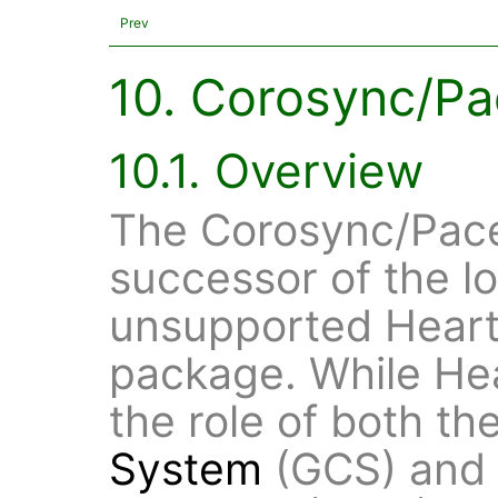
Prev
10. Corosync/P
10.1. Overview
The Corosync/Pace
successor of the l
unsupported Heart
package. While He
the role of both th
System
(GCS) and