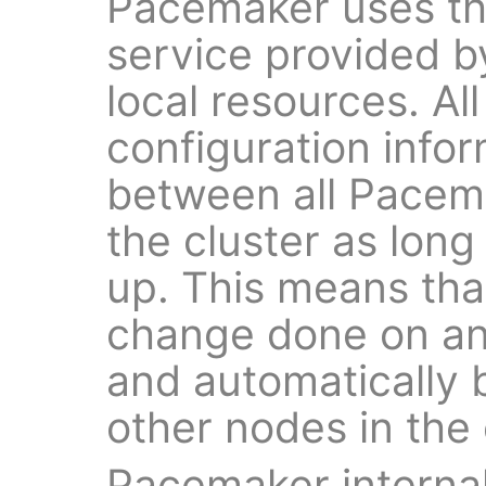
Pacemaker uses t
service provided 
local resources. Al
configuration infor
between all Pacema
the cluster as lon
up. This means tha
change done on an
and automatically 
other nodes in the 
Pacemaker interna