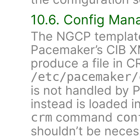
10.6. Config Ma
The NGCP template
Pacemaker’s CIB XM
produce a file in C
/etc/pacemaker/
is not handled by 
instead is loaded 
command
crm
con
shouldn’t be neces