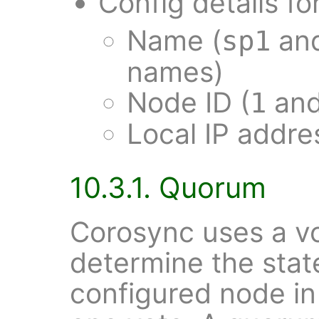
Config details fo
Name (
an
sp1
names)
Node ID (
an
1
Local IP addr
10.3.1. Quorum
Corosync uses a vo
determine the state
configured node in