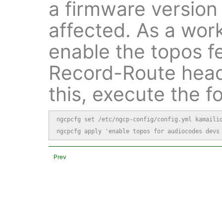
a firmware version
affected. As a wo
enable the topos f
Record-Route head
this, execute the 
ngcpcfg set /etc/ngcp-config/config.yml kamailio
ngcpcfg apply 'enable topos for audiocodes devs
Prev