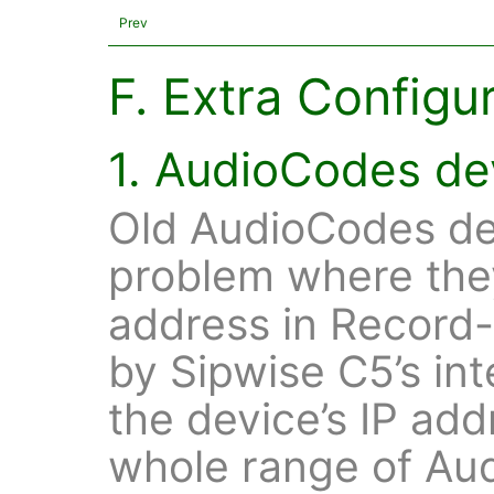
Prev
F. Extra Configu
1. AudioCodes de
Old AudioCodes dev
problem where the
address in Record
by Sipwise C5’s in
the device’s IP ad
whole range of Au