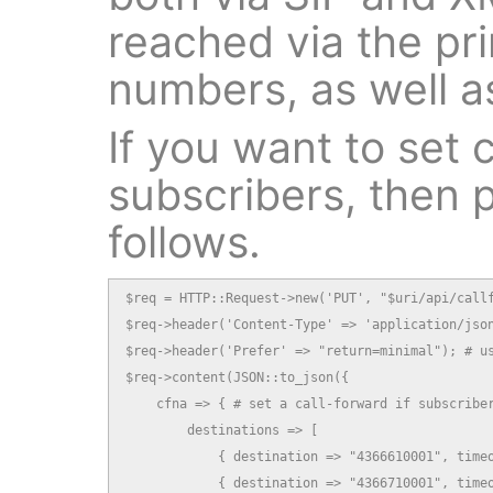
reached via the pri
numbers, as well as
If you want to set c
subscribers, then p
follows.
$req = HTTP::Request->new('PUT', "$uri/api/callf
$req->header('Content-Type' => 'application/json
$req->header('Prefer' => "return=minimal"); # us
$req->content(JSON::to_json({

    cfna => { # set a call-forward if subscriber
        destinations => [

            { destination => "4366610001", timeo
            { destination => "4366710001", timeo