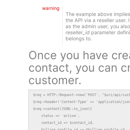
warning
The example above implies 
the API via a reseller user.
as the admin user, you also
reseller_id
parameter definin
belongs to.
Once you have cre
contact, you can c
customer.
$req = HTTP::Request->new('POST', "$uri/api/cust
$req->header('Content-Type' => 'application/json
$req->content(JSON::to_json({

    status => 'active',

    contact_id => $contact_id,

    billing_profile_id => $billing_profile_id,
