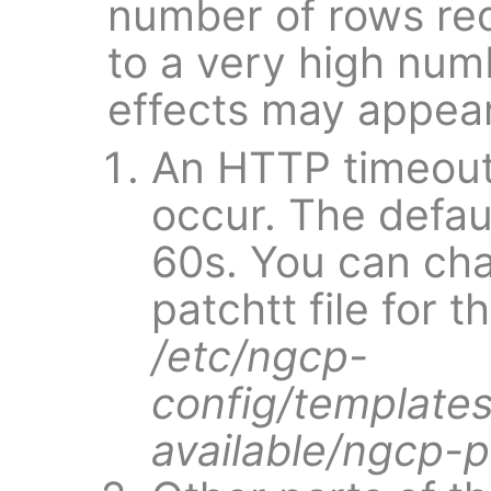
number of rows req
to a very high num
effects may appear
An HTTP timeout
occur. The defaul
60s. You can cha
patchtt file for 
/etc/ngcp-
config/templates
available/ngcp-p