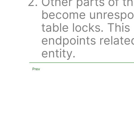
Other parts of t
become unrespon
table locks. This
endpoints relate
entity.
Prev