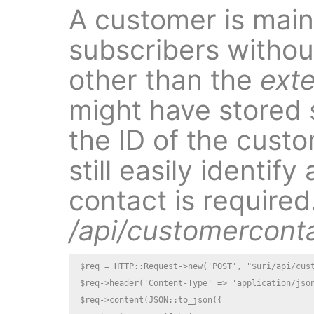
A customer is mainl
subscribers without
other than the
exte
might have stored 
the ID of the cust
still easily identi
contact is required.
/api/customercont
$req = HTTP::Request->new('POST', "$uri/api/cust
$req->header('Content-Type' => 'application/json
$req->content(JSON::to_json({
