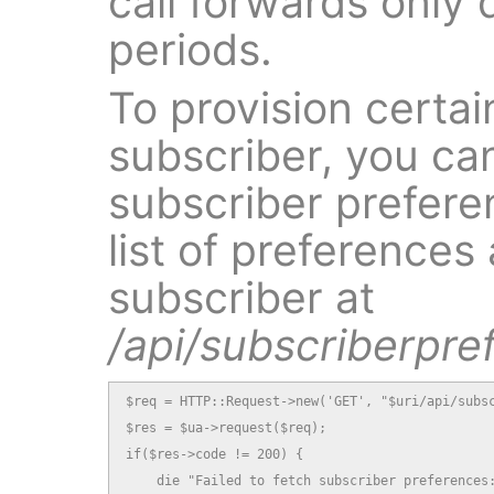
call forwards only 
periods.
To provision certai
subscriber, you ca
subscriber preferen
list of preferences 
subscriber at
/api/subscriberpre
$req = HTTP::Request->new('GET', "$uri/api/subsc
$res = $ua->request($req);

if($res->code != 200) {

    die "Failed to fetch subscriber preferences: