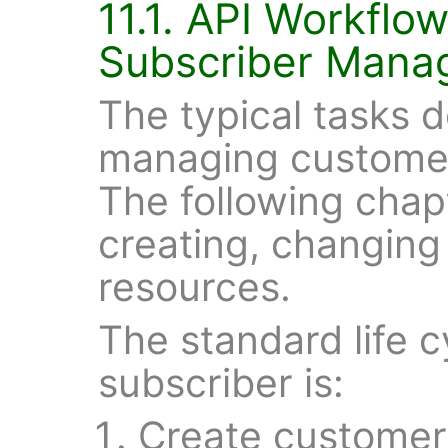
11.1. API Workflo
Subscriber Mana
The typical tasks d
managing customer
The following chap
creating, changing
resources.
The standard life 
subscriber is:
Create customer