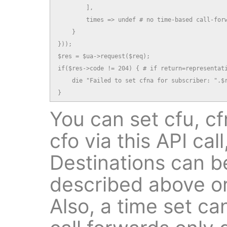
        ],

        times => undef # no time-based call-forw
    }

}));

$res = $ua->request($req);

if($res->code != 204) { # if return=representati
    die "Failed to set cfna for subscriber: ".$r
}
You can set cfu, cfn
cfo via this API call
Destinations can be
described above or
Also, a time set ca