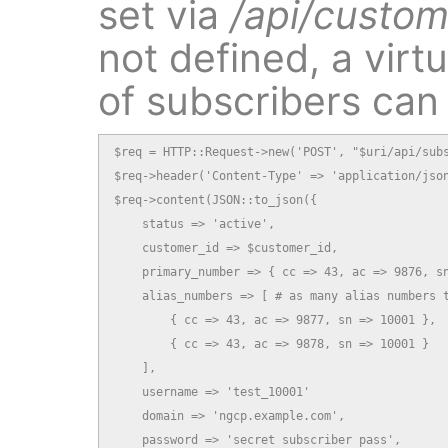
set via
/api/custom
not defined, a virt
of subscribers can
$req = HTTP::Request->new('POST', "$uri/api/subs
$req->header('Content-Type' => 'application/json
$req->content(JSON::to_json({

    status => 'active',

    customer_id => $customer_id,

    primary_number => { cc => 43, ac => 9876, sn
    alias_numbers => [ # as many alias numbers t
        { cc => 43, ac => 9877, sn => 10001 },

        { cc => 43, ac => 9878, sn => 10001 }

    ],

    username => 'test_10001'

    domain => 'ngcp.example.com',

    password => 'secret subscriber pass',
