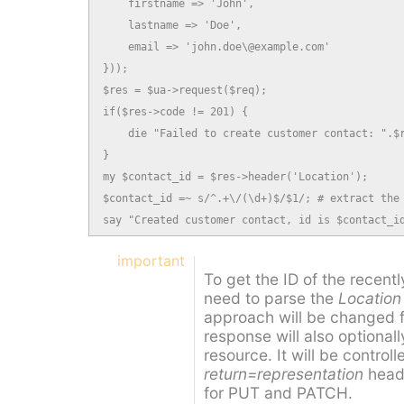
    firstname => 'John',

    lastname => 'Doe',

    email => 'john.doe\@example.com'

}));

$res = $ua->request($req);

if($res->code != 201) {

    die "Failed to create customer contact: ".$r
}

my $contact_id = $res->header('Location');

$contact_id =~ s/^.+\/(\d+)$/$1/; # extract the 
say "Created customer contact, id is $contact_i
important
To get the ID of the recent
need to parse the
Location
approach will be changed 
response will also optionall
resource. It will be control
return=representation
heade
for PUT and PATCH.