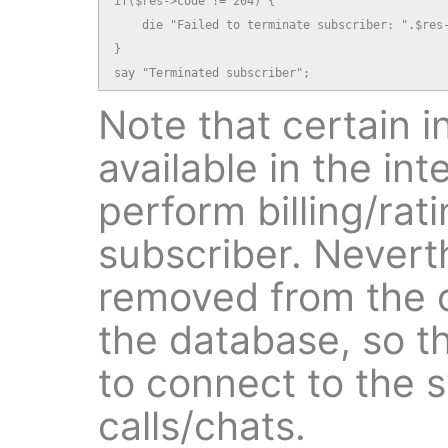
if($res->code != 204) {

    die "Failed to terminate subscriber: ".$res-
}

say "Terminated subscriber";
Note that certain in
available in the in
perform billing/rati
subscriber. Neverth
removed from the o
the database, so th
to connect to the 
calls/chats.