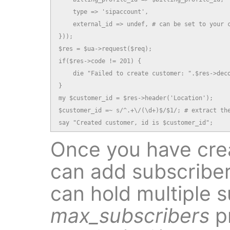
    type => 'sipaccount',

    external_id => undef, # can be set to your c
}));

$res = $ua->request($req);

if($res->code != 201) {

    die "Failed to create customer: ".$res->deco
}

my $customer_id = $res->header('Location');

$customer_id =~ s/^.+\/(\d+)$/$1/; # extract the
say "Created customer, id is $customer_id";
Once you have cre
can add subscriber
can hold multiple s
max_subscribers
p