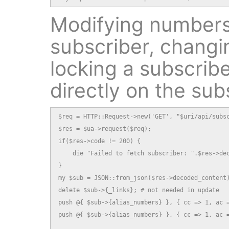
Modifying numbers
subscriber, changi
locking a subscribe
directly on the sub
$req = HTTP::Request->new('GET', "$uri/api/subsc
$res = $ua->request($req);

if($res->code != 200) {

    die "Failed to fetch subscriber: ".$res->dec
}

my $sub = JSON::from_json($res->decoded_content)
delete $sub->{_links}; # not needed in update

push @{ $sub->{alias_numbers} }, { cc => 1, ac =
push @{ $sub->{alias_numbers} }, { cc => 1, ac =