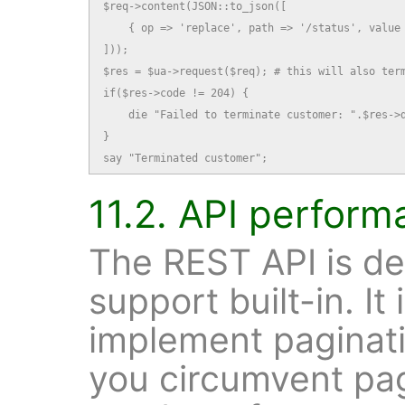
$req->content(JSON::to_json([

    { op => 'replace', path => '/status', value 
]));

$res = $ua->request($req); # this will also term
if($res->code != 204) {

    die "Failed to terminate customer: ".$res->d
}

say "Terminated customer";
11.2. API perform
The REST API is de
support built-in. It
implement paginatio
you circumvent pag