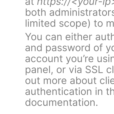
at
https://<your-ip
both administrators
limited scope) to 
You can either aut
and password of yo
account you’re usi
panel, or via SSL cl
out more about clie
authentication in t
documentation.