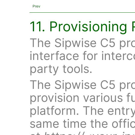
Prev
11. Provisioning
The Sipwise C5 pr
interface for inter
party tools.
The Sipwise C5 pro
provision various f
platform. The entry
same time the offic