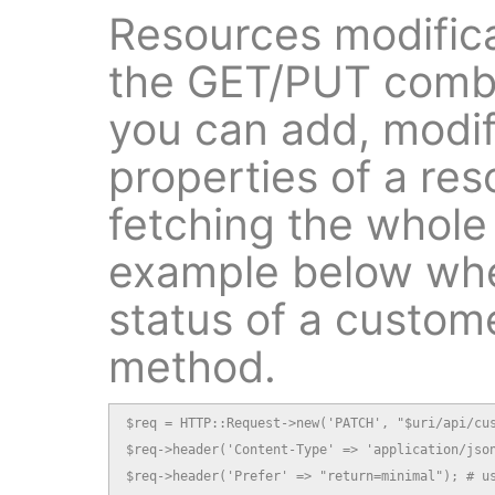
Resources modifica
the GET/PUT combin
you can add, modif
properties of a res
fetching the whole
example below whe
status of a custom
method.
$req = HTTP::Request->new('PATCH', "$uri/api/cus
$req->header('Content-Type' => 'application/json
$req->header('Prefer' => "return=minimal"); # us