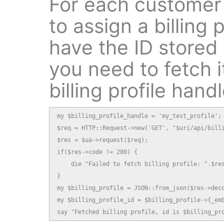
For each customer
to assign a billing p
have the ID stored
you need to fetch i
billing profile handl
my $billing_profile_handle = 'my_test_profile';

$req = HTTP::Request->new('GET', "$uri/api/billi
$res = $ua->request($req);

if($res->code != 200) {

    die "Failed to fetch billing profile: ".$res
}

my $billing_profile = JSON::from_json($res->deco
my $billing_profile_id = $billing_profile->{_emb
say "Fetched billing profile, id is $billing_pr