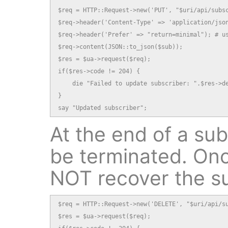
$req = HTTP::Request->new('PUT', "$uri/api/subsc
$req->header('Content-Type' => 'application/json
$req->header('Prefer' => "return=minimal"); # us
$req->content(JSON::to_json($sub));

$res = $ua->request($req);

if($res->code != 204) {

    die "Failed to update subscriber: ".$res->de
}

say "Updated subscriber";
At the end of a subs
be terminated. Onc
NOT recover the s
$req = HTTP::Request->new('DELETE', "$uri/api/su
$res = $ua->request($req);
