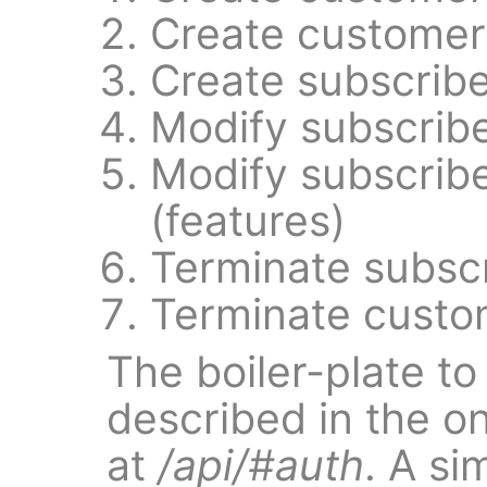
Create customer
Create subscribe
Modify subscrib
Modify subscrib
(features)
Terminate subsc
Terminate custo
The boiler-plate to
described in the o
at
/api/#auth
. A si