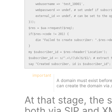
    webusername => 'test_10001',

    webpassword => undef, # set undef if subscri
    external_id => undef, # can be set to the op
}));

$res = $ua->request($req);

if($res->code != 201) {

    die "Failed to create subscriber: ".$res->de
}

my $subscriber_id = $res->header('Location');

$subscriber_id =~ s/^.+\/(\d+)$/$1/; # extract t
say "Created subscriber, id is $subscriber_id";
important
A domain must exist before
can create the domain via
At that stage, the
both via SIP and 