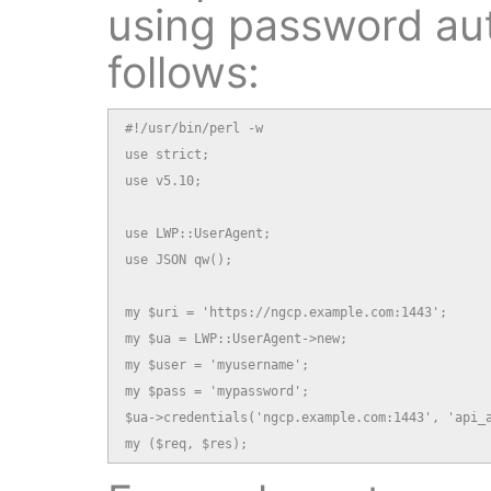
using password aut
follows:
#!/usr/bin/perl -w

use strict;

use v5.10;

use LWP::UserAgent;

use JSON qw();

my $uri = 'https://ngcp.example.com:1443';

my $ua = LWP::UserAgent->new;

my $user = 'myusername';

my $pass = 'mypassword';

$ua->credentials('ngcp.example.com:1443', 'api_a
my ($req, $res);