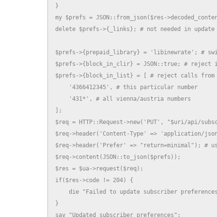
}

my $prefs = JSON::from_json($res->decoded_conten
delete $prefs->{_links}; # not needed in update

$prefs->{prepaid_library} = 'libinewrate'; # swi
$prefs->{block_in_clir} = JSON::true; # reject i
$prefs->{block_in_list} = [ # reject calls from 
    '4366412345', # this particular number

    '431*', # all vienna/austria numbers

];

$req = HTTP::Request->new('PUT', "$uri/api/subsc
$req->header('Content-Type' => 'application/json
$req->header('Prefer' => "return=minimal"); # us
$req->content(JSON::to_json($prefs));

$res = $ua->request($req);

if($res->code != 204) {

    die "Failed to update subscriber preferences
}

say "Updated subscriber preferences";