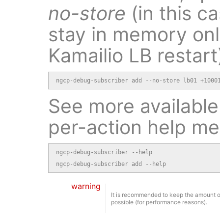
no-store
(in this ca
stay in memory onl
Kamailio LB restart
ngcp-debug-subscriber add --no-store lb01 +1000
See more available
per-action help m
ngcp-debug-subscriber --help

ngcp-debug-subscriber add --help
warning
It is recommended to keep the amount o
possible (for performance reasons).