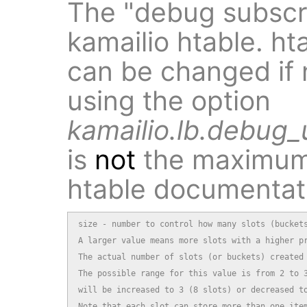
The "debug subscri
kamailio htable. ht
can be changed if 
using the option
kamailio.lb.debug_u
is
not
the maximum 
htable documentat
size - number to control how many slots (buckets
A larger value means more slots with a higher pr
The actual number of slots (or buckets) created 
The possible range for this value is from 2 to 3
will be increased to 3 (8 slots) or decreased to
Note that each slot can store more than one item