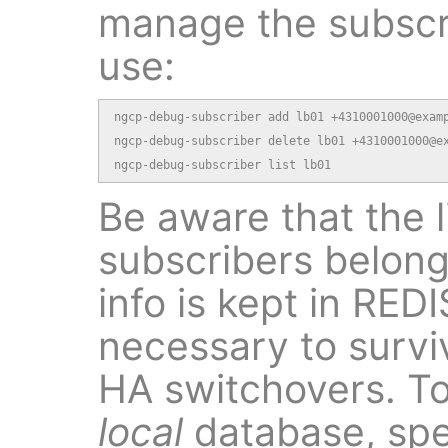
manage the subscri
use:
ngcp-debug-subscriber add lb01 +4310001000@examp
ngcp-debug-subscriber delete lb01 +4310001000@ex
ngcp-debug-subscriber list lb01
Be aware that the l
subscribers belongs
info is kept in RED
necessary to survi
HA switchovers. To
local
database, spe