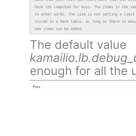
hash ids computed for keys. The items in the sam
In other words, the size is not setting a limit 
stored in a hash table, as long as there is enou
new items can be added.
The default value
kamailio.lb.debug_
enough for all the 
Prev