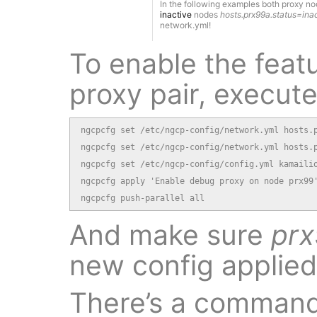
In the following examples both proxy n
inactive
nodes
hosts.prx99a.status=ina
network.yml!
To enable the feat
proxy pair, execute
ngcpcfg set /etc/ngcp-config/network.yml hosts.p
ngcpcfg set /etc/ngcp-config/network.yml hosts.p
ngcpcfg set /etc/ngcp-config/config.yml kamailio
ngcpcfg apply 'Enable debug proxy on node prx99'
ngcpcfg push-parallel all
And make sure
pr
new config applied
There’s a command-