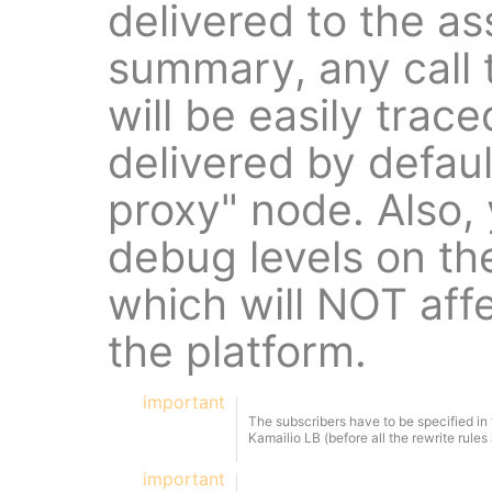
delivered to the a
summary, any call 
will be easily trace
delivered by defaul
proxy" node. Also,
debug levels on t
which will NOT affe
the platform.
important
The subscribers have to be specified in
Kamailio LB (before all the rewrite rules 
important