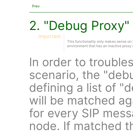
Prev
2. "Debug Proxy" 
important
This functionality only makes sense o
environment that has an inactive proxy 
In order to troubl
scenario, the "deb
defining a list of 
will be matched a
for every SIP mess
node. If matched t