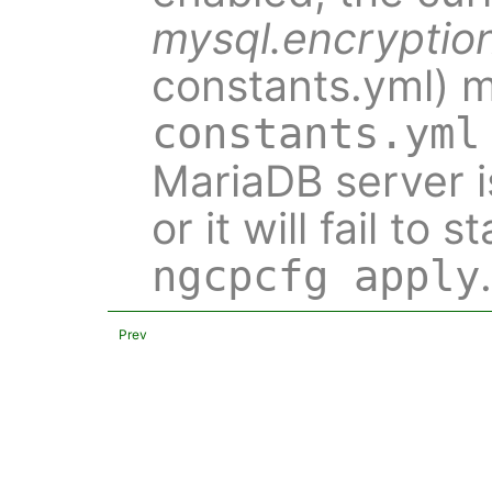
mysql.encryptio
constants.yml) m
constants.yml
MariaDB server is
or it will fail to 
.
ngcpcfg apply
Prev