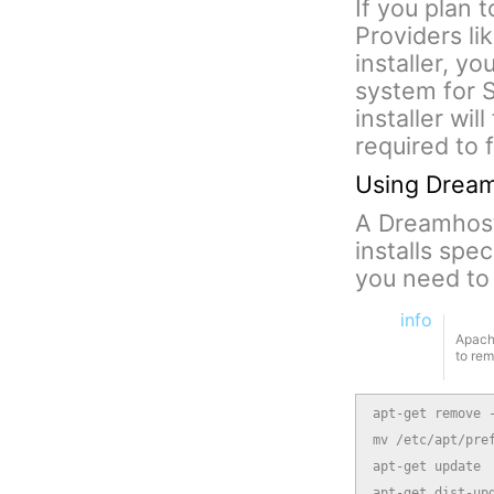
If you plan 
Providers li
installer, y
system for S
installer wil
required to 
Using Dreamh
A Dreamhost 
installs spe
you need to 
info
Apache
to re
apt-get remove -
mv /etc/apt/pref
apt-get update

apt-get dist-up