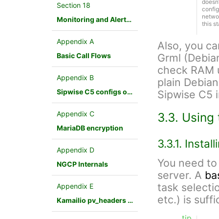
doesn
Section 18
config
networ
Monitoring and Alerting
this s
Appendix A
Also, you c
Basic Call Flows
Grml (Debia
check RAM us
Appendix B
plain Debian
Sipwise C5 configs overview
Sipwise C5 in
Appendix C
3.3. Using 
MariaDB encryption
3.3.1. Insta
Appendix D
You need to 
NGCP Internals
server. A
ba
task selecti
Appendix E
etc.) is suffi
Kamailio pv_headers module
tip