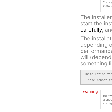
You ca
instal
The installe
start the in
carefully
, a
The installa
depending o
performance.
will (depen
something li
Installation fi
Please reboot t
warning
Be awa
a spec
config