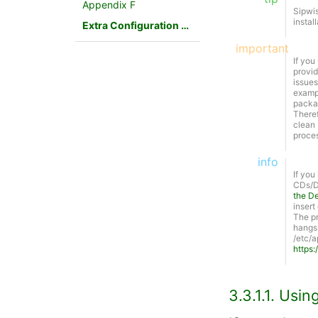
Appendix F
Sipwi
instal
Extra Configuration Scenarios
important
If you
provid
issues
exampl
packag
There
clean 
proces
info
If you
CDs/DV
the De
insert
The pr
hangs.
/etc/a
https:
3.3.1.1. Usi