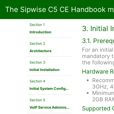
The Sipwise C5 CE Handbook mr
Section 1
3. Initial 
Introduction
3.1. Prereq
Section 2
For an initial
Architecture
mandatory t
the following
Section 3
Initial Installation
Hardware R
Recomme
Section 4
3GHz, 
Initial System Configuration
Minimum
2GB RA
Section 5
Supported 
VoIP Service Administration Concepts