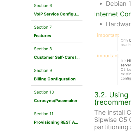
Debian 1
Section 6
Internet Co
VoIP Service Configuration Scenario
Hardwar
Section 7
important
Features
Only
D
as a h
Section 8
important
Customer Self-Care Interface and Menus
It is
H
server
C5, be
Section 9
exist
config
Billing Configuration
Section 10
3.2. Using
(recomme
Corosync/Pacemaker
The install C
Section 11
Sipwise C5 
Provisioning REST API Interface
partitioning