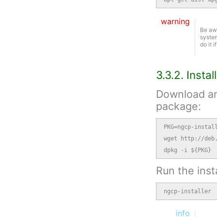
warning
Be awa
system
do it 
3.3.2. Insta
Download and
package:
PKG=ngcp-install
wget http://deb.
dpkg -i ${PKG}
Run the insta
ngcp-installer
info