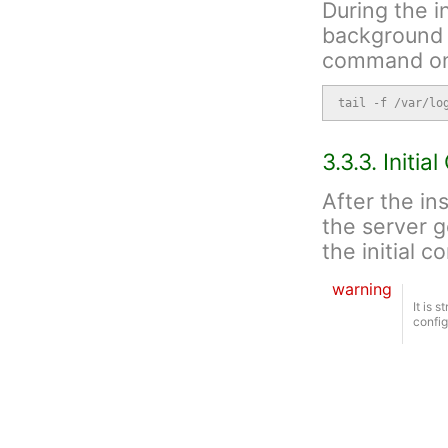
During the i
background 
command on 
tail -f /var/lo
3.3.3. Initia
After the in
the server g
the initial c
warning
It is 
config
screen -S ngcp

ngcp-initial-co
The tool wil