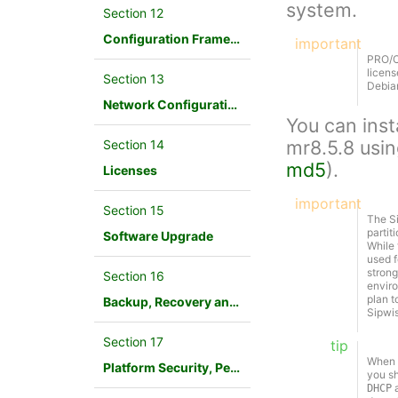
system.
Section 12
Configuration Framework
important
PRO/Ca
licens
Section 13
Debian
Network Configuration
You can inst
mr8.5.8 usi
Section 14
md5
).
Licenses
important
Section 15
The Si
partit
Software Upgrade
While 
used f
strong
Section 16
enviro
plan t
Backup, Recovery and Database Maintenance
Sipwi
Section 17
tip
When D
Platform Security, Performance and Troubleshooting
you sh
a
DHCP