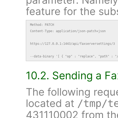
feature for the sub
Method: PATCH

Content-Type: application/json-patch+json

https://127.0.0.1:1443/api/faxserversettings/3

--data-binary '[ { "op" : "replace", "path" : "
10.2. Sending a Fa
The following requ
located at
/tmp/t
431110002 from the