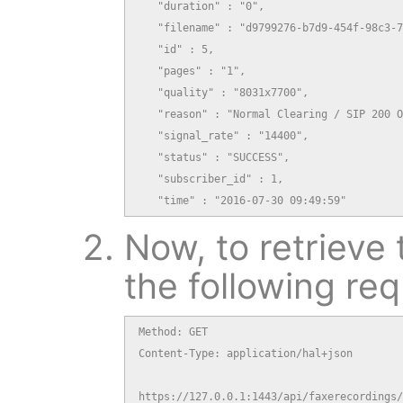
   "duration" : "0",

   "filename" : "d9799276-b7d9-454f-98c3-7
   "id" : 5,

   "pages" : "1",

   "quality" : "8031x7700",

   "reason" : "Normal Clearing / SIP 200 O
   "signal_rate" : "14400",

   "status" : "SUCCESS",

   "subscriber_id" : 1,

   "time" : "2016-07-30 09:49:59"
Now, to retrieve 
the following req
Method: GET

Content-Type: application/hal+json

https://127.0.0.1:1443/api/faxerecordings/