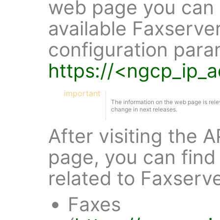
web page you can f
available Faxserve
configuration para
https://<ngcp_ip_
important
The information on the web page is rele
change in next releases.
After visiting the
page, you can find 
related to Faxserv
Faxes