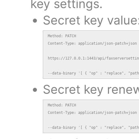
key settings.
Secret key value
Method: PATCH

Content-Type: application/json-patch+json

https://127.0.0.1:1443/api/faxserversettin
--data-binary '[ { "op" : "replace", "path
Secret key renew
Method: PATCH

Content-Type: application/json-patch+json

--data-binary '[ { "op" : "replace", "path