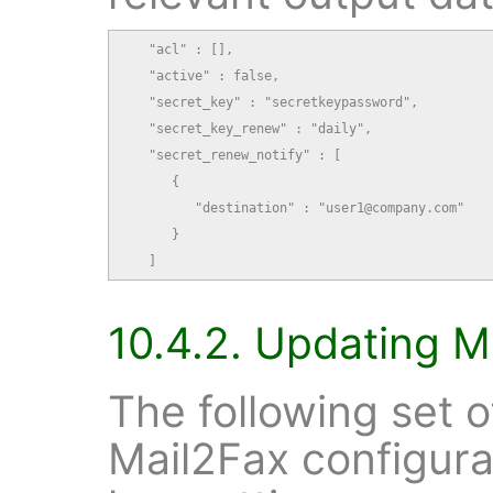
   "acl" : [],

   "active" : false,

   "secret_key" : "secretkeypassword",

   "secret_key_renew" : "daily",

   "secret_renew_notify" : [

      {

         "destination" : "user1@company.com"

      }

   ]
10.4.2. Updating M
The following set 
Mail2Fax configura