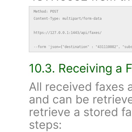
Method: POST

Content-Type: multipart/form-data

https://127.0.0.1:1443/api/faxes/

--form 'json={"destination" : "431110002", "sub
10.3. Receiving a 
All received faxes 
and can be retrie
retrieve a stored f
steps: