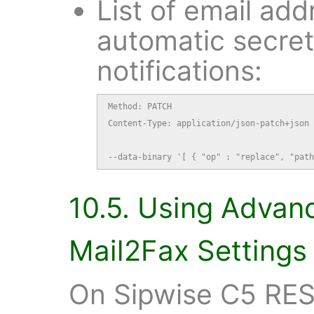
List of email add
automatic secre
notifications:
Method: PATCH

Content-Type: application/json-patch+json

--data-binary '[ { "op" : "replace", "path
10.5. Using Advan
Mail2Fax Settings
On Sipwise C5 RES