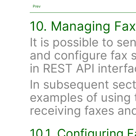
Prev
10. Managing Fax
It is possible to s
and configure fax s
in REST API interfa
In subsequent sect
examples of using 
receiving faxes an
10.1. Configuring 