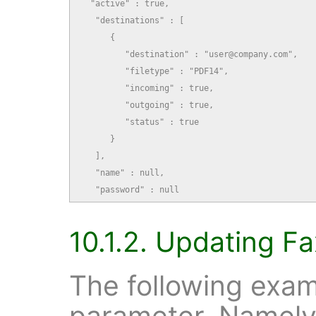
  "active" : true,

   "destinations" : [

      {

         "destination" : "user@company.com",

         "filetype" : "PDF14",

         "incoming" : true,

         "outgoing" : true,

         "status" : true

      }

   ],

   "name" : null,

   "password" : null
10.1.2. Updating Fa
The following exam
parameter. Namely,