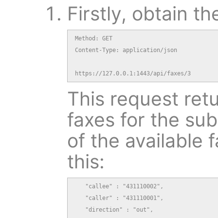
Firstly, obtain th
Method: GET

Content-Type: application/json

https://127.0.0.1:1443/api/faxes/3
This request retu
faxes for the sub
of the available f
this:
   "callee" : "431110002",

   "caller" : "431110001",

   "direction" : "out",
