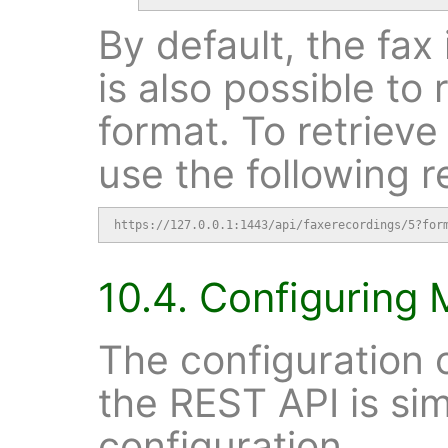
By default, the fax 
is also possible to 
format. To retrieve
use the following r
https://127.0.0.1:1443/api/faxerecordings/5?for
10.4. Configuring 
The configuration o
the REST API is sim
configuration.