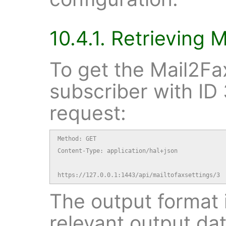
10.4.1. Retrieving 
To get the Mail2Fax
subscriber with ID 
request:
Method: GET

Content-Type: application/hal+json

https://127.0.0.1:1443/api/mailtofaxsettings/3
The output format i
relevant output dat