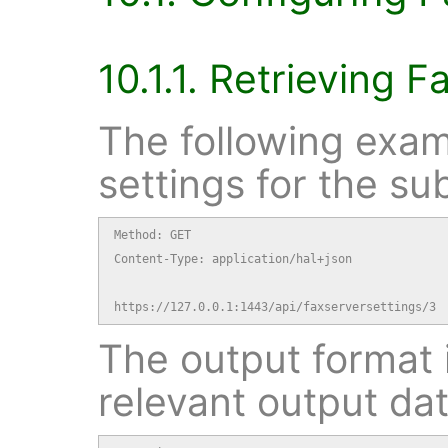
10.1.1. Retrieving F
The following exam
settings for the su
Method: GET

Content-Type: application/hal+json

https://127.0.0.1:1443/api/faxserversettings/3
The output format i
relevant output dat