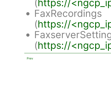
(
https://<ngcp_i
FaxRecordings
(
https://<ngcp_i
FaxserverSettin
(
https://<ngcp_i
Prev