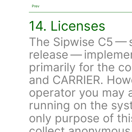
Prev
14. Licenses
The Sipwise C5 — s
release — impleme
primarily for the 
and CARRIER. Howe
operator you may 
running on the sy
only purpose of thi
collect anonymous 