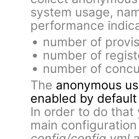
system usage, name
performance indica
number of provi
number of regist
number of concur
The
anonymous usag
enabled by default 
In order to do that
main configuration 
config/config.yml
a