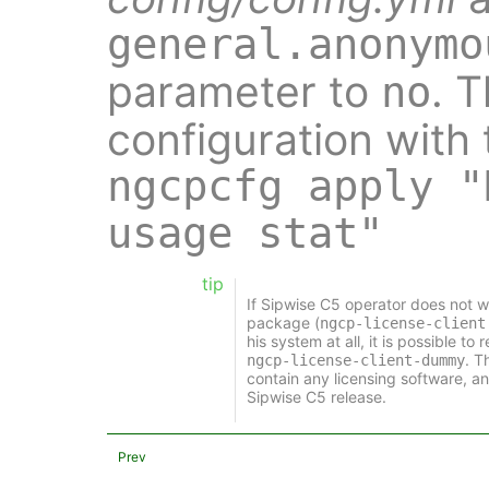
general.anonymo
parameter to
. 
no
configuration with
ngcpcfg apply "
usage stat"
tip
If Sipwise C5 operator does not wa
package (
ngcp-license-client
his system at all, it is possible t
. T
ngcp-license-client-dummy
contain any licensing software, an
Sipwise C5 release.
Prev