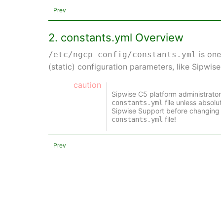
Prev
2. constants.yml Overview
is one
/etc/ngcp-config/constants.yml
(static) configuration parameters, like Sipwis
caution
Sipwise C5 platform administrato
file unless absol
constants.yml
Sipwise Support before changing 
file!
constants.yml
Prev