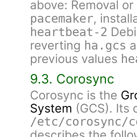
above: Removal or
, insta
pacemaker
Debi
heartbeat-2
reverting
a
ha.gcs
previous values
he
9.3. Corosync
Corosync is the
Gr
System
(GCS). Its 
/etc/corosync/c
describes the follo