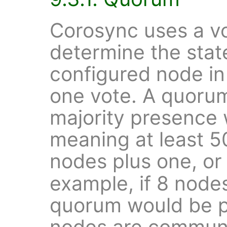
Corosync uses a vo
determine the state
configured node in
one vote. A quorum
majority presence w
meaning at least 5
nodes plus one, o
example, if 8 node
quorum would be pr
nodes are communi