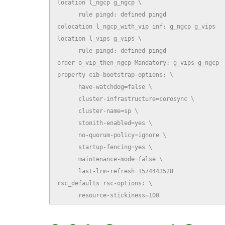
location l_ngcp g_ngcp \

      rule pingd: defined pingd

colocation l_ngcp_with_vip inf: g_ngcp g_vips

location l_vips g_vips \

      rule pingd: defined pingd

order o_vip_then_ngcp Mandatory: g_vips g_ngcp

property cib-bootstrap-options: \

      have-watchdog=false \

      cluster-infrastructure=corosync \

      cluster-name=sp \

      stonith-enabled=yes \

      no-quorum-policy=ignore \

      startup-fencing=yes \

      maintenance-mode=false \

      last-lrm-refresh=1574443528

rsc_defaults rsc-options: \

      resource-stickiness=100