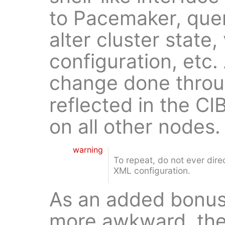
to Pacemaker, quer
alter cluster state
configuration, etc.
change done thro
reflected in the CI
on all other nodes.
warning
To repeat, do not ever dir
XML configuration.
As an added bonus,
more awkward, the