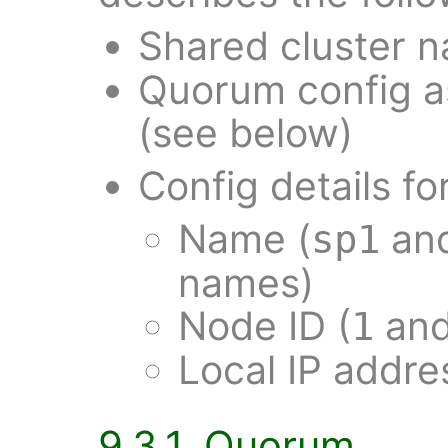
Shared cluster 
Quorum config a
(see below)
Config details fo
Name (
an
sp1
names)
Node ID (
an
1
Local IP addr
9.3.1. Quorum