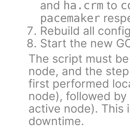
and
to
ha.crm
c
respe
pacemaker
Rebuild all conf
Start the new G
The script must be
node, and the step
first performed loc
node), followed by
active node). This 
downtime.