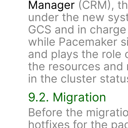
Manager
(CRM), the
under the new sys
GCS and in charge
while Pacemaker si
and plays the role
the resources and
in the cluster statu
9.2. Migration
Before the migration
hotfixes for the p