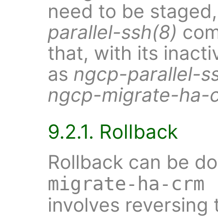
need to be staged,
parallel-ssh(8)
com
that, with its inact
as
ngcp-parallel-s
ngcp-migrate-ha-
9.2.1. Rollback
Rollback can be d
migrate-ha-crm 
involves reversing 