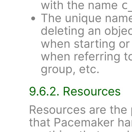
with the name
c
The unique name
deleting an objec
when starting or
when referring t
group, etc.
9.6.2. Resources
Resources are the 
that Pacemaker han