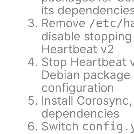
its dependencie
Remove
/etc/h
disable stopping
Heartbeat v2
Stop Heartbeat 
Debian package i
configuration
Install Corosync
dependencies
Switch
config.