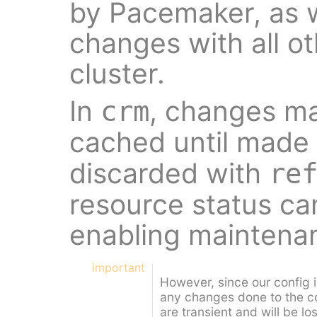
by Pacemaker, as w
changes with all o
cluster.
In
, changes ma
crm
cached until made 
discarded with
re
resource status ca
enabling maintena
important
However, since our config 
any changes done to the c
are transient and will be lo