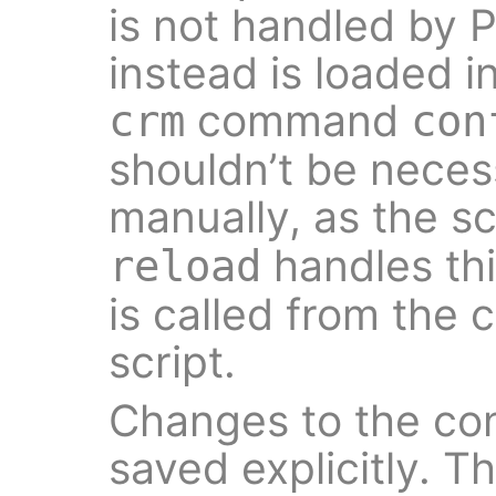
is not handled by 
instead is loaded 
command
crm
con
shouldn’t be neces
manually, as the s
handles thi
reload
is called from the c
script.
Changes to the con
saved explicitly. T