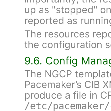
up as "stopped" o
reported as runni
The resources repo
the configuration s
9.6. Config Man
The NGCP template
Pacemaker’s CIB XM
produce a file in C
/etc/pacemaker/