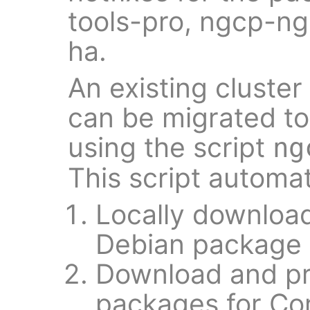
tools-pro, ngcp-n
ha.
An existing cluste
can be migrated t
using the script
ng
This script automat
Locally downloa
Debian package t
Download and pr
packages for Co