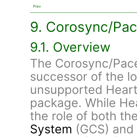
Prev
9. Corosync/Pa
9.1. Overview
The Corosync/Pace
successor of the l
unsupported Heart
package. While He
the role of both th
System
(GCS) and