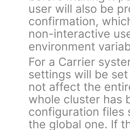
user will also be p
confirmation, whic
non-interactive us
environment variab
For a Carrier syste
settings will be set
not affect the enti
whole cluster has 
configuration files
the global one. If 