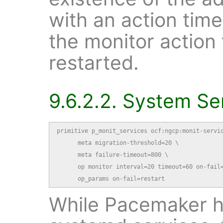
with an action time
the monitor action f
restarted.
9.6.2.2. System Se
primitive p_monit_services ocf:ngcp:monit-servic
      meta migration-threshold=20 \

      meta failure-timeout=800 \

      op monitor interval=20 timeout=60 on-fail=
      op_params on-fail=restart
While Pacemaker ha