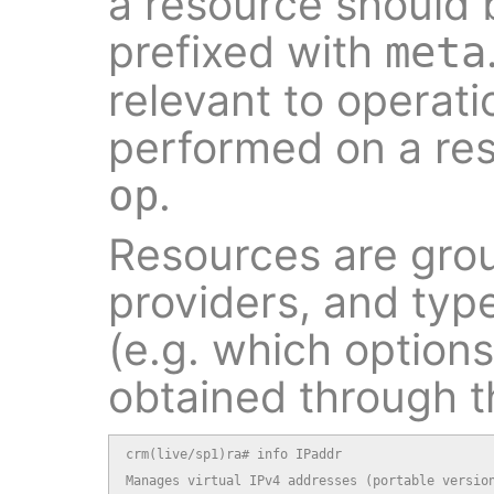
a resource should
prefixed with
meta
relevant to operati
performed on a res
.
op
Resources are grou
providers, and typ
(e.g. which option
obtained through 
crm(live/sp1)ra# info IPaddr

Manages virtual IPv4 addresses (portable version