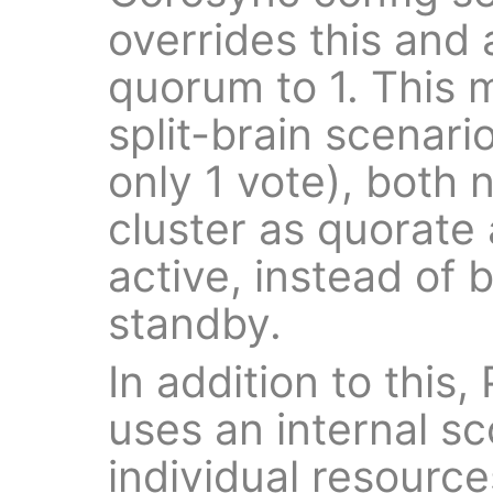
overrides this and a
quorum to 1. This 
split-brain scenar
only 1 vote), both
cluster as quorate
active, instead of
standby.
In addition to this,
uses an internal sc
individual resourc