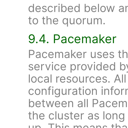
described below an
to the quorum.
9.4. Pacemaker
Pacemaker uses t
service provided 
local resources. Al
configuration infor
between all Pacema
the cluster as lon
up. This means tha