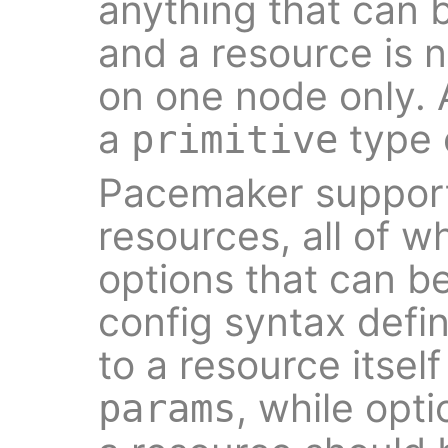
anything that can 
and a resource is n
on one node only. 
a
type 
primitive
Pacemaker support
resources, all of w
options that can b
config syntax defi
to a resource itself
, while opt
params