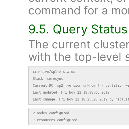
command for a mor
9.5. Query Status
The current cluste
with the top-level
crm(live/sp1)# status

Stack: corosync

Current DC: sp2 (version unknown) - partition wi
Last updated: Fri Nov 22 18:38:06 2019

Last change: Fri Nov 22 18:25:28 2019 by haclus
2 nodes configured

7 resources configured