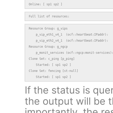
Online: [ sp1 sp2 ]
Full list of resources:
Resource Group: g_vips

    p_vip_eth1_v4_1  (ocf::heartbeat:IPaddr):   
    p_vip_eth2_v4_1  (ocf::heartbeat:IPaddr):   
Resource Group: g_ngcp

    p_monit_services (ocf::ngcp:monit-services):
Clone Set: c_ping [p_ping]

    Started: [ sp1 sp2 ]

Clone Set: fencing [st-null]

    Started: [ sp1 sp2 ]
If the status is qu
the output will be
importantly, the re