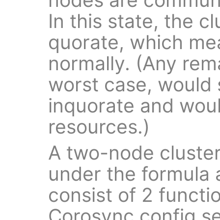
In this state, the cl
quorate, which mea
normally. (Any rem
worst case, would 
inquorate and would
resources.)
A two-node cluster 
under the formula
consist of 2 funct
Corosync config s