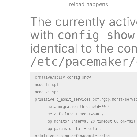
reload happens.
The currently acti
with
config show
identical to the co
/etc/pacemaker/
crm(live/sp1)# config show

node 1: sp1

node 2: sp2

primitive p_monit_services ocf:ngcp:monit-servic
      meta migration-threshold=20 \

      meta failure-timeout=800 \

      op monitor interval=20 timeout=60 on-fail=
      op_params on-fail=restart

primitive p_ping ocf:pacemaker:ping \
