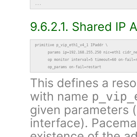
...
9.6.2.1. Shared IP
primitive p_vip_eth1_v4_1 IPaddr \

      params ip=192.168.255.250 nic=eth1 cidr_ne
      op monitor interval=5 timeout=60 on-fail=r
      op_params on-fail=restart
This defines a res
with name
p_vip_
given parameters 
interface). Pacemak
existence of the a