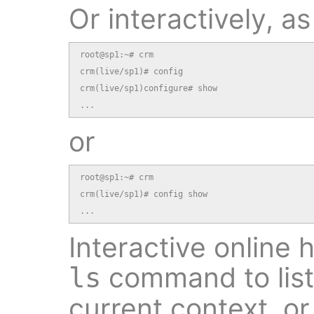
Or interactively, as
root@sp1:~# crm

crm(live/sp1)# config

crm(live/sp1)configure# show

...
or
root@sp1:~# crm

crm(live/sp1)# config show

...
Interactive online 
command to list
ls
current context, o