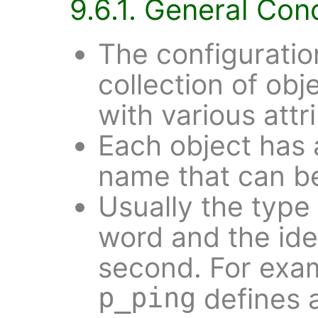
9.6.1. General Con
The configuratio
collection of obj
with various attr
Each object has 
name that can be 
Usually the type o
word and the ide
second. For exa
p_ping
defines 