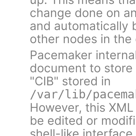
change done on an
and automatically 
other nodes in the 
Pacemaker interna
document to store i
"CIB" stored in
/var/lib/pacema
However, this XM
be edited or modifi
shell-like interface