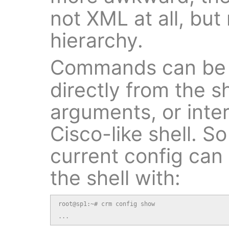
not XML at all, but
hierarchy.
Commands can be 
directly from the 
arguments, or inter
Cisco-like shell. S
current config can
the shell with:
root@sp1:~# crm config show

...