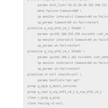
      params host_list="10.15.20.30 192.168.211.
      meta failure-timeout=800 \

      op monitor interval=1 timeout=60 on-fail=r
      op_params timeout=60 on-fail=restart

primitive p_vip_eth1_v4_1 IPaddr \

      params ip=192.168.255.250 nic=eth1 cidr_ne
      op monitor interval=5 timeout=60 on-fail=r
      op_params on-fail=restart

primitive p_vip_eth2_v4_1 IPaddr \

      params ip=192.168.1.161 nic=eth2 cidr_netm
      op monitor interval=5 timeout=60 on-fail=r
      op_params on-fail=restart

primitive st-null stonith:null \

      params hostlist="sp1 sp2"

group g_ngcp p_monit_services

group g_vips p_vip_eth1_v4_1 p_vip_eth2_v4_1

clone c_ping p_ping

clone fencing st-null
