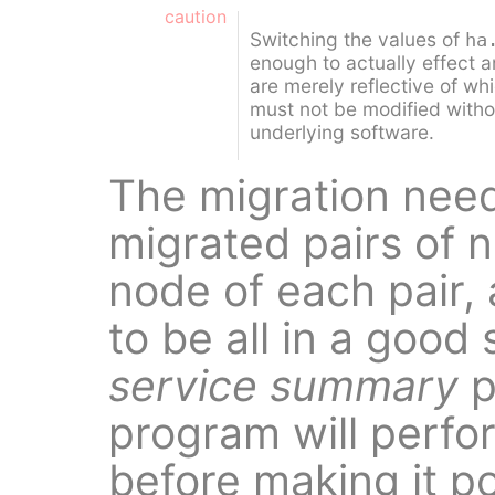
caution
Switching the values of
ha
enough to actually effect 
are merely reflective of whi
must not be modified withou
underlying software.
The migration need
migrated pairs of 
node of each pair,
to be all in a good
service summary
p
program will perfo
before making it p