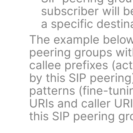
subscriber will b
a specific destin
The example below
peering groups with
callee prefixes (ac
by this SIP peering
patterns (fine-tun
URIs and caller UR
this SIP peering gr