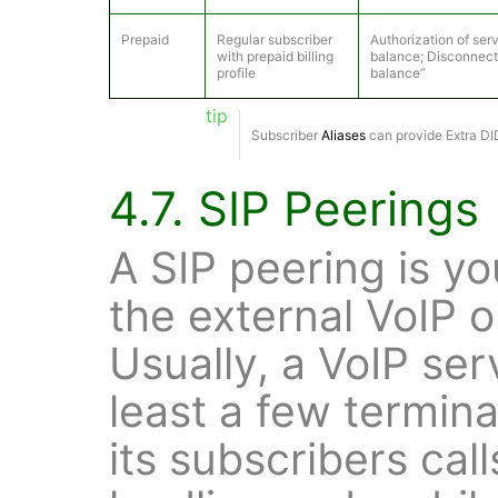
Prepaid
Regular subscriber
Authorization of se
with prepaid billing
balance; Disconnecti
profile
balance”
tip
Subscriber
Aliases
can provide Extra DID
4.7. SIP Peerings
A SIP peering is yo
the external VoIP 
Usually, a VoIP ser
least a few termina
its subscribers call