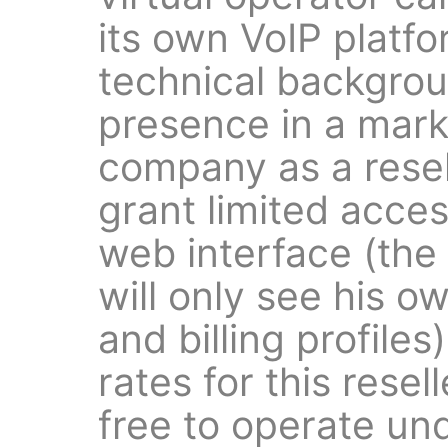
its own VoIP platf
technical backgrou
presence in a mark
company as a resell
grant limited acces
web interface (the 
will only see his 
and billing profile
rates for this resell
free to operate un