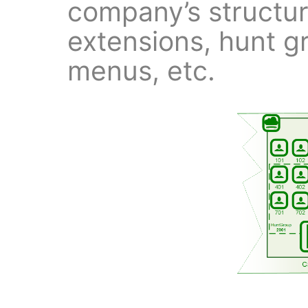
company’s structur
extensions, hunt g
menus, etc.