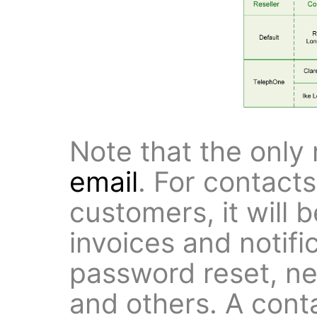
Note that the only 
email
. For contact
customers, it will 
invoices and notifi
password reset, ne
and others. A conta