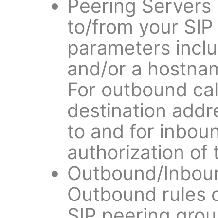
Peering Servers
to/from your SIP
parameters inclu
and/or a hostnam
For outbound call
destination addr
to and for inbound
authorization of
Outbound/Inboun
Outbound rules 
SIP peering group