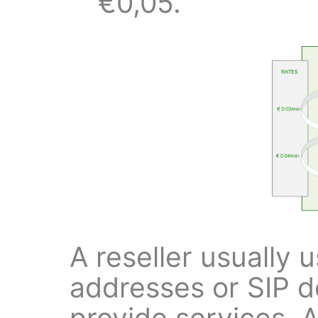
€0,05.
A reseller usually 
addresses or SIP 
provide services. A