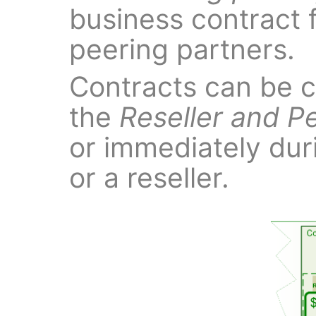
business contract f
peering partners.
Contracts can be c
the
Reseller and P
or immediately dur
or a reseller.