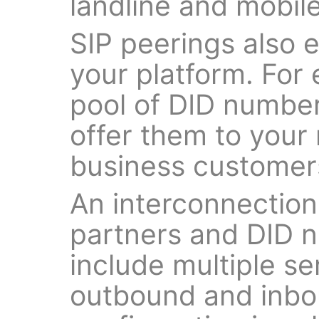
landline and mobile
SIP peerings also e
your platform. For 
pool of DID number
offer them to your 
business customer
An interconnection
partners and DID 
include multiple s
outbound and inbo