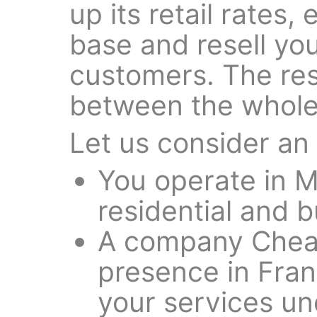
up its retail rates,
base and resell you
customers. The rese
between the wholes
Let us consider an
You operate in 
residential and b
A company Cheap
presence in Frank
your services un