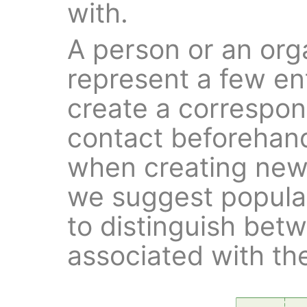
with.
A person or an org
represent a few ent
create a correspon
contact beforehand
when creating new e
we suggest popula
to distinguish be
associated with th