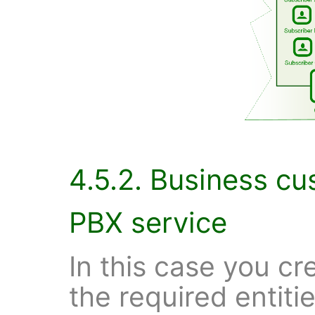
4.5.2. Business c
PBX service
In this case you cr
the required entitie