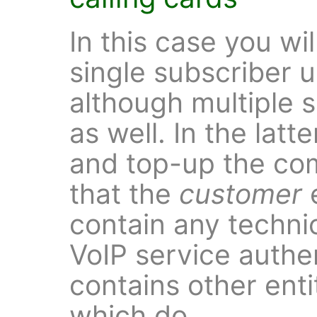
In this case you wil
single subscriber 
although multiple 
as well. In the latt
and top-up the co
that the
customer
e
contain any technic
VoIP service authe
contains other enti
which do.