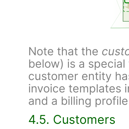
Note that the
cust
below) is a special
customer entity ha
invoice templates i
and a billing profile
4.5. Customers