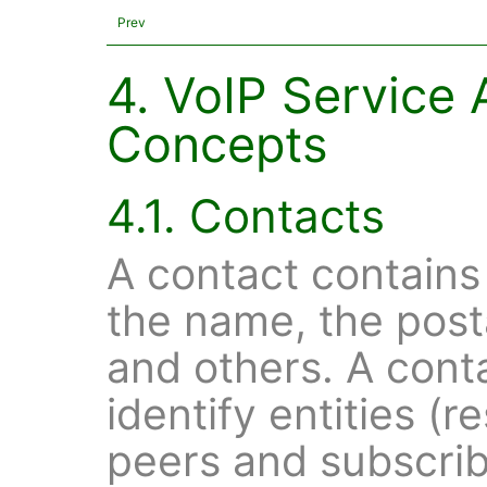
Prev
4. VoIP Service 
Concepts
4.1. Contacts
A contact contains
the name, the post
and others. A conta
identify entities (r
peers and subscribe