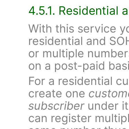
4.5.1. Residentia
With this service y
residential and S
or multiple number
on a post-paid basi
For a residential c
create one
custom
subscriber
under it
can register multip