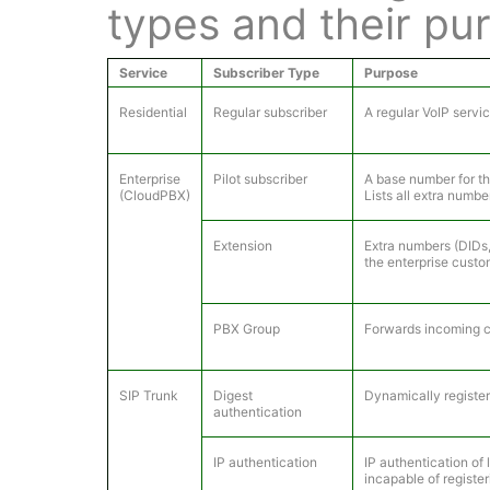
types and their pu
Service
Subscriber Type
Purpose
Residential
Regular subscriber
A regular VoIP servi
Enterprise
Pilot subscriber
A base number for th
(CloudPBX)
Lists all extra numbe
Extension
Extra numbers (DIDs, 
the enterprise custo
PBX Group
Forwards incoming ca
SIP Trunk
Digest
Dynamically registe
authentication
IP authentication
IP authentication of
incapable of register