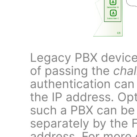
Legacy PBX devices
of passing the
cha
authentication can
the IP address. Opt
such a PBX can be
separately by the
address. For more d