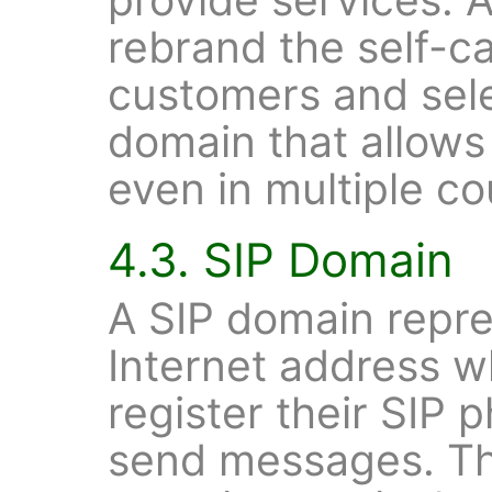
rebrand the self-ca
customers and sel
domain that allows 
even in multiple co
4.3. SIP Domain
A SIP domain repre
Internet address w
register their SIP 
send messages. Th