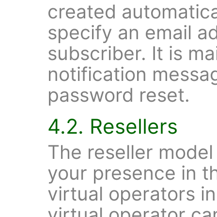
created automatical
specify an email ad
subscriber. It is m
notification messag
password reset.
4.2. Resellers
The reseller model
your presence in t
virtual operators in
virtual operator c