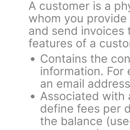
A customer is a phy
whom you provide t
and send invoices 
features of a cust
Contains the con
information. For
an email address 
Associated with a 
define fees per 
the balance (use