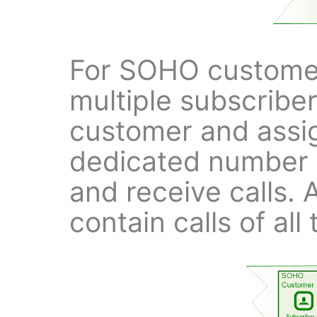
For SOHO customer
multiple subscribe
customer and assig
dedicated number 
and receive calls. 
contain calls of all