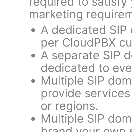
required to satisfy
marketing requirem
A dedicated SIP
per CloudPBX cu
A separate SIP 
dedicated to ever
Multiple SIP dom
provide services 
or regions.
Multiple SIP dom
brand your own 