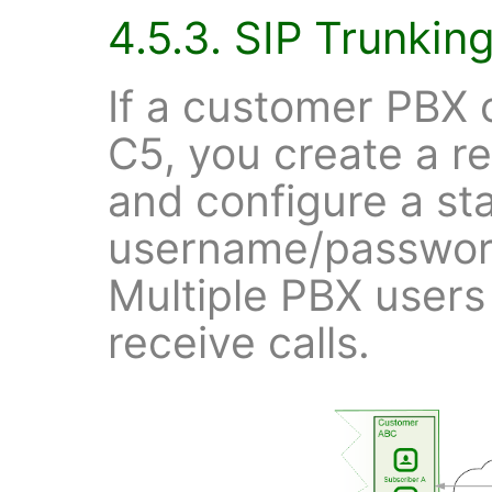
4.5.3. SIP Trunkin
If a customer PBX c
C5, you create a re
and configure a st
username/password
Multiple PBX users
receive calls.