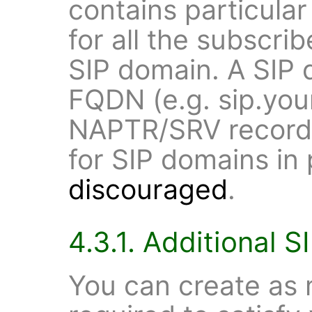
contains particular
for all the subscrib
SIP domain. A SIP 
FQDN (e.g. sip.yo
NAPTR/SRV record.
for SIP domains in
discouraged
.
4.3.1. Additional 
You can create as