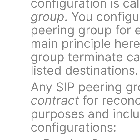
configuration is ca
group
. You configu
peering group for 
main principle here 
group terminate cal
listed destinations.
Any SIP peering gr
contract
for reconci
purposes and inclu
configurations: