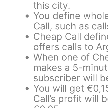
this city.
You define whole
Call, such as cal
Cheap Call define
offers calls to A
When one of Chea
makes a 5-minute 
subscriber will 
You will get €0,
Call’s profit will