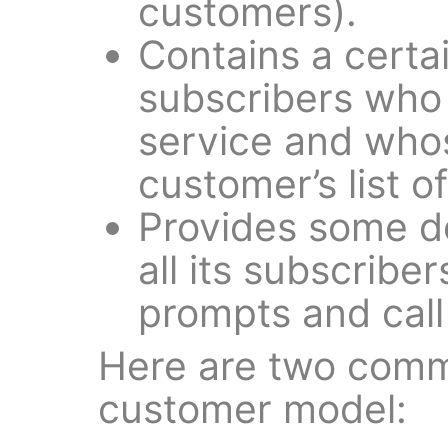
customers).
Contains a certa
subscribers who 
service and whos
customer’s list o
Provides some de
all its subscribe
prompts and call 
Here are two comm
customer model: