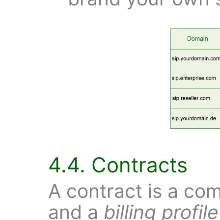
4.4. Contracts
A contract is a co
and a
billing profile