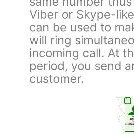
same number thus 
Viber or Skype-like
can be used to mak
will ring simultane
incoming call. At th
period, you send an
customer.