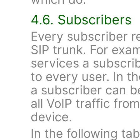
4.6. Subscribers
Every subscriber re
SIP trunk. For exam
services a subscrib
to every user. In t
a subscriber can b
all VoIP traffic fr
device.
In the following tab