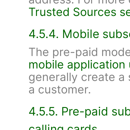
Trusted Sources se
4.5.4. Mobile subs
The pre-paid model
mobile application
generally create a
a customer.
4.5.5. Pre-paid su
calling cards