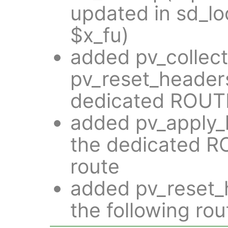
updated in sd_lo
$x_fu)
added pv_collec
pv_reset_headers
dedicated ROUT
added pv_apply_h
the dedicated 
route
added pv_reset_h
the following rou