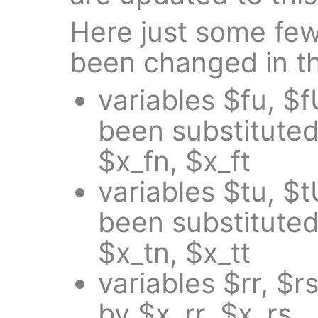
Here just some fe
been changed in th
variables $fu, $f
been substituted
$x_fn, $x_ft
variables $tu, $t
been substituted
$x_tn, $x_tt
variables $rr, $
by $x_rr, $x_rs