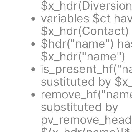
$x_hdr(Diversion
variables $ct ha
$x_hdr(Contact)
$hdr("name") ha
$x_hdr("name")
is_present_hf("
sustituted by $x
remove_hf("name
substituted by
pv_remove_heade