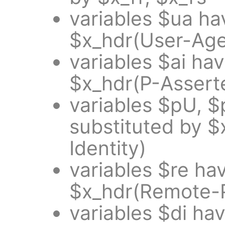
variables $ua ha
$x_hdr(User-Age
variables $ai ha
$x_hdr(P-Asserte
variables $pU, 
substituted by $
Identity)
variables $re ha
$x_hdr(Remote-P
variables $di ha