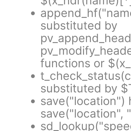
$(x_hdr(name)[*]
append_hf("name
substituted by
pv_append_heade
pv_modify_heade
functions or $(x
t_check_status(
substituted by 
save("location")
save("location", 
sd_lookup("spee