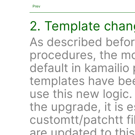
Prev
2. Template cha
As described befor
procedures, the mo
default in kamailio 
templates have be
use this new logic
the upgrade, it is e
customtt/patchtt fi
are updated to thi