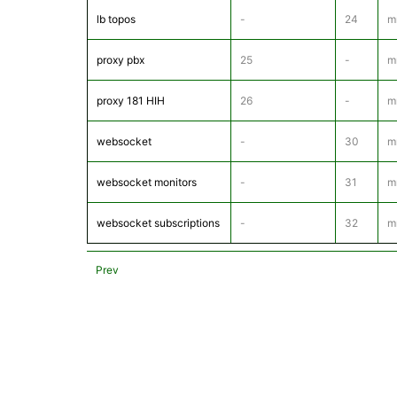
lb topos
-
24
m
proxy pbx
25
-
m
proxy 181 HIH
26
-
m
websocket
-
30
m
websocket monitors
-
31
m
websocket subscriptions
-
32
m
Prev