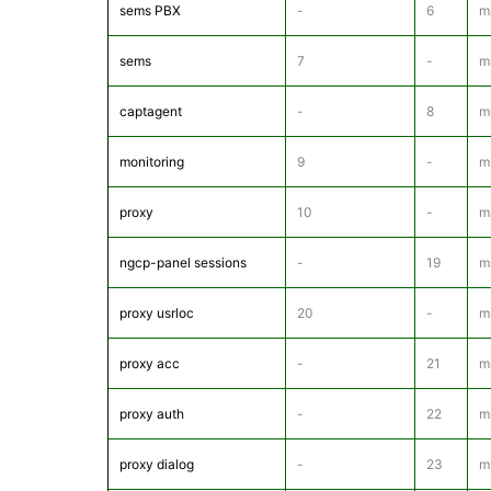
sems PBX
-
6
m
sems
7
-
m
captagent
-
8
mr
monitoring
9
-
m
proxy
10
-
m
ngcp-panel sessions
-
19
m
proxy usrloc
20
-
m
proxy acc
-
21
m
proxy auth
-
22
m
proxy dialog
-
23
m