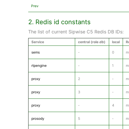
Prev
2. Redis id constants
The list of current Sipwise C5 Redis DB IDs:
Service
central (role
db
)
local
R
sems
-
0
m
rtpengine
-
1
m
proxy
2
-
m
proxy
3
-
m
proxy
-
4
m
prosody
5
-
m