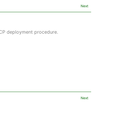
Next
GCP deployment procedure.
Next