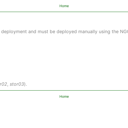
Home
lt deployment and must be deployed manually using the N
or02
,
stor03
).
Home