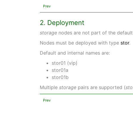
Prev
2. Deployment
storage
nodes are not part of the defau
Nodes must be deployed with type
stor
.
Default and internal names are:
stor01 (vip)
stor01a
stor01b
Multiple
storage
pairs are supported (
st
Prev