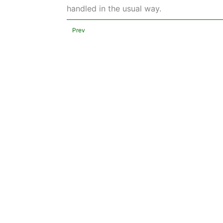
handled in the usual way.
Prev