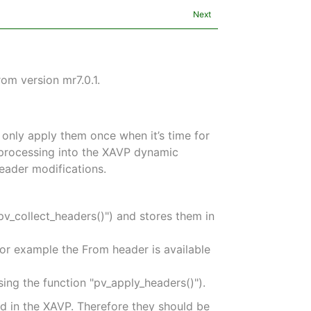
Next
om version mr7.0.1.
 only apply them once when it’s time for
r processing into the XAVP dynamic
eader modifications.
pv_collect_headers()") and stores them in
For example the From header is available
sing the function "pv_apply_headers()").
d in the XAVP. Therefore they should be