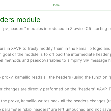
Home
aders module
"pv_headers" modules introduced in Sipwise C5 starting fr
ers in XAVP to freely modify them in the kamailio logic and
n goal of the module is to offload the intermediate heade
evel methods and pseudovariables to simplify SIP message h
proxy, kamailio reads all the headers (using the function "
ader changes are directly performed on the "headers" XAVP. 
the proxy, kamailio writes back all the headers changes (u
e parameter "skip_headers" are left untouched and not save