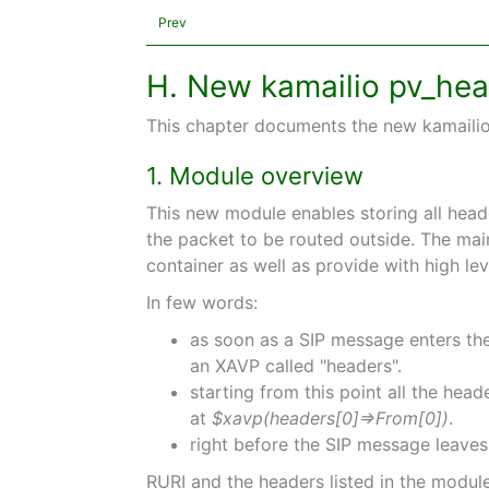
Prev
H. New kamailio pv_he
This chapter documents the new kamailio 
1. Module overview
This new module enables storing all head
the packet to be routed outside. The mai
container as well as provide with high l
In few words:
as soon as a SIP message enters the 
an XAVP called "headers".
starting from this point all the he
at
$xavp(headers[0]⇒From[0])
.
right before the SIP message leaves 
RURI and the headers listed in the modul