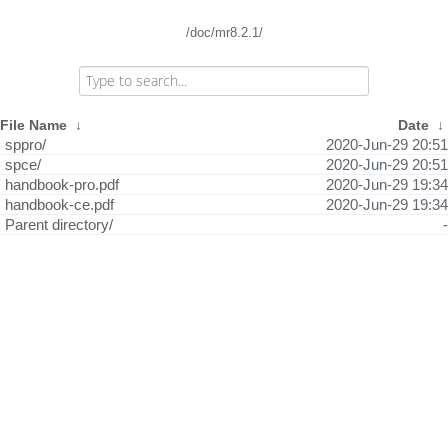
/doc/mr8.2.1/
File Name
↓
Date
↓
sppro/
2020-Jun-29 20:51
spce/
2020-Jun-29 20:51
handbook-pro.pdf
2020-Jun-29 19:34
handbook-ce.pdf
2020-Jun-29 19:34
Parent directory/
-