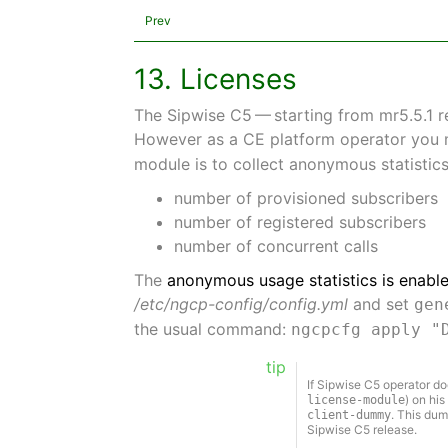
Prev
13. Licenses
The Sipwise C5 — starting from mr5.5.1 
However as a CE platform operator you 
module is to collect anonymous statistic
number of provisioned subscribers
number of registered subscribers
number of concurrent calls
The
anonymous usage statistics is enable
/etc/ngcp-config/config.yml
and set
gen
the usual command:
ngcpcfg apply "
tip
If Sipwise C5 operator do
) on his
license-module
. This dum
client-dummy
Sipwise C5 release.