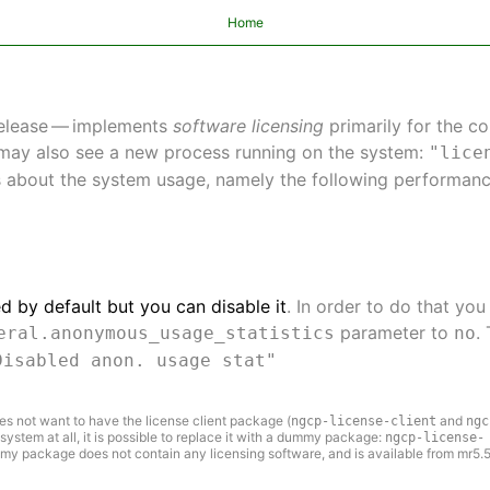
Home
release — implements
software licensing
primarily for the 
may also see a new process running on the system:
"lice
s about the system usage, namely the following performanc
d by default but you can disable it
. In order to do that you
parameter to
.
eral.anonymous_usage_statistics
no
Disabled anon. usage stat"
es not want to have the license client package (
and
ngcp-license-client
ngc
 system at all, it is possible to replace it with a dummy package:
ngcp-license-
my package does not contain any licensing software, and is available from mr5.5