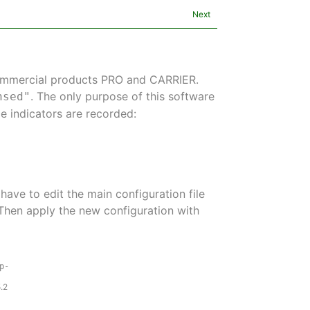
Next
commercial products PRO and CARRIER.
. The only purpose of this software
nsed"
e indicators are recorded:
 have to edit the main configuration file
 Then apply the new configuration with
p-
.2