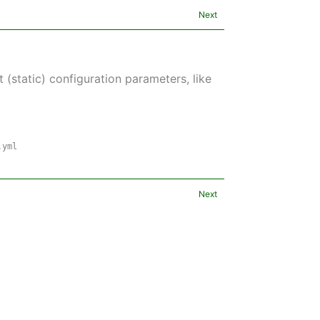
Next
 (static) configuration parameters, like
.yml
Next