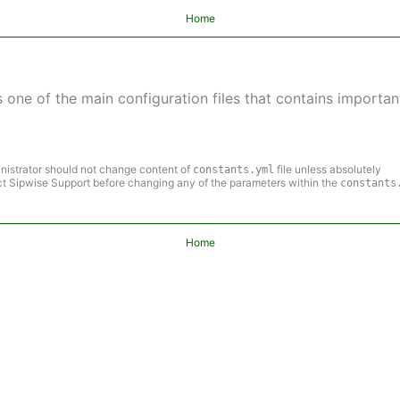
Home
s one of the main configuration files that contains important
nistrator should not change content of
file unless absolutely
constants.yml
t Sipwise Support before changing any of the parameters within the
constants
Home