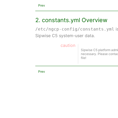
Prev
2. constants.yml Overview
i
/etc/ngcp-config/constants.yml
Sipwise C5 system-user data.
caution
Sipwise C5 platform admi
necessary. Please contac
file!
Prev