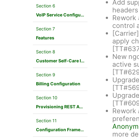
Add supp
Section 6
headers
VoIP Service Configuration Scenario
Rework a
control 
Section 7
[Carrier
Features
apply ch
[TT#637
Section 8
New ngc
Customer Self-Care Interface and Menus
active s
[TT#629
Section 9
Upgrade 
Billing Configuration
[TT#569
Upgrade 
Section 10
[TT#609
Provisioning REST API Interface
Rework
prefere
Section 11
Anonym
Configuration Framework
more de