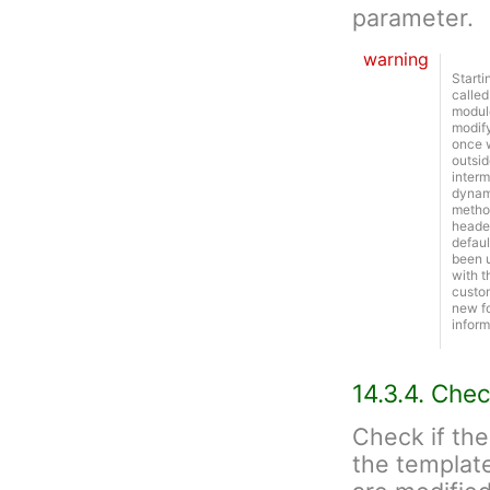
parameter.
warning
Starti
called
module
modify
once w
outsid
interm
dynami
metho
header
defaul
been u
with t
custom
new f
inform
14.3.4. Chec
Check if the
the template