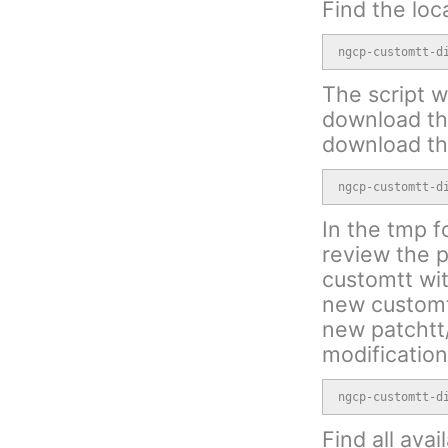
Find the loc
ngcp-customtt-d
The script wi
download the
download th
ngcp-customtt-d
In the tmp f
review the p
customtt wit
new customtt
new patchtt/
modification
ngcp-customtt-d
Find all avai