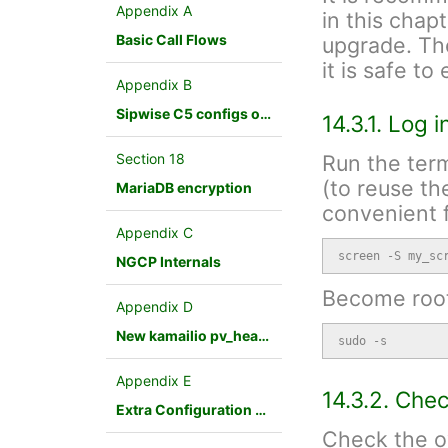
Appendix A
in this chap
Basic Call Flows
upgrade. Th
it is safe t
Appendix B
Sipwise C5 configs overview
14.3.1. Log 
Section 18
Run the term
(to reuse th
MariaDB encryption
convenient f
Appendix C
screen -S my_sc
NGCP Internals
Become root
Appendix D
New kamailio pv_headers module
sudo -s
Appendix E
14.3.2. Che
Extra Configuration Scenarios
Check the ov