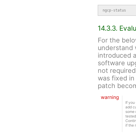
ngcp-status
14.3.3. Eva
For the belo
understand 
introduced an
software upg
not required
was fixed in
patch becom
warning
If you
add cu
some r
tested
Contin
if the