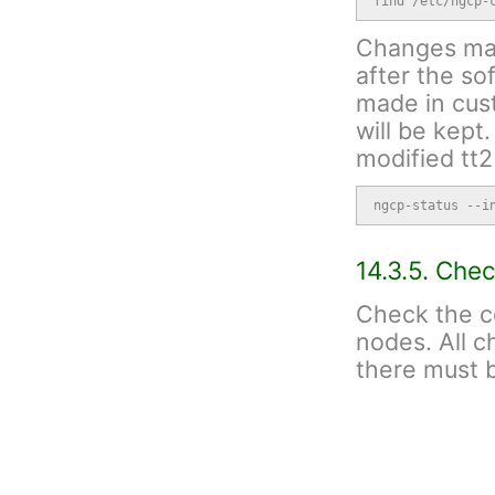
find /etc/ngcp-
Changes made
after the s
made in cust
will be kept
modified tt2
ngcp-status --i
14.3.5. Che
Check the c
nodes. All 
there must b
ngcpcfg status
Run "apt-ge
have any war