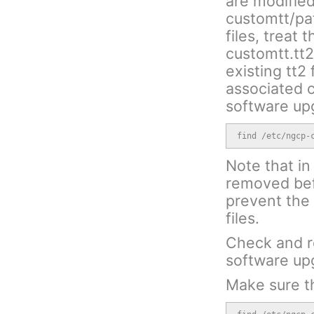
are modified
customtt/patc
files, treat 
customtt.tt
existing tt2
associated c
software up
find /etc/ngcp-
Note that in 
removed bef
prevent the 
files.
Check and r
software up
Make sure th