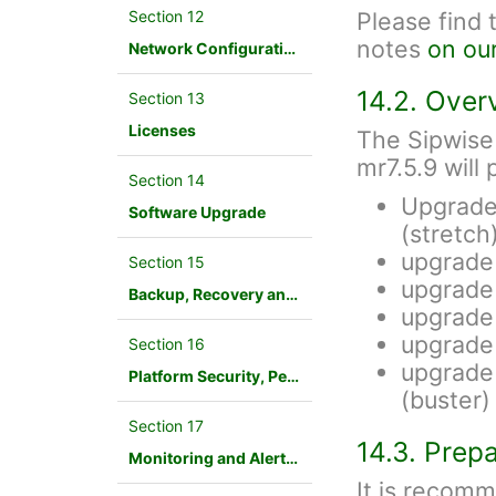
Section 12
Please find 
notes
on ou
Network Configuration
14.2. Over
Section 13
Licenses
The Sipwise
mr7.5.9 will
Section 14
Upgrade
Software Upgrade
(stretch
upgrade
Section 15
upgrade
Backup, Recovery and Database Maintenance
upgrade
upgrade
Section 16
upgrade 
Platform Security, Performance and Troubleshooting
(buster)
Section 17
14.3. Prep
Monitoring and Alerting
It is recom