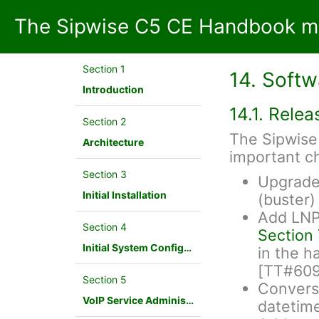
The Sipwise C5 CE Handbook mr
Section 1
14. Soft
Introduction
14.1. Rele
Section 2
The Sipwise 
Architecture
important c
Section 3
Upgrade 
Initial Installation
(buster
Add LNP 
Section 4
Section 
Initial System Configuration
in the h
[TT#60
Section 5
Conversi
VoIP Service Administration Concepts
datetim