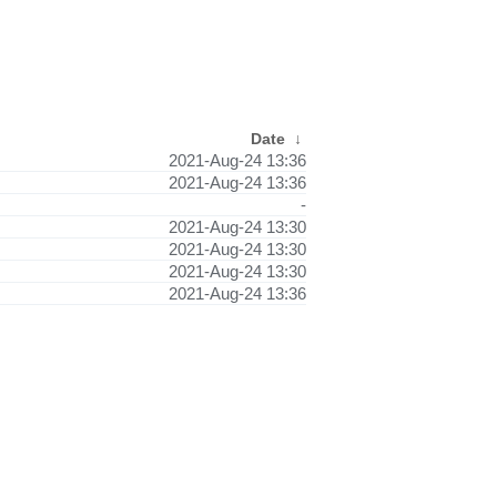
Date
↓
2021-Aug-24 13:36
2021-Aug-24 13:36
-
2021-Aug-24 13:30
2021-Aug-24 13:30
2021-Aug-24 13:30
2021-Aug-24 13:36