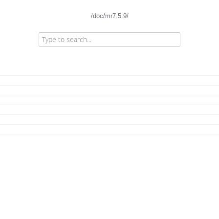
/doc/mr7.5.9/