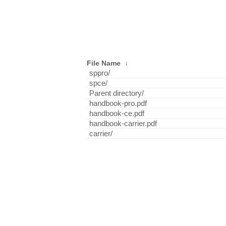
File Name
↓
sppro/
spce/
Parent directory/
handbook-pro.pdf
handbook-ce.pdf
handbook-carrier.pdf
carrier/