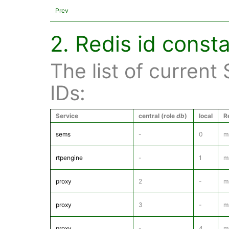
Prev
2. Redis id const
The list of current
IDs:
Service
central (role
db
)
local
R
sems
-
0
m
rtpengine
-
1
m
proxy
2
-
m
proxy
3
-
m
proxy
-
4
m