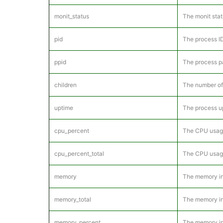
monit_status
The monit stat
pid
The process ID
ppid
The process pa
children
The number of 
uptime
The process u
cpu_percent
The CPU usage 
cpu_percent_total
The CPU usage 
memory
The memory in 
memory_total
The memory in 
memory_percent
The memory in 