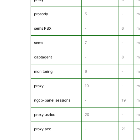
prosody
5
-
m
sems PBX
-
6
m
sems
7
-
m
captagent
-
8
mr
monitoring
9
-
m
proxy
10
-
m
ngcp-panel sessions
-
19
m
proxy usrloc
20
-
m
proxy acc
-
21
m