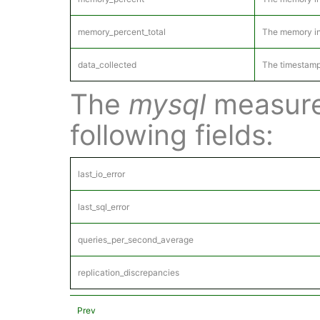
memory_percent_total
The memory in 
data_collected
The timestamp
The
mysql
measure
following fields:
last_io_error
last_sql_error
queries_per_second_average
replication_discrepancies
Prev