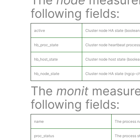
following fields:
active
Cluster node HA state (boolean:
hb_proc_state
Cluster node heartbeat process
hb_host_state
Cluster node host state (boole
hb_node_state
Cluster node HA state (ngcp-ch
The
monit
measure
following fields:
name
The process 
proc_status
The process st