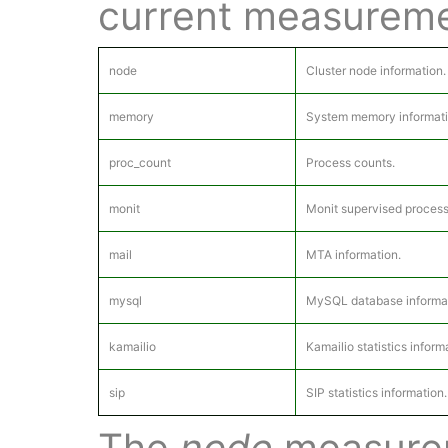
current measureme
node
Cluster node information.
memory
System memory informati
proc_count
Process counts.
monit
Monit supervised process
mail
MTA information.
mysql
MySQL database informat
kamailio
Kamailio statistics inform
sip
SIP statistics information.
The
node
measurem