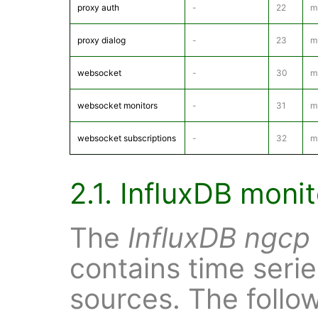
proxy auth
-
22
m
proxy dialog
-
23
m
websocket
-
30
m
websocket monitors
-
31
m
websocket subscriptions
-
32
m
2.1. InfluxDB moni
The
InfluxDB
ngcp
contains time serie
sources. The follo