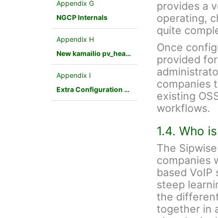
Appendix G
provides a v
operating, 
NGCP Internals
quite compl
Appendix H
Once config
New kamailio pv_headers module
provided fo
administrato
Appendix I
companies to
Extra Configuration Scenarios
existing OSS
workflows.
1.4. Who i
The Sipwise 
companies w
based VoIP s
steep learnin
the differen
together in