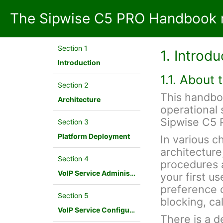
The Sipwise C5 PRO Handbook 
Section 1
1. Introdu
Introduction
1.1. About
Section 2
This handbo
Architecture
operational 
Sipwise C5 
Section 3
Platform Deployment
In various c
architecture
Section 4
procedures a
VoIP Service Administration Concepts
your first u
preference c
Section 5
blocking, cal
VoIP Service Configuration Scenario
There is a d