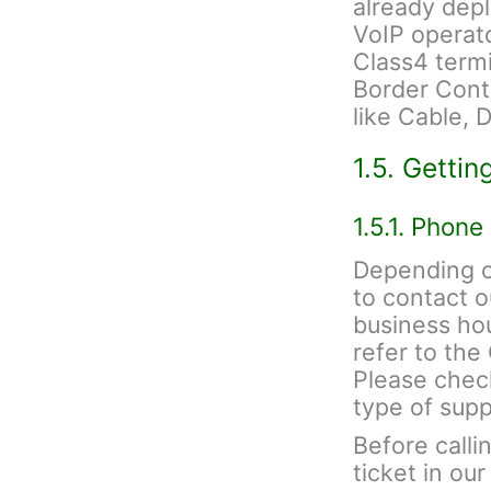
already depl
VoIP operato
Class4 termi
Border Contr
like Cable, 
1.5. Gettin
1.5.1. Phone
Depending on
to contact 
business hou
refer to th
Please check
type of sup
Before calli
ticket in ou