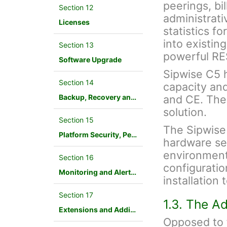
peerings, bil
Section 12
administrati
Licenses
statistics f
into existin
Section 13
powerful RE
Software Upgrade
Sipwise C5 ha
Section 14
capacity an
Backup, Recovery and Database Maintenance
and CE. The
solution.
Section 15
The Sipwise
Platform Security, Performance and Troubleshooting
hardware ser
environment.
Section 16
configuration
Monitoring and Alerting
installation
Section 17
1.3. The A
Extensions and Additional Modules
Opposed to f