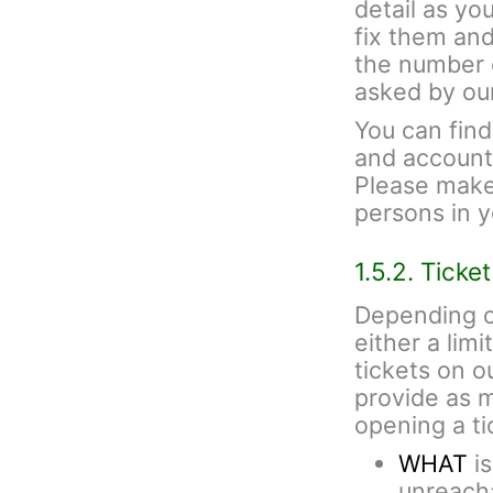
detail as yo
fix them and
the number 
asked by ou
You can fin
and account 
Please make 
persons in 
1.5.2. Ticke
Depending o
either a lim
tickets on 
provide as 
opening a ti
WHAT
is
unreacha