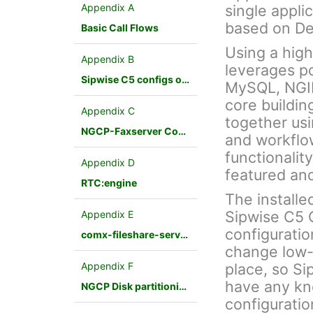
Appendix A
single appli
based on De
Basic Call Flows
Using a hig
Appendix B
leverages p
Sipwise C5 configs overview
MySQL, NGINX
core buildin
Appendix C
together us
NGCP-Faxserver Configuration
and workflo
functionalit
Appendix D
featured an
RTC:engine
The installe
Sipwise C5 
Appendix E
configuratio
comx-fileshare-service
change low-
Appendix F
place, so Si
have any kn
NGCP Disk partitioning
configuratio