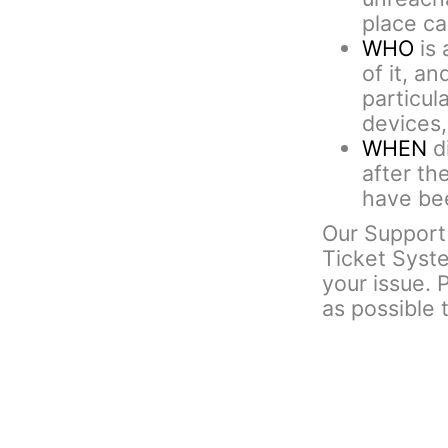
place cal
WHO
is 
of it, an
particul
devices,
WHEN
di
after th
have bee
Our Support 
Ticket Syst
your issue. 
as possible 