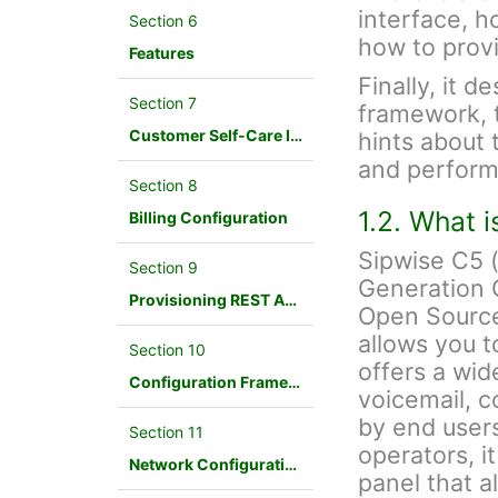
interface, h
Section 6
how to provi
Features
Finally, it d
Section 7
framework, 
Customer Self-Care Interface and Menus
hints about 
and perform
Section 8
1.2. What 
Billing Configuration
Sipwise C5 
Section 9
Generation 
Provisioning REST API Interface
Open Source
allows you t
Section 10
offers a wid
Configuration Framework
voicemail, c
by end users
Section 11
operators, i
Network Configuration
panel that a